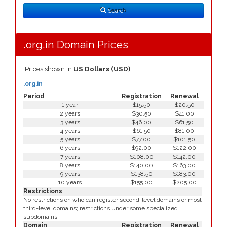
Type
Search
.org.in Domain Prices
Prices shown in
US Dollars (USD)
.org.in
Period
Registration
Renewal
1 year
$15.50
$20.50
2 years
$30.50
$41.00
3 years
$46.00
$61.50
4 years
$61.50
$81.00
5 years
$77.00
$101.50
6 years
$92.00
$122.00
7 years
$108.00
$142.00
8 years
$140.00
$163.00
9 years
$138.50
$183.00
10 years
$155.00
$205.00
Restrictions
No restrictions on who can register second-level domains or most
third-level domains; restrictions under some specialized
subdomains
Domain
Registration
Renewal