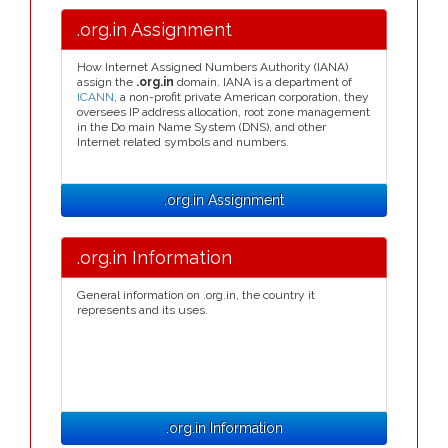
.org.in Assignment
How Internet Assigned Numbers Authority (IANA)
assign the
.org.in
domain. IANA is a department of
ICANN
, a non-profit private American corporation, they
oversees IP address allocation, root zone management
in the Do main Name System (DNS), and other
Internet related symbols and numbers.
.org.in Assignment
.org.in Information
General information on .org.in, the country it
represents and its uses.
.org.in Information