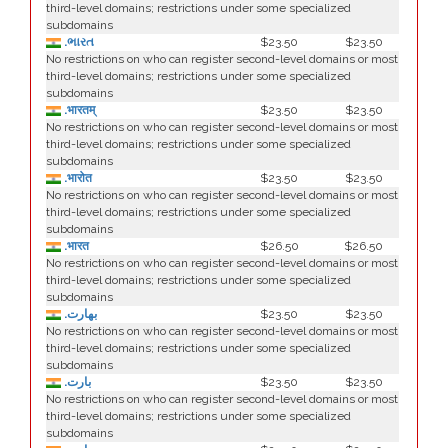
third-level domains; restrictions under some specialized
subdomains
.ભારત
$23.50
$23.50
No restrictions on who can register second-level domains or most
third-level domains; restrictions under some specialized
subdomains
.भारतम्
$23.50
$23.50
No restrictions on who can register second-level domains or most
third-level domains; restrictions under some specialized
subdomains
.भारोत
$23.50
$23.50
No restrictions on who can register second-level domains or most
third-level domains; restrictions under some specialized
subdomains
.भारत
$26.50
$26.50
No restrictions on who can register second-level domains or most
third-level domains; restrictions under some specialized
subdomains
.بھارت
$23.50
$23.50
No restrictions on who can register second-level domains or most
third-level domains; restrictions under some specialized
subdomains
.بارت
$23.50
$23.50
No restrictions on who can register second-level domains or most
third-level domains; restrictions under some specialized
subdomains