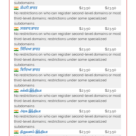
subdomains
.ਕੰਪਨੀ.ਭਾਰਤ
$23.50
$23.50
No restrictions on who can register second-level domains or most
third-level domains; restrictions under some specialized
subdomains
.ਸਰਕਾਰ.ਭਾਰਤ
$23.50
$23.50
No restrictions on who can register second-level domains or most
third-level domains; restrictions under some specialized
subdomains
.ਸਿੱਖਿਆ.ਭਾਰਤ
$23.50
$23.50
No restrictions on who can register second-level domains or most
third-level domains; restrictions under some specialized
subdomains
.ਵਿਦਿਆ.ਭਾਰਤ
$23.50
$23.50
No restrictions on who can register second-level domains or most
third-level domains; restrictions under some specialized
subdomains
.கல்வி.இந்தியா
$23.50
$23.50
No restrictions on who can register second-level domains or most
third-level domains; restrictions under some specialized
subdomains
.அரசு.இந்தியா
$23.50
$23.50
No restrictions on who can register second-level domains or most
third-level domains; restrictions under some specialized
subdomains
.நிறுவனம்.இந்தியா
$23.50
$23.50