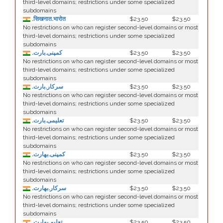
third-level domains; restrictions under some specialized
subdomains
.सिखनात.भारोत
$23.50
$23.50
No restrictions on who can register second-level domains or most
third-level domains; restrictions under some specialized
subdomains
.کمپنی.بارت
$23.50
$23.50
No restrictions on who can register second-level domains or most
third-level domains; restrictions under some specialized
subdomains
.سرکار.بارت
$23.50
$23.50
No restrictions on who can register second-level domains or most
third-level domains; restrictions under some specialized
subdomains
.تعلیمی.بارت
$23.50
$23.50
No restrictions on who can register second-level domains or most
third-level domains; restrictions under some specialized
subdomains
.كمپنی.بھارت
$23.50
$23.50
No restrictions on who can register second-level domains or most
third-level domains; restrictions under some specialized
subdomains
.سركار.بھارت
$23.50
$23.50
No restrictions on who can register second-level domains or most
third-level domains; restrictions under some specialized
subdomains
.تعلیم.بھارت
$23.50
$23.50