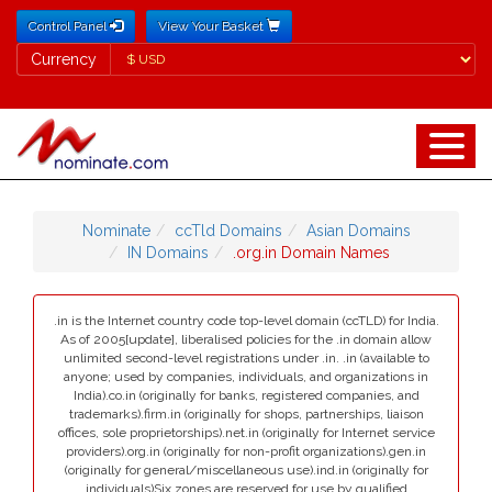
Control Panel
View Your Basket
Currency
Currency
Nominate
ccTld Domains
Asian Domains
IN Domains
.org.in Domain Names
.in is the Internet country code top-level domain (ccTLD) for India.
As of 2005[update], liberalised policies for the .in domain allow
unlimited second-level registrations under .in. .in (available to
anyone; used by companies, individuals, and organizations in
India).co.in (originally for banks, registered companies, and
trademarks).firm.in (originally for shops, partnerships, liaison
offices, sole proprietorships).net.in (originally for Internet service
providers).org.in (originally for non-profit organizations).gen.in
(originally for general/miscellaneous use).ind.in (originally for
individuals)Six zones are reserved for use by qualified