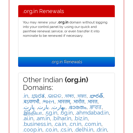
.org.in Renewals
You may renew your
.org.in
domain without logging
into your control panel by using our quick and
painfree renewal service, or even transfer it into
nominate to be renewed if necessary.
.org.in Renewals
Other Indian
(org.in)
Domains:
.in
,
.ಭಾರತ
,
.ଭାରତ
,
.ভাৰত
,
.ভারত
,
.భారత్
,
.बऽयणभौ
,
.ભારત
,
.भारतम्
,
.भारोत
,
.भारत
,
.ڀارت
,
.بارت
,
.بھارت
,
.ഭാരതം
,
.ਭਾਰਤ
,
.இந்தியா
,
.5g.in
,
.6g.in
,
.ahmdabad.in
,
.ai.in
,
.am.in
,
.bihar.in
,
.biz.in
,
.business.in
,
.ca.in
,
.cn.in
,
.com.in
,
.coop.in
,
.co.in
,
.cs.in
,
.delhi.in
,
.dr.in
,