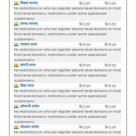
.शिक्षण.भारतम्
$23.50
$23.50
No restrictions on who can register second-level domains or most
third-level domains; restrictions under some specialized
subdomains
.संस्था.भारतम्
$23.50
$23.50
No restrictions on who can register second-level domains or most
third-level domains; restrictions under some specialized
subdomains
.सरकार.भारत
$26.50
$26.50
No restrictions on who can register second-level domains or most
third-level domains; restrictions under some specialized
subdomains
.कंपनी.भारत
$26.50
$26.50
No restrictions on who can register second-level domains or most
third-level domains; restrictions under some specialized
subdomains
.विद्या.भारत
$26.50
$26.50
No restrictions on who can register second-level domains or most
third-level domains; restrictions under some specialized
subdomains
.कोम्पानी.भारोत
$23.50
$23.50
No restrictions on who can register second-level domains or most
third-level domains; restrictions under some specialized
subdomains
.सोरकार.भारोत
$23.50
$23.50
No restrictions on who can register second-level domains or most