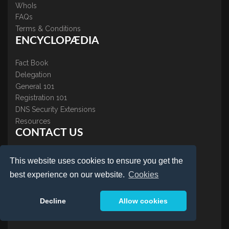
WhoIs
FAQs
Terms & Conditions
ENCYCLOPÆDIA
Fact Book
Delegation
General 101
Registration 101
DNS Security Extensions
Resources
CONTACT US
About Us
This website uses cookies to ensure you get the
Contact Us
best experience on our website.
Cookies
Accreditations
Testimonials
Decline
Allow cookies