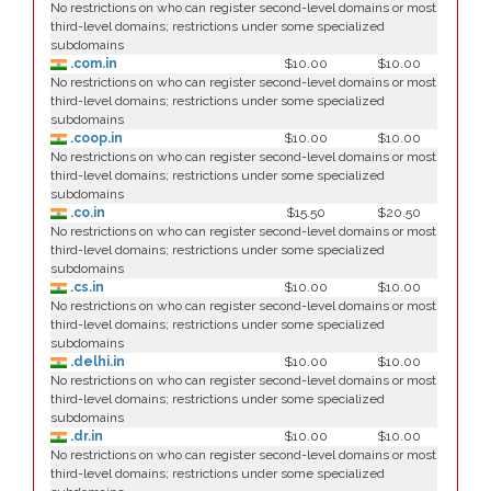
No restrictions on who can register second-level domains or most
third-level domains; restrictions under some specialized
subdomains
.com.in
$10.00
$10.00
No restrictions on who can register second-level domains or most
third-level domains; restrictions under some specialized
subdomains
.coop.in
$10.00
$10.00
No restrictions on who can register second-level domains or most
third-level domains; restrictions under some specialized
subdomains
.co.in
$15.50
$20.50
No restrictions on who can register second-level domains or most
third-level domains; restrictions under some specialized
subdomains
.cs.in
$10.00
$10.00
No restrictions on who can register second-level domains or most
third-level domains; restrictions under some specialized
subdomains
.delhi.in
$10.00
$10.00
No restrictions on who can register second-level domains or most
third-level domains; restrictions under some specialized
subdomains
.dr.in
$10.00
$10.00
No restrictions on who can register second-level domains or most
third-level domains; restrictions under some specialized