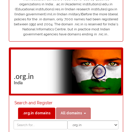
organizations in India:. .ac.in (Academic institutions).edu.in
(Educational institutions).res.in (Indian research institutes).gov.in
(Indian government).mil.in (Indian military)Before the more liberal
policies for the .in domain, only 7000 names had been registered
between 1992 and 2004. The domain .nic.in is reserved for India's
National Informatics Centre, but in practice most Indian
government agencies have domains ending in .nic.in..
.org.in
India
Search and Register
.org.in domains
All domains
Domain
Domain
Search