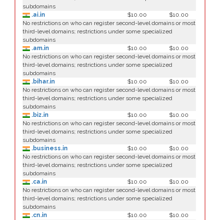
subdomains
.ai.in
$10.00
$10.00
No restrictions on who can register second-level domains or most
third-level domains; restrictions under some specialized
subdomains
.am.in
$10.00
$10.00
No restrictions on who can register second-level domains or most
third-level domains; restrictions under some specialized
subdomains
.bihar.in
$10.00
$10.00
No restrictions on who can register second-level domains or most
third-level domains; restrictions under some specialized
subdomains
.biz.in
$10.00
$10.00
No restrictions on who can register second-level domains or most
third-level domains; restrictions under some specialized
subdomains
.business.in
$10.00
$10.00
No restrictions on who can register second-level domains or most
third-level domains; restrictions under some specialized
subdomains
.ca.in
$10.00
$10.00
No restrictions on who can register second-level domains or most
third-level domains; restrictions under some specialized
subdomains
.cn.in
$10.00
$10.00