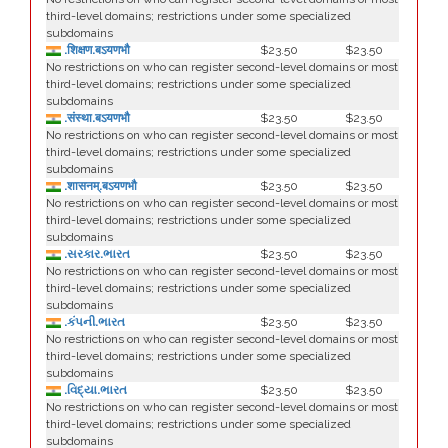
third-level domains; restrictions under some specialized
subdomains
.शिक्षण.बऽयणभौ
$23.50
$23.50
No restrictions on who can register second-level domains or most
third-level domains; restrictions under some specialized
subdomains
.संस्था.बऽयणभौ
$23.50
$23.50
No restrictions on who can register second-level domains or most
third-level domains; restrictions under some specialized
subdomains
.शासनम्.बऽयणभौ
$23.50
$23.50
No restrictions on who can register second-level domains or most
third-level domains; restrictions under some specialized
subdomains
.સરકાર.ભારત
$23.50
$23.50
No restrictions on who can register second-level domains or most
third-level domains; restrictions under some specialized
subdomains
.કંપની.ભારત
$23.50
$23.50
No restrictions on who can register second-level domains or most
third-level domains; restrictions under some specialized
subdomains
.વિદ્યા.ભારત
$23.50
$23.50
No restrictions on who can register second-level domains or most
third-level domains; restrictions under some specialized
subdomains