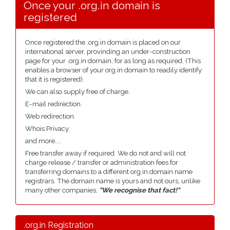
Once your .org.in domain is
registered
Once registered the .org.in domain is placed on our
international server, provinding an under-construction
page for your .org.in domain, for as long as required. (This
enables a browser of your org.in domain to readily identify
that it is registered).
We can also supply free of charge.
E-mail redirection.
Web redirection.
Whois Privacy.
and more....
Free transfer away if required. We do not and will not
charge release / transfer or administration fees for
transferring domains to a different org.in domain name
registrars. The domain name is yours and not ours, unlike
many other companies,
"We recognise that fact!"
.org.in Registration