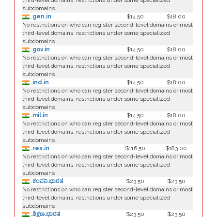
third-level domains; restrictions under some specialized
subdomains
.gen.in
$14.50
$18.00
No restrictions on who can register second-level domains or most
third-level domains; restrictions under some specialized
subdomains
.gov.in
$14.50
$18.00
No restrictions on who can register second-level domains or most
third-level domains; restrictions under some specialized
subdomains
.ind.in
$14.50
$18.00
No restrictions on who can register second-level domains or most
third-level domains; restrictions under some specialized
subdomains
.mil.in
$14.50
$18.00
No restrictions on who can register second-level domains or most
third-level domains; restrictions under some specialized
subdomains
.res.in
$116.50
$183.00
No restrictions on who can register second-level domains or most
third-level domains; restrictions under some specialized
subdomains
.ಕಂಪನಿ.ಭಾರತ
$23.50
$23.50
No restrictions on who can register second-level domains or most
third-level domains; restrictions under some specialized
subdomains
.ಶಿಕ್ಷಣ.ಭಾರತ
$23.50
$23.50