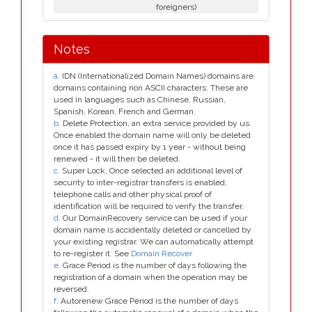
foreigners)
Notes
a
. IDN (Internationalized Domain Names) domains are
domains containing non ASCII characters. These are
used in languages such as Chinese, Russian,
Spanish, Korean, French and German.
b
. Delete Protection, an extra service provided by us.
Once enabled the domain name will only be deleted
once it has passed expiry by 1 year - without being
renewed - it will then be deleted.
c
. Super Lock, Once selected an additional level of
security to inter-registrar transfers is enabled;
telephone calls and other physical proof of
identification will be required to verify the transfer.
d
. Our DomainRecovery service can be used if your
domain name is accidentally deleted or cancelled by
your existing registrar. We can automatically attempt
to re-register it. See
Domain Recover
e
. Grace Period is the number of days following the
registration of a domain when the operation may be
reversed.
f
. Autorenew Grace Period is the number of days