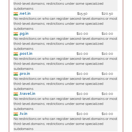
third-level domains; restrictions under some specialized
subdomains
.net.in
$15.50
$20.50
No restrictions on who can register second-level domains or most
third-level domains; restrictions under some specialized
subdomains
.pg.in
$10.00
$10.00
No restrictions on who can register second-level domains or most
third-level domains; restrictions under some specialized
subdomains
.post.in
$10.00
$10.00
No restrictions on who can register second-level domains or most
third-level domains; restrictions under some specialized
subdomains
.pro.in
$10.00
$10.00
No restrictions on who can register second-level domains or most
third-level domains; restrictions under some specialized
subdomains
.travel.in
$10.00
$10.00
No restrictions on who can register second-level domains or most
third-level domains; restrictions under some specialized
subdomains
.tv.in
$10.00
$10.00
No restrictions on who can register second-level domains or most
third-level domains; restrictions under some specialized
subdomains