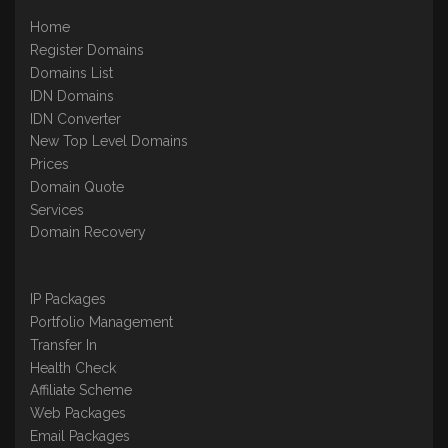
Home
Register Domains
Domains List
IDN Domains
IDN Converter
New Top Level Domains
Prices
Domain Quote
Services
Domain Recovery
IP Packages
Portfolio Management
Transfer In
Health Check
Affiliate Scheme
Web Packages
Email Packages