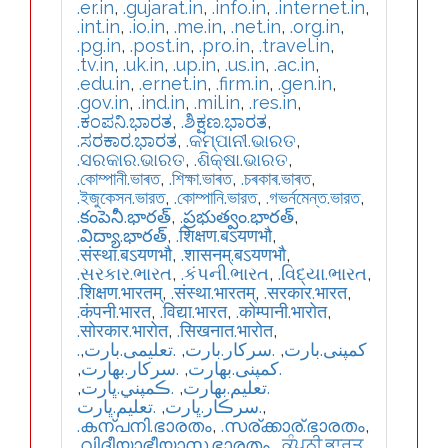
.er.in
,
.gujarat.in
,
.info.in
,
.internet.in
,
.int.in
,
.io.in
,
.me.in
,
.net.in
,
.org.in
,
.pg.in
,
.post.in
,
.pro.in
,
.travel.in
,
.tv.in
,
.uk.in
,
.up.in
,
.us.in
,
.ac.in
,
.edu.in
,
.ernet.in
,
.firm.in
,
.gen.in
,
.gov.in
,
.ind.in
,
.mil.in
,
.res.in
,
.ಕಂಪನಿ.ಭಾರತ
,
.ಶಿಕ್ಷಣ.ಭಾರತ
,
.ಸರಕಾರ.ಭಾರತ
,
.କମ୍ପାନୀ.ଭାରତ
,
.ସରକାର.ଭାରତ
,
.ଶିକ୍ଷା.ଭାରତ
,
.কোম্পানী.ভাৰত
,
.শিক্ষা.ভাৰত
,
.চৰকাৰ.ভাৰত
,
.ইজুকেসন.ভারত
,
.কোম্পানি.ভারত
,
.গভর্নমেন্ত.ভারত
,
.కంపెనీ.భారత్
,
.ప్రభుత్వం.భారత్
,
.విద్యా.భారత్
,
.शिक्षण.बऽयणभौ
,
.संस्था.बऽयणभौ
,
.शासनम्.बऽयणभौ
,
.સરકાર.ભારત
,
.કંપની.ભારત
,
.વિદ્યા.ભારત
,
.शिक्षण.भारतम्
,
.संस्था.भारतम्
,
.सरकार.भारत
,
.कंपनी.भारत
,
.विद्या.भारत
,
.कोम्पानी.भारोत
,
.सोरकार.भारोत
,
.सिखनात.भारोत
,
,
.تعلیمی.بارت
,
.سرکار.بارت
,
.کمپنی.بارت
,
.سركار.بھارت
,
.كمپنی.بھارت
,
.ڪمپني.ڀارت
,
.تعلیم.بھارت
.تعليم.ڀارت
,
.سرڪار.ڀارت
,
.കന്പനി.ഭാരതം
,
.സര്ക്കാര്.ഭാരതം
,
.വിദീയാഭീയാസ.ഭാരതം
,
.ਕੰਪਨੀ.ਭਾਰਤ
,