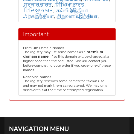
.ਸਰਕਾਰ.ਭਾਰਤ
,
.ਸਿੱਖਿਆ.ਭਾਰਤ
,
.ਵਿਦਿਆ.ਭਾਰਤ
,
.கல்வி.இந்தியா
,
.அரசு.இந்தியா
,
.நிறுவனம்.இந்தியா
,
Important:
Premium Domain Names
The registry may list some names as a
premium
domain name
, if so this domain will be charged at a
higher price than the one listed. We will contact you
before completing your order if you order one of these
names.
Reserved Names
The registry reserves some names for its own use,
and may not mark them as registered. We may only
discover this at the time of attempted registration.
NAVIGATION MENU