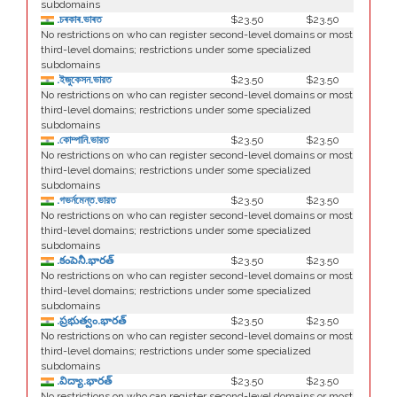
subdomains
.চৰকাৰ.ভাৰত
$23.50
$23.50
No restrictions on who can register second-level domains or most
third-level domains; restrictions under some specialized
subdomains
.ইজুকেসন.ভারত
$23.50
$23.50
No restrictions on who can register second-level domains or most
third-level domains; restrictions under some specialized
subdomains
.কোম্পানি.ভারত
$23.50
$23.50
No restrictions on who can register second-level domains or most
third-level domains; restrictions under some specialized
subdomains
.গভর্নমেন্ত.ভারত
$23.50
$23.50
No restrictions on who can register second-level domains or most
third-level domains; restrictions under some specialized
subdomains
.కంపెనీ.భారత్
$23.50
$23.50
No restrictions on who can register second-level domains or most
third-level domains; restrictions under some specialized
subdomains
.ప్రభుత్వం.భారత్
$23.50
$23.50
No restrictions on who can register second-level domains or most
third-level domains; restrictions under some specialized
subdomains
.విద్యా.భారత్
$23.50
$23.50
No restrictions on who can register second-level domains or most