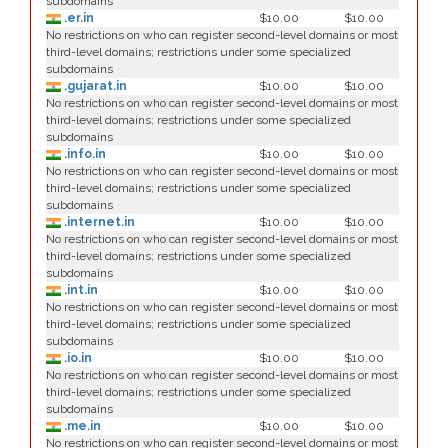
subdomains
.er.in
$10.00
$10.00
No restrictions on who can register second-level domains or most
third-level domains; restrictions under some specialized
subdomains
.gujarat.in
$10.00
$10.00
No restrictions on who can register second-level domains or most
third-level domains; restrictions under some specialized
subdomains
.info.in
$10.00
$10.00
No restrictions on who can register second-level domains or most
third-level domains; restrictions under some specialized
subdomains
.internet.in
$10.00
$10.00
No restrictions on who can register second-level domains or most
third-level domains; restrictions under some specialized
subdomains
.int.in
$10.00
$10.00
No restrictions on who can register second-level domains or most
third-level domains; restrictions under some specialized
subdomains
.io.in
$10.00
$10.00
No restrictions on who can register second-level domains or most
third-level domains; restrictions under some specialized
subdomains
.me.in
$10.00
$10.00
No restrictions on who can register second-level domains or most