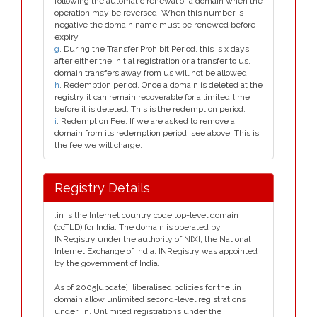
following the automatic renewal of a domain when the
operation may be reversed. When this number is
negative the domain name must be renewed before
expiry.
g
. During the Transfer Prohibit Period, this is x days
after either the initial registration or a transfer to us,
domain transfers away from us will not be allowed.
h
. Redemption period. Once a domain is deleted at the
registry it can remain recoverable for a limited time
before it is deleted. This is the redemption period.
i
. Redemption Fee. If we are asked to remove a
domain from its redemption period, see above. This is
the fee we will charge.
Registry Details
.in is the Internet country code top-level domain
(ccTLD) for India. The domain is operated by
INRegistry under the authority of NIXI, the National
Internet Exchange of India. INRegistry was appointed
by the government of India.
As of 2005[update], liberalised policies for the .in
domain allow unlimited second-level registrations
under .in. Unlimited registrations under the