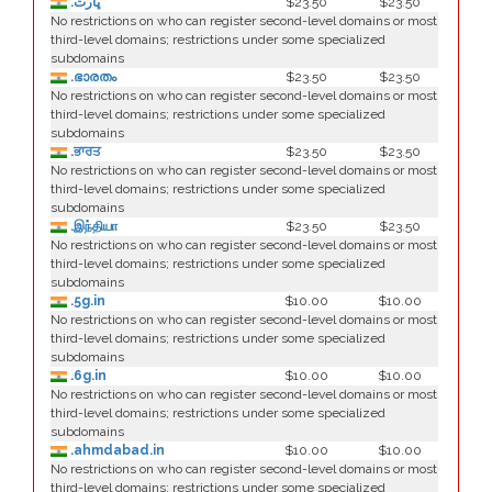
.ڀارت
$23.50
$23.50
No restrictions on who can register second-level domains or most
third-level domains; restrictions under some specialized
subdomains
.ഭാരതം
$23.50
$23.50
No restrictions on who can register second-level domains or most
third-level domains; restrictions under some specialized
subdomains
.ਭਾਰਤ
$23.50
$23.50
No restrictions on who can register second-level domains or most
third-level domains; restrictions under some specialized
subdomains
.இந்தியா
$23.50
$23.50
No restrictions on who can register second-level domains or most
third-level domains; restrictions under some specialized
subdomains
.5g.in
$10.00
$10.00
No restrictions on who can register second-level domains or most
third-level domains; restrictions under some specialized
subdomains
.6g.in
$10.00
$10.00
No restrictions on who can register second-level domains or most
third-level domains; restrictions under some specialized
subdomains
.ahmdabad.in
$10.00
$10.00
No restrictions on who can register second-level domains or most
third-level domains; restrictions under some specialized