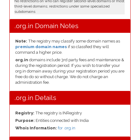
No restrictions on who can register second-level domains or most
third-level domains; restrictions under some specialized
subdomains
.org.in Domain Notes
Note:
The registry may classify some domain names as
premium domain names
if so classfied they will
command a higher price.
org.in
domains include 3rd party fees and maintenance &
during the registration period. If you wish to transfer your
org.in domain away during your registration period you are
free do do so without charge. We do not charge an
administration fee.
.org.in Details
Registry:
The registry is INRegistry
Purpose:
Entities connected with India
Whois Information:
for .org.in