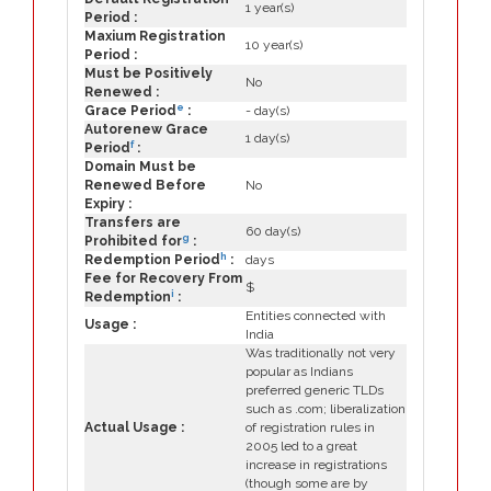
1 year(s)
Period :
Maxium Registration
10 year(s)
Period :
Must be Positively
No
Renewed :
e
Grace Period
:
- day(s)
Autorenew Grace
1 day(s)
f
Period
:
Domain Must be
Renewed Before
No
Expiry :
Transfers are
60 day(s)
g
Prohibited for
:
h
Redemption Period
:
days
Fee for Recovery From
$
i
Redemption
:
Entities connected with
Usage :
India
Was traditionally not very
popular as Indians
preferred generic TLDs
such as .com; liberalization
Actual Usage :
of registration rules in
2005 led to a great
increase in registrations
(though some are by