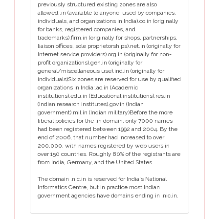
previously structured existing zones are also
allowed:.in (available to anyone; used by companies,
individuals, and organizations in India).co.in (originally
for banks, registered companies, and
trademarks).firm.in (originally for shops, partnerships,
liaison offices, sole proprietorships).net.in (originally for
Internet service providers).org.in (originally for non-
profit organizations).gen.in (originally for
general/miscellaneous use).ind.in (originally for
individuals)Six zones are reserved for use by qualified
organizations in India:.ac.in (Academic
institutions).edu.in (Educational institutions).res.in
(Indian research institutes).gov.in (Indian
government).mil.in (Indian military)Before the more
liberal policies for the .in domain, only 7000 names
had been registered between 1992 and 2004. By the
end of 2006, that number had increased to over
200,000, with names registered by web users in
over 150 countries. Roughly 80% of the registrants are
from India, Germany, and the United States.
The domain .nic.in is reserved for India's National
Informatics Centre, but in practice most Indian
government agencies have domains ending in .nic.in.