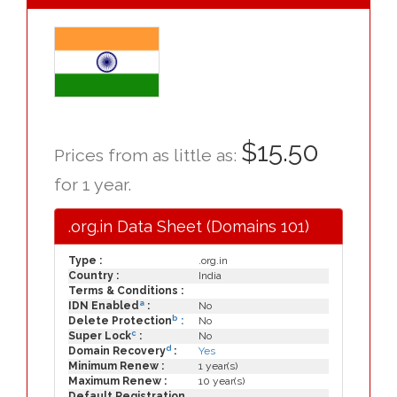
$15.50
Prices from as little as:
for 1 year.
.org.in Data Sheet (Domains 101)
Type :
.org.in
Country :
India
Terms & Conditions :
a
IDN Enabled
:
No
b
Delete Protection
:
No
c
Super Lock
:
No
d
Domain Recovery
:
Yes
Minimum Renew :
1 year(s)
Maximum Renew :
10 year(s)
Default Registration