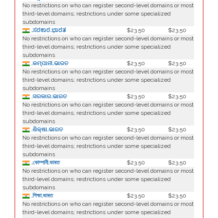
No restrictions on who can register second-level domains or most
third-level domains; restrictions under some specialized
subdomains
.ಸರಕಾರ.ಭಾರತ
$23.50
$23.50
No restrictions on who can register second-level domains or most
third-level domains; restrictions under some specialized
subdomains
.କମ୍ପାନୀ.ଭାରତ
$23.50
$23.50
No restrictions on who can register second-level domains or most
third-level domains; restrictions under some specialized
subdomains
.ସରକାର.ଭାରତ
$23.50
$23.50
No restrictions on who can register second-level domains or most
third-level domains; restrictions under some specialized
subdomains
.ଶିକ୍ଷା.ଭାରତ
$23.50
$23.50
No restrictions on who can register second-level domains or most
third-level domains; restrictions under some specialized
subdomains
.কোম্পানী.ভাৰত
$23.50
$23.50
No restrictions on who can register second-level domains or most
third-level domains; restrictions under some specialized
subdomains
.শিক্ষা.ভাৰত
$23.50
$23.50
No restrictions on who can register second-level domains or most
third-level domains; restrictions under some specialized