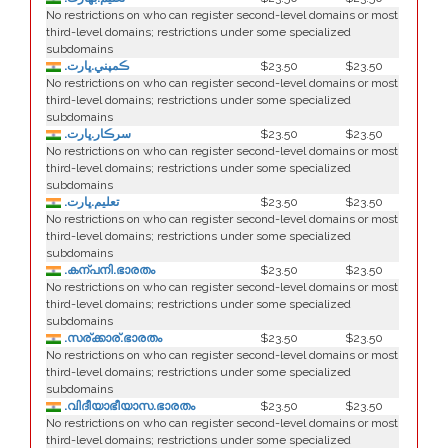
No restrictions on who can register second-level domains or most
third-level domains; restrictions under some specialized
subdomains
.ڪمپني.ڀارت
$23.50
$23.50
No restrictions on who can register second-level domains or most
third-level domains; restrictions under some specialized
subdomains
.سرڪار.ڀارت
$23.50
$23.50
No restrictions on who can register second-level domains or most
third-level domains; restrictions under some specialized
subdomains
.تعليم.ڀارت
$23.50
$23.50
No restrictions on who can register second-level domains or most
third-level domains; restrictions under some specialized
subdomains
.കന്പനി.ഭാരതം
$23.50
$23.50
No restrictions on who can register second-level domains or most
third-level domains; restrictions under some specialized
subdomains
.സര്ക്കാര്.ഭാരതം
$23.50
$23.50
No restrictions on who can register second-level domains or most
third-level domains; restrictions under some specialized
subdomains
.വിദീയാഭീയാസ.ഭാരതം
$23.50
$23.50
No restrictions on who can register second-level domains or most
third-level domains; restrictions under some specialized