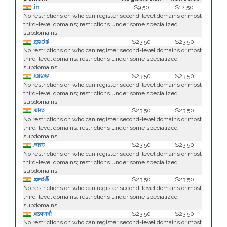
.in
$9.50
$12.50
No restrictions on who can register second-level domains or most
third-level domains; restrictions under some specialized
subdomains
.ಭಾರತ
$23.50
$23.50
No restrictions on who can register second-level domains or most
third-level domains; restrictions under some specialized
subdomains
.ଭାରତ
$23.50
$23.50
No restrictions on who can register second-level domains or most
third-level domains; restrictions under some specialized
subdomains
.ভাৰত
$23.50
$23.50
No restrictions on who can register second-level domains or most
third-level domains; restrictions under some specialized
subdomains
.ভারত
$23.50
$23.50
No restrictions on who can register second-level domains or most
third-level domains; restrictions under some specialized
subdomains
.భారత్
$23.50
$23.50
No restrictions on who can register second-level domains or most
third-level domains; restrictions under some specialized
subdomains
.बऽयणभौ
$23.50
$23.50
No restrictions on who can register second-level domains or most