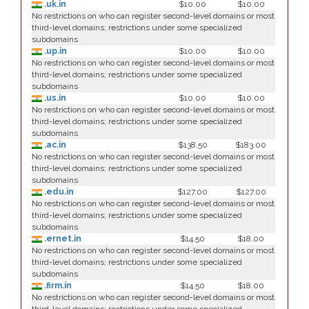
.uk.in
$10.00
$10.00
No restrictions on who can register second-level domains or most
third-level domains; restrictions under some specialized
subdomains
.up.in
$10.00
$10.00
No restrictions on who can register second-level domains or most
third-level domains; restrictions under some specialized
subdomains
.us.in
$10.00
$10.00
No restrictions on who can register second-level domains or most
third-level domains; restrictions under some specialized
subdomains
.ac.in
$138.50
$183.00
No restrictions on who can register second-level domains or most
third-level domains; restrictions under some specialized
subdomains
.edu.in
$127.00
$127.00
No restrictions on who can register second-level domains or most
third-level domains; restrictions under some specialized
subdomains
.ernet.in
$14.50
$18.00
No restrictions on who can register second-level domains or most
third-level domains; restrictions under some specialized
subdomains
.firm.in
$14.50
$18.00
No restrictions on who can register second-level domains or most