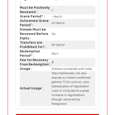
:
Must be Positively
1
Renewed :
e
Grace Period
:
- day(s)
Autorenew Grace
20 day(s)
f
Period
:
Domain Must be
Renewed Before
No
Expiry :
Transfers are
60 day(s)
g
Prohibited for
:
Redemption
days
h
Period
:
Fee for Recovery
$
i
From Redemption
:
Usage :
Entities connected with India
Was traditionally not very
popular as Indians preferred
generic TLDs such as .com;
liberalization of registration
Actual Usage :
rules in 2005 led to a great
increase in registrations
(though some are by
foreigners)