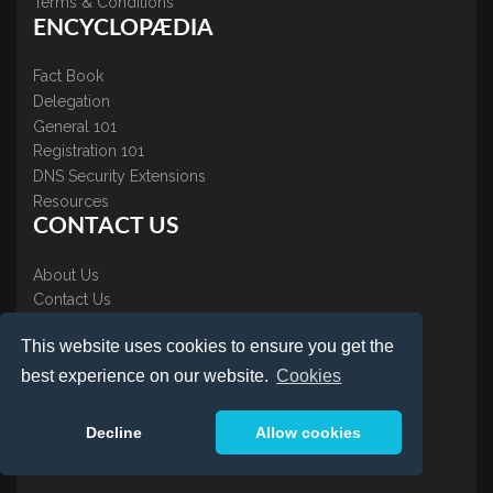
Terms & Conditions
ENCYCLOPÆDIA
Fact Book
Delegation
General 101
Registration 101
DNS Security Extensions
Resources
CONTACT US
About Us
Contact Us
Accreditations
This website uses cookies to ensure you get the
Testimonials
best experience on our website.
Cookies
Decline
Allow cookies
LOGIN