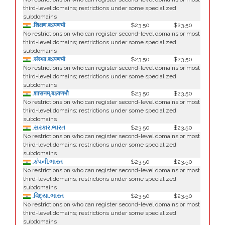
third-level domains; restrictions under some specialized
subdomains
.शिक्षण.बऽयणभौ
$23.50
$23.50
No restrictions on who can register second-level domains or most
third-level domains; restrictions under some specialized
subdomains
.संस्था.बऽयणभौ
$23.50
$23.50
No restrictions on who can register second-level domains or most
third-level domains; restrictions under some specialized
subdomains
.शासनम्.बऽयणभौ
$23.50
$23.50
No restrictions on who can register second-level domains or most
third-level domains; restrictions under some specialized
subdomains
.સરકાર.ભારત
$23.50
$23.50
No restrictions on who can register second-level domains or most
third-level domains; restrictions under some specialized
subdomains
.કંપની.ભારત
$23.50
$23.50
No restrictions on who can register second-level domains or most
third-level domains; restrictions under some specialized
subdomains
.વિદ્યા.ભારત
$23.50
$23.50
No restrictions on who can register second-level domains or most
third-level domains; restrictions under some specialized
subdomains