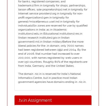
for banks, registered companies, and
trademarks).firm.in (originally for shops, partnerships,
liaison offices, sole proprietorships).net.in (originally for
Internet service providers).org.in (originally for non-
profit organizations).gen.in (originally for
general/miscellaneous use).ind.in (originally for
individuals)Six zones are reserved for use by qualified
organizations in India:.ac.in (Academic
institutions).edu.in (Educational institutions).res.in
(Indian research institutes).gov.in (Indian
government).mil.in (Indian military)Before the more
liberal policies for the .in domain, only 7000 names
had been registered between 1992 and 2004. By the
end of 2006, that number had increased to over
200,000, with names registered by web users in
over 150 countries. Roughly 80% of the registrants are
from India, Germany, and the United States.
The domain .nic.in is reserved for India's National
Informatics Centre, but in practice most Indian
government agencies have domains ending in .nic.in.
.tv.in Assignment