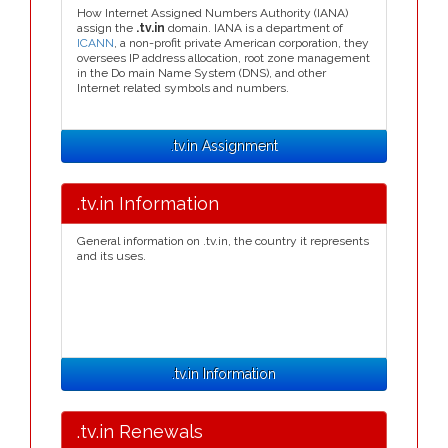
How Internet Assigned Numbers Authority (IANA)
assign the
.tv.in
domain. IANA is a department of
ICANN
, a non-profit private American corporation, they
oversees IP address allocation, root zone management
in the Do main Name System (DNS), and other
Internet related symbols and numbers.
.tv.in Assignment
.tv.in Information
General information on .tv.in, the country it represents
and its uses.
.tv.in Information
.tv.in Renewals