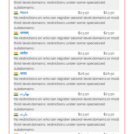
third-level domains; restrictions under some specialized
subdomains
.ભારત
$23.50
$23.50
No restrictions on who can register second-level domains or most
third-level domains; restrictions under some specialized
subdomains
.भारतम्
$23.50
$23.50
No restrictions on who can register second-level domains or most
third-level domains; restrictions under some specialized
subdomains
.भारोत
$23.50
$23.50
No restrictions on who can register second-level domains or most
third-level domains; restrictions under some specialized
subdomains
.भारत
$26.50
$26.50
No restrictions on who can register second-level domains or most
third-level domains; restrictions under some specialized
subdomains
.بھارت
$23.50
$23.50
No restrictions on who can register second-level domains or most
third-level domains; restrictions under some specialized
subdomains
.بارت
$23.50
$23.50
No restrictions on who can register second-level domains or most
third-level domains; restrictions under some specialized
subdomains