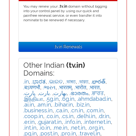
You may renew your
.tv.in
domain without logging
into your control panel by using our quick and
painfree renewal service, or even transfer it into
nominate to be renewed if necessary.
.tv.in Renewals
Other Indian
(tv.in)
Domains:
.in
,
.ಭಾರತ
,
.ଭାରତ
,
.ভাৰত
,
.ভারত
,
.భారత్
,
.बऽयणभौ
,
.ભારત
,
.भारतम्
,
.भारोत
,
.भारत
,
.ڀارت
,
.بارت
,
.بھارت
,
.ഭാരതം
,
.ਭਾਰਤ
,
.இந்தியா
,
.5g.in
,
.6g.in
,
.ahmdabad.in
,
.ai.in
,
.am.in
,
.bihar.in
,
.biz.in
,
.business.in
,
.ca.in
,
.cn.in
,
.com.in
,
.coop.in
,
.co.in
,
.cs.in
,
.delhi.in
,
.dr.in
,
.er.in
,
.gujarat.in
,
.info.in
,
.internet.in
,
.int.in
,
.io.in
,
.me.in
,
.net.in
,
.org.in
,
.pg.in
,
.post.in
,
.pro.in
,
.travel.in
,