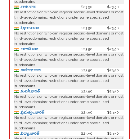
subdomains
.চৰকাৰ.ভাৰত
$23.50
$23.50
No restrictions on who can register second-level domains or most
third-level domains; restrictions under some specialized
subdomains
.ইজুকেসন.ভারত
$23.50
$23.50
No restrictions on who can register second-level domains or most
third-level domains; restrictions under some specialized
subdomains
.কোম্পানি.ভারত
$23.50
$23.50
No restrictions on who can register second-level domains or most
third-level domains; restrictions under some specialized
subdomains
.গভর্নমেন্ত.ভারত
$23.50
$23.50
No restrictions on who can register second-level domains or most
third-level domains; restrictions under some specialized
subdomains
.కంపెనీ.భారత్
$23.50
$23.50
No restrictions on who can register second-level domains or most
third-level domains; restrictions under some specialized
subdomains
.ప్రభుత్వం.భారత్
$23.50
$23.50
No restrictions on who can register second-level domains or most
third-level domains; restrictions under some specialized
subdomains
.విద్యా.భారత్
$23.50
$23.50
No restrictions on who can register second-level domains or most