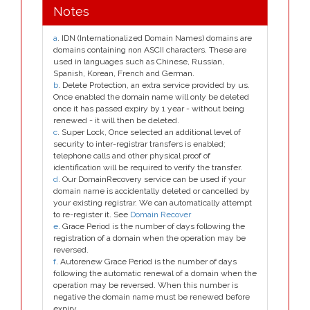
Notes
a
. IDN (Internationalized Domain Names) domains are
domains containing non ASCII characters. These are
used in languages such as Chinese, Russian,
Spanish, Korean, French and German.
b
. Delete Protection, an extra service provided by us.
Once enabled the domain name will only be deleted
once it has passed expiry by 1 year - without being
renewed - it will then be deleted.
c
. Super Lock, Once selected an additional level of
security to inter-registrar transfers is enabled;
telephone calls and other physical proof of
identification will be required to verify the transfer.
d
. Our DomainRecovery service can be used if your
domain name is accidentally deleted or cancelled by
your existing registrar. We can automatically attempt
to re-register it. See
Domain Recover
e
. Grace Period is the number of days following the
registration of a domain when the operation may be
reversed.
f
. Autorenew Grace Period is the number of days
following the automatic renewal of a domain when the
operation may be reversed. When this number is
negative the domain name must be renewed before
expiry.