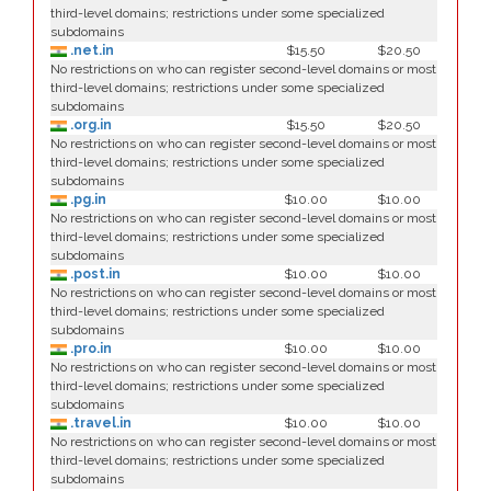
third-level domains; restrictions under some specialized
subdomains
.net.in
$15.50
$20.50
No restrictions on who can register second-level domains or most
third-level domains; restrictions under some specialized
subdomains
.org.in
$15.50
$20.50
No restrictions on who can register second-level domains or most
third-level domains; restrictions under some specialized
subdomains
.pg.in
$10.00
$10.00
No restrictions on who can register second-level domains or most
third-level domains; restrictions under some specialized
subdomains
.post.in
$10.00
$10.00
No restrictions on who can register second-level domains or most
third-level domains; restrictions under some specialized
subdomains
.pro.in
$10.00
$10.00
No restrictions on who can register second-level domains or most
third-level domains; restrictions under some specialized
subdomains
.travel.in
$10.00
$10.00
No restrictions on who can register second-level domains or most
third-level domains; restrictions under some specialized
subdomains