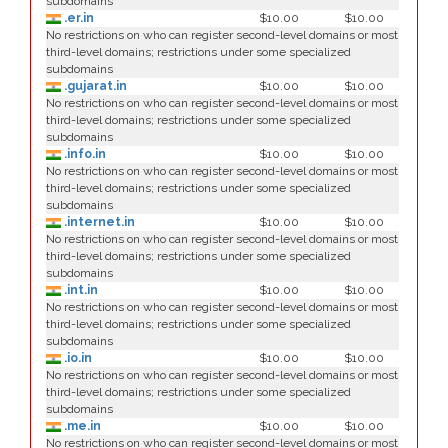
subdomains
.er.in
$10.00
$10.00
No restrictions on who can register second-level domains or most
third-level domains; restrictions under some specialized
subdomains
.gujarat.in
$10.00
$10.00
No restrictions on who can register second-level domains or most
third-level domains; restrictions under some specialized
subdomains
.info.in
$10.00
$10.00
No restrictions on who can register second-level domains or most
third-level domains; restrictions under some specialized
subdomains
.internet.in
$10.00
$10.00
No restrictions on who can register second-level domains or most
third-level domains; restrictions under some specialized
subdomains
.int.in
$10.00
$10.00
No restrictions on who can register second-level domains or most
third-level domains; restrictions under some specialized
subdomains
.io.in
$10.00
$10.00
No restrictions on who can register second-level domains or most
third-level domains; restrictions under some specialized
subdomains
.me.in
$10.00
$10.00
No restrictions on who can register second-level domains or most