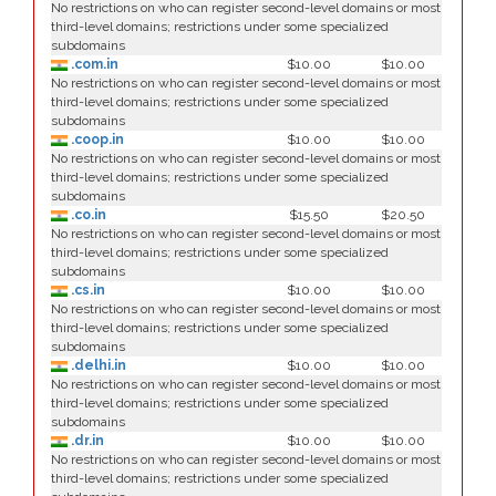
No restrictions on who can register second-level domains or most
third-level domains; restrictions under some specialized
subdomains
.com.in
$10.00
$10.00
No restrictions on who can register second-level domains or most
third-level domains; restrictions under some specialized
subdomains
.coop.in
$10.00
$10.00
No restrictions on who can register second-level domains or most
third-level domains; restrictions under some specialized
subdomains
.co.in
$15.50
$20.50
No restrictions on who can register second-level domains or most
third-level domains; restrictions under some specialized
subdomains
.cs.in
$10.00
$10.00
No restrictions on who can register second-level domains or most
third-level domains; restrictions under some specialized
subdomains
.delhi.in
$10.00
$10.00
No restrictions on who can register second-level domains or most
third-level domains; restrictions under some specialized
subdomains
.dr.in
$10.00
$10.00
No restrictions on who can register second-level domains or most
third-level domains; restrictions under some specialized