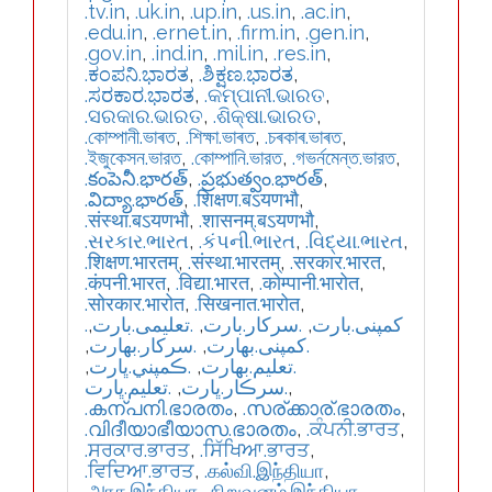
.tv.in
,
.uk.in
,
.up.in
,
.us.in
,
.ac.in
,
.edu.in
,
.ernet.in
,
.firm.in
,
.gen.in
,
.gov.in
,
.ind.in
,
.mil.in
,
.res.in
,
.ಕಂಪನಿ.ಭಾರತ
,
.ಶಿಕ್ಷಣ.ಭಾರತ
,
.ಸರಕಾರ.ಭಾರತ
,
.କମ୍ପାନୀ.ଭାରତ
,
.ସରକାର.ଭାରତ
,
.ଶିକ୍ଷା.ଭାରତ
,
.কোম্পানী.ভাৰত
,
.শিক্ষা.ভাৰত
,
.চৰকাৰ.ভাৰত
,
.ইজুকেসন.ভারত
,
.কোম্পানি.ভারত
,
.গভর্নমেন্ত.ভারত
,
.కంపెనీ.భారత్
,
.ప్రభుత్వం.భారత్
,
.విద్యా.భారత్
,
.शिक्षण.बऽयणभौ
,
.संस्था.बऽयणभौ
,
.शासनम्.बऽयणभौ
,
.સરકાર.ભારત
,
.કંપની.ભારત
,
.વિદ્યા.ભારત
,
.शिक्षण.भारतम्
,
.संस्था.भारतम्
,
.सरकार.भारत
,
.कंपनी.भारत
,
.विद्या.भारत
,
.कोम्पानी.भारोत
,
.सोरकार.भारोत
,
.सिखनात.भारोत
,
,
.تعلیمی.بارت
,
.سرکار.بارت
,
.کمپنی.بارت
,
.سركار.بھارت
,
.كمپنی.بھارت
,
.ڪمپني.ڀارت
,
.تعلیم.بھارت
.تعليم.ڀارت
,
.سرڪار.ڀارت
,
.കന്പനി.ഭാരതം
,
.സര്ക്കാര്.ഭാരതം
,
.വിദീയാഭീയാസ.ഭാരതം
,
.ਕੰਪਨੀ.ਭਾਰਤ
,
.ਸਰਕਾਰ.ਭਾਰਤ
,
.ਸਿੱਖਿਆ.ਭਾਰਤ
,
.ਵਿਦਿਆ.ਭਾਰਤ
,
.கல்வி.இந்தியா
,
.அரசு.இந்தியா
,
.நிறுவனம்.இந்தியா
,