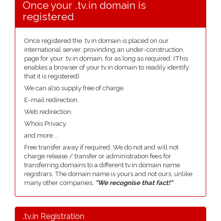
Once your .tv.in domain is
registered
Once registered the .tv.in domain is placed on our
international server, provinding an under-construction
page for your .tv.in domain, for as long as required. (This
enables a browser of your tv.in domain to readily identify
that it is registered).
We can also supply free of charge.
E-mail redirection.
Web redirection.
Whois Privacy.
and more....
Free transfer away if required. We do not and will not
charge release / transfer or administration fees for
transferring domains to a different tv.in domain name
registrars. The domain name is yours and not ours, unlike
many other companies,
"We recognise that fact!"
.tv.in Registration