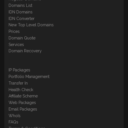
Domains List
IDN Domains
IDN Converter
New Top Level Domains
Prices
Domain Quote
Services
Domain Recovery
IP Packages
Portfolio Management
Transfer In
Health Check
Affiliate Scheme
Web Packages
Email Packages
WhoIs
FAQs