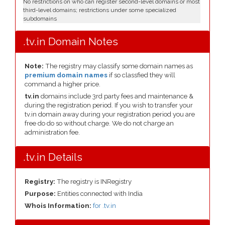
No restrictions on who can register second-level domains or most
third-level domains; restrictions under some specialized
subdomains
.tv.in Domain Notes
Note:
The registry may classify some domain names as
premium domain names
if so classfied they will
command a higher price.
tv.in
domains include 3rd party fees and maintenance &
during the registration period. If you wish to transfer your
tv.in domain away during your registration period you are
free do do so without charge. We do not charge an
administration fee.
.tv.in Details
Registry:
The registry is INRegistry
Purpose:
Entities connected with India
Whois Information:
for .tv.in