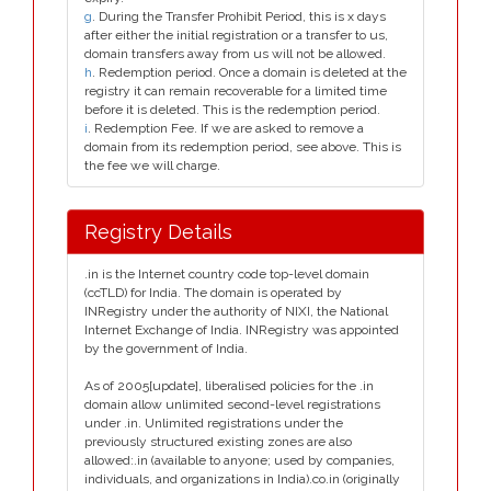
g
. During the Transfer Prohibit Period, this is x days
after either the initial registration or a transfer to us,
domain transfers away from us will not be allowed.
h
. Redemption period. Once a domain is deleted at the
registry it can remain recoverable for a limited time
before it is deleted. This is the redemption period.
i
. Redemption Fee. If we are asked to remove a
domain from its redemption period, see above. This is
the fee we will charge.
Registry Details
.in is the Internet country code top-level domain
(ccTLD) for India. The domain is operated by
INRegistry under the authority of NIXI, the National
Internet Exchange of India. INRegistry was appointed
by the government of India.
As of 2005[update], liberalised policies for the .in
domain allow unlimited second-level registrations
under .in. Unlimited registrations under the
previously structured existing zones are also
allowed:.in (available to anyone; used by companies,
individuals, and organizations in India).co.in (originally