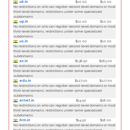
.uk.in
$10.00
$10.00
No restrictions on who can register second-level domains or most
third-level domains; restrictions under some specialized
subdomains
.up.in
$10.00
$10.00
No restrictions on who can register second-level domains or most
third-level domains; restrictions under some specialized
subdomains
.us.in
$10.00
$10.00
No restrictions on who can register second-level domains or most
third-level domains; restrictions under some specialized
subdomains
.ac.in
$138.50
$183.00
No restrictions on who can register second-level domains or most
third-level domains; restrictions under some specialized
subdomains
.edu.in
$127.00
$127.00
No restrictions on who can register second-level domains or most
third-level domains; restrictions under some specialized
subdomains
.ernet.in
$14.50
$18.00
No restrictions on who can register second-level domains or most
third-level domains; restrictions under some specialized
subdomains
.firm.in
$14.50
$18.00
No restrictions on who can register second-level domains or most