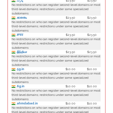
.ڀارت
$23.50
$23.50
No restrictions on who can register second-level domains or most
third-level domains; restrictions under some specialized
subdomains
.ഭാരതം
$23.50
$23.50
No restrictions on who can register second-level domains or most
third-level domains; restrictions under some specialized
subdomains
.ਭਾਰਤ
$23.50
$23.50
No restrictions on who can register second-level domains or most
third-level domains; restrictions under some specialized
subdomains
.இந்தியா
$23.50
$23.50
No restrictions on who can register second-level domains or most
third-level domains; restrictions under some specialized
subdomains
.5g.in
$10.00
$10.00
No restrictions on who can register second-level domains or most
third-level domains; restrictions under some specialized
subdomains
.6g.in
$10.00
$10.00
No restrictions on who can register second-level domains or most
third-level domains; restrictions under some specialized
subdomains
.ahmdabad.in
$10.00
$10.00
No restrictions on who can register second-level domains or most
third-level domains; restrictions under some specialized