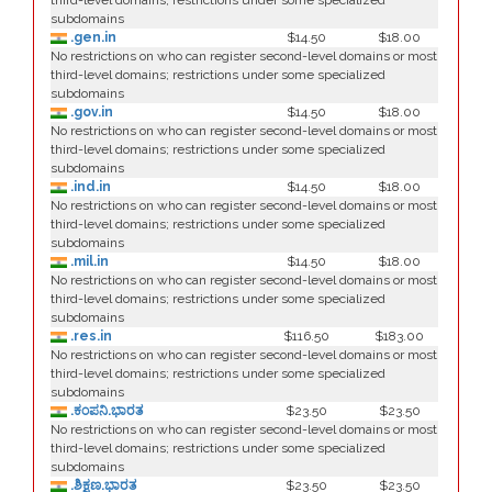
third-level domains; restrictions under some specialized
subdomains
.gen.in
$14.50
$18.00
No restrictions on who can register second-level domains or most
third-level domains; restrictions under some specialized
subdomains
.gov.in
$14.50
$18.00
No restrictions on who can register second-level domains or most
third-level domains; restrictions under some specialized
subdomains
.ind.in
$14.50
$18.00
No restrictions on who can register second-level domains or most
third-level domains; restrictions under some specialized
subdomains
.mil.in
$14.50
$18.00
No restrictions on who can register second-level domains or most
third-level domains; restrictions under some specialized
subdomains
.res.in
$116.50
$183.00
No restrictions on who can register second-level domains or most
third-level domains; restrictions under some specialized
subdomains
.ಕಂಪನಿ.ಭಾರತ
$23.50
$23.50
No restrictions on who can register second-level domains or most
third-level domains; restrictions under some specialized
subdomains
.ಶಿಕ್ಷಣ.ಭಾರತ
$23.50
$23.50