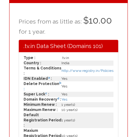
$10.00
Prices from as little as:
for 1 year.
.tv.in Data Sheet (Domains 101)
Type :
.tv.in
Country :
India
Terms & Conditions
http://www.registry.in/Policies
:
a
IDN Enabled
:
Yes
b
Delete Protection
Yes
:
c
Super Lock
:
Yes
d
Domain Recovery
:
Yes
Minimum Renew :
1 year(s)
Maximum Renew :
10 year(s)
Default
Registration Period
1 year(s)
:
Maxium
Registration Period
10 year(s)