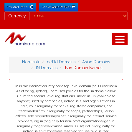
Control Panel
View Your Basket
Currency
Currency
Nominate
ccTld Domains
Asian Domains
IN Domains
.tv.in Domain Names
.in is the Internet country code top-level domain (ccTLD) for India.
As of 2005[update], liberalised policies for the .in domain allow
unlimited second-level registrations under .in. .in (available to
anyone; used by companies, individuals, and organizations in
India).co.in (originally for banks, registered companies, and
trademarks).firm.in (originally for shops, partnerships, liaison
offices, sole proprietorships).net.in (originally for Internet service
providers).org.in (originally for non-profit organizations).gen.in
(originally for general/miscellaneous use).ind.in (originally for
individuals)Six zones are reserved for use by qualified