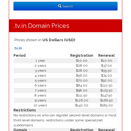
Type
Search
.tv.in Domain Prices
Prices shown in
US Dollars (USD)
.tv.in
Period
Registration
Renewal
1 year
$10.00
$10.00
2 years
$28.00
$37.00
3 years
$28.00
$55.50
4 years
$56.00
$74.00
5 years
$70.00
$92.00
6 years
$84.00
$110.50
7 years
$98.00
$129.50
8 years
$111.50
$147.50
9 years
$126.00
$166.50
10 years
$140.00
$185.00
Restrictions
No restrictions on who can register second-level domains or most
third-level domains; restrictions under some specialized
subdomains
Domain
Registration
Renewal