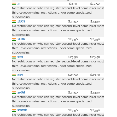
.in
$9.50
$12.50
No restrictions on who can register second-level domains or most
third-level domains; restrictions under some specialized
subdomains
.ಭಾರತ
$23.50
$23.50
No restrictions on who can register second-level domains or most
third-level domains; restrictions under some specialized
subdomains
.ଭାରତ
$23.50
$23.50
No restrictions on who can register second-level domains or most
third-level domains; restrictions under some specialized
subdomains
.ভাৰত
$23.50
$23.50
No restrictions on who can register second-level domains or most
third-level domains; restrictions under some specialized
subdomains
.ভারত
$23.50
$23.50
No restrictions on who can register second-level domains or most
third-level domains; restrictions under some specialized
subdomains
.భారత్
$23.50
$23.50
No restrictions on who can register second-level domains or most
third-level domains; restrictions under some specialized
subdomains
.बऽयणभौ
$23.50
$23.50
No restrictions on who can register second-level domains or most