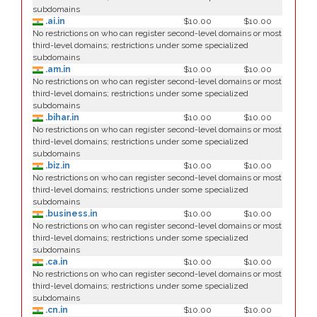
subdomains
.ai.in
$10.00
$10.00
No restrictions on who can register second-level domains or most
third-level domains; restrictions under some specialized
subdomains
.am.in
$10.00
$10.00
No restrictions on who can register second-level domains or most
third-level domains; restrictions under some specialized
subdomains
.bihar.in
$10.00
$10.00
No restrictions on who can register second-level domains or most
third-level domains; restrictions under some specialized
subdomains
.biz.in
$10.00
$10.00
No restrictions on who can register second-level domains or most
third-level domains; restrictions under some specialized
subdomains
.business.in
$10.00
$10.00
No restrictions on who can register second-level domains or most
third-level domains; restrictions under some specialized
subdomains
.ca.in
$10.00
$10.00
No restrictions on who can register second-level domains or most
third-level domains; restrictions under some specialized
subdomains
.cn.in
$10.00
$10.00