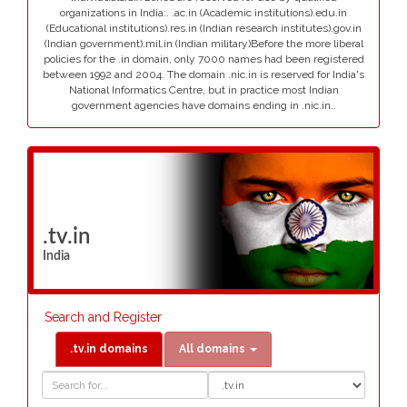
organizations in India:. .ac.in (Academic institutions).edu.in
(Educational institutions).res.in (Indian research institutes).gov.in
(Indian government).mil.in (Indian military)Before the more liberal
policies for the .in domain, only 7000 names had been registered
between 1992 and 2004. The domain .nic.in is reserved for India's
National Informatics Centre, but in practice most Indian
government agencies have domains ending in .nic.in..
.tv.in
India
Search and Register
.tv.in domains
All domains
Domain
Domain
Search