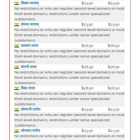
.शिक्षण.भारतम्
$23.50
$23.50
No restrictions on who can register second-level domains or most
third-level domains; restrictions under some specialized
subdomains
.संस्था.भारतम्
$23.50
$23.50
No restrictions on who can register second-level domains or most
third-level domains; restrictions under some specialized
subdomains
.सरकार.भारत
$26.50
$26.50
No restrictions on who can register second-level domains or most
third-level domains; restrictions under some specialized
subdomains
.कंपनी.भारत
$26.50
$26.50
No restrictions on who can register second-level domains or most
third-level domains; restrictions under some specialized
subdomains
.विद्या.भारत
$26.50
$26.50
No restrictions on who can register second-level domains or most
third-level domains; restrictions under some specialized
subdomains
.कोम्पानी.भारोत
$23.50
$23.50
No restrictions on who can register second-level domains or most
third-level domains; restrictions under some specialized
subdomains
.सोरकार.भारोत
$23.50
$23.50
No restrictions on who can register second-level domains or most