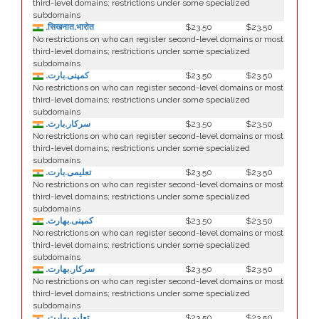
third-level domains; restrictions under some specialized
subdomains
.सिखनात.भारोत
$23.50
$23.50
No restrictions on who can register second-level domains or most
third-level domains; restrictions under some specialized
subdomains
.کمپنی.بارت
$23.50
$23.50
No restrictions on who can register second-level domains or most
third-level domains; restrictions under some specialized
subdomains
.سرکار.بارت
$23.50
$23.50
No restrictions on who can register second-level domains or most
third-level domains; restrictions under some specialized
subdomains
.تعلیمی.بارت
$23.50
$23.50
No restrictions on who can register second-level domains or most
third-level domains; restrictions under some specialized
subdomains
.كمپنی.بھارت
$23.50
$23.50
No restrictions on who can register second-level domains or most
third-level domains; restrictions under some specialized
subdomains
.سركار.بھارت
$23.50
$23.50
No restrictions on who can register second-level domains or most
third-level domains; restrictions under some specialized
subdomains
.تعلیم.بھارت
$23.50
$23.50