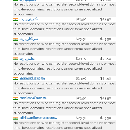
No restrictions on who can register second-level domains or most
third-level domains; restrictions under some specialized
subdomains
.ڪمپني.ڀارت
$23.50
$23.50
No restrictions on who can register second-level domains or most
third-level domains; restrictions under some specialized
subdomains
.سرڪار.ڀارت
$23.50
$23.50
No restrictions on who can register second-level domains or most
third-level domains; restrictions under some specialized
subdomains
.تعليم.ڀارت
$23.50
$23.50
No restrictions on who can register second-level domains or most
third-level domains; restrictions under some specialized
subdomains
.കന്പനി.ഭാരതം
$23.50
$23.50
No restrictions on who can register second-level domains or most
third-level domains; restrictions under some specialized
subdomains
.സര്ക്കാര്.ഭാരതം
$23.50
$23.50
No restrictions on who can register second-level domains or most
third-level domains; restrictions under some specialized
subdomains
.വിദീയാഭീയാസ.ഭാരതം
$23.50
$23.50
No restrictions on who can register second-level domains or most
third-level domains; restrictions under some specialized