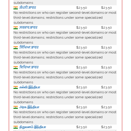
subdomains
.ਕੰਪਨੀ.ਭਾਰਤ
$23.50
$23.50
No restrictions on who can register second-level domains or most
third-level domains; restrictions under some specialized
subdomains
.ਸਰਕਾਰ.ਭਾਰਤ
$23.50
$23.50
No restrictions on who can register second-level domains or most
third-level domains; restrictions under some specialized
subdomains
.ਸਿੱਖਿਆ.ਭਾਰਤ
$23.50
$23.50
No restrictions on who can register second-level domains or most
third-level domains; restrictions under some specialized
subdomains
.ਵਿਦਿਆ.ਭਾਰਤ
$23.50
$23.50
No restrictions on who can register second-level domains or most
third-level domains; restrictions under some specialized
subdomains
.கல்வி.இந்தியா
$23.50
$23.50
No restrictions on who can register second-level domains or most
third-level domains; restrictions under some specialized
subdomains
.அரசு.இந்தியா
$23.50
$23.50
No restrictions on who can register second-level domains or most
third-level domains; restrictions under some specialized
subdomains
.நிறுவனம்.இந்தியா
$23.50
$23.50