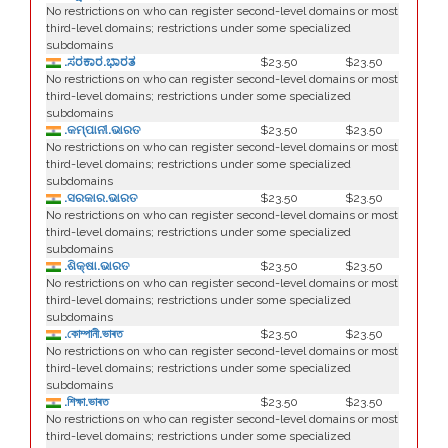
No restrictions on who can register second-level domains or most
third-level domains; restrictions under some specialized
subdomains
.ಸರಕಾರ.ಭಾರತ
$23.50
$23.50
No restrictions on who can register second-level domains or most
third-level domains; restrictions under some specialized
subdomains
.କମ୍ପାନୀ.ଭାରତ
$23.50
$23.50
No restrictions on who can register second-level domains or most
third-level domains; restrictions under some specialized
subdomains
.ସରକାର.ଭାରତ
$23.50
$23.50
No restrictions on who can register second-level domains or most
third-level domains; restrictions under some specialized
subdomains
.ଶିକ୍ଷା.ଭାରତ
$23.50
$23.50
No restrictions on who can register second-level domains or most
third-level domains; restrictions under some specialized
subdomains
.কোম্পানী.ভাৰত
$23.50
$23.50
No restrictions on who can register second-level domains or most
third-level domains; restrictions under some specialized
subdomains
.শিক্ষা.ভাৰত
$23.50
$23.50
No restrictions on who can register second-level domains or most
third-level domains; restrictions under some specialized