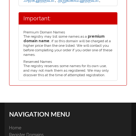
Important:
Premium Domain Names
The registry may list some names as a
premium
domain name
, if so this domain will be charged at a
higher price than the one listed. We will contact you
before completing your order if you order one of these
names.
Reserved Names
The registry reserves some names for its own use,
and may not mark them as registered. We may only
discover this at the time of attempted registration.
NAVIGATION MENU
Home
Register Domains