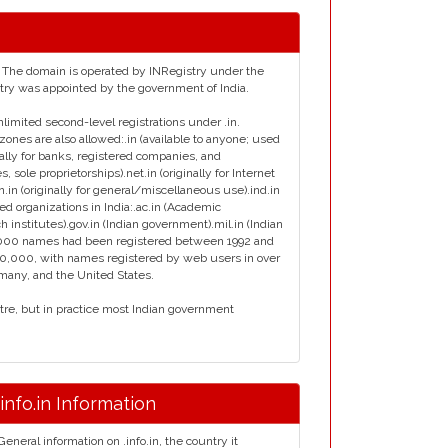
ia. The domain is operated by INRegistry under the
istry was appointed by the government of India.
nlimited second-level registrations under .in.
zones are also allowed:.in (available to anyone; used
inally for banks, registered companies, and
s, sole proprietorships).net.in (originally for Internet
en.in (originally for general/miscellaneous use).ind.in
ied organizations in India:.ac.in (Academic
ch institutes).gov.in (Indian government).mil.in (Indian
ly 7000 names had been registered between 1992 and
00,000, with names registered by web users in over
rmany, and the United States.
ntre, but in practice most Indian government
.info.in Information
General information on .info.in, the country it