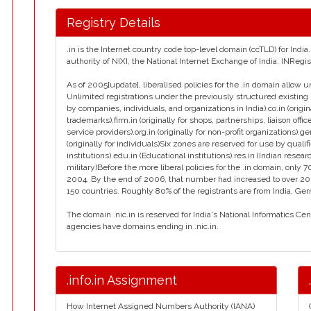
Registry Details
.in is the Internet country code top-level domain (ccTLD) for Ind
authority of NIXI, the National Internet Exchange of India. INReg
As of 2005[update], liberalised policies for the .in domain allow u
Unlimited registrations under the previously structured existing 
by companies, individuals, and organizations in India).co.in (orig
trademarks).firm.in (originally for shops, partnerships, liaison office
service providers).org.in (originally for non-profit organizations).g
(originally for individuals)Six zones are reserved for use by qualif
institutions).edu.in (Educational institutions).res.in (Indian resear
military)Before the more liberal policies for the .in domain, on
2004. By the end of 2006, that number had increased to over 2
150 countries. Roughly 80% of the registrants are from India, Ge
The domain .nic.in is reserved for India's National Informatics Ce
agencies have domains ending in .nic.in.
.info.in Assignment
How Internet Assigned Numbers Authority (IANA)