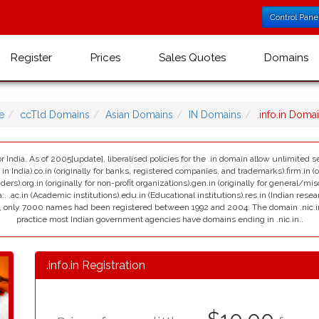
Control Pane
Register
Prices
Sales Quotes
Domains
e
ccTld Domains
Asian Domains
IN Domains
.info.in Dom
r India. As of 2005[update], liberalised policies for the .in domain allow unlimited se
India).co.in (originally for banks, registered companies, and trademarks).firm.in (ori
viders).org.in (originally for non-profit organizations).gen.in (originally for general/mi
:. .ac.in (Academic institutions).edu.in (Educational institutions).res.in (Indian resea
ain, only 7000 names had been registered between 1992 and 2004. The domain .nic.in i
practice most Indian government agencies have domains ending in .nic.in..
.info.in Registration