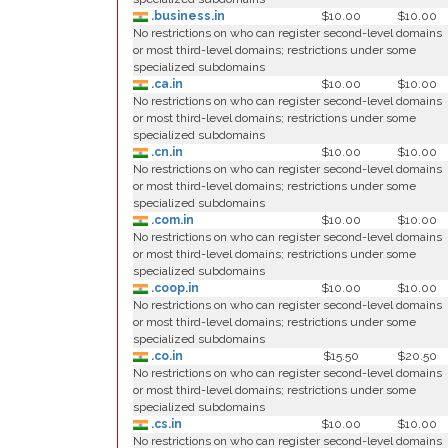
.business.in
$10.00
$10.00
No restrictions on who can register second-level domains
or most third-level domains; restrictions under some
specialized subdomains
.ca.in
$10.00
$10.00
No restrictions on who can register second-level domains
or most third-level domains; restrictions under some
specialized subdomains
.cn.in
$10.00
$10.00
No restrictions on who can register second-level domains
or most third-level domains; restrictions under some
specialized subdomains
.com.in
$10.00
$10.00
No restrictions on who can register second-level domains
or most third-level domains; restrictions under some
specialized subdomains
.coop.in
$10.00
$10.00
No restrictions on who can register second-level domains
or most third-level domains; restrictions under some
specialized subdomains
.co.in
$15.50
$20.50
No restrictions on who can register second-level domains
or most third-level domains; restrictions under some
specialized subdomains
.cs.in
$10.00
$10.00
No restrictions on who can register second-level domains