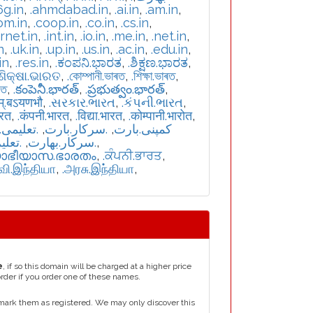
6g.in
,
.ahmdabad.in
,
.ai.in
,
.am.in
,
om.in
,
.coop.in
,
.co.in
,
.cs.in
,
ernet.in
,
.int.in
,
.io.in
,
.me.in
,
.net.in
,
n
,
.uk.in
,
.up.in
,
.us.in
,
.ac.in
,
.edu.in
,
in
,
.res.in
,
.ಕಂಪನಿ.ಭಾರತ
,
.ಶಿಕ್ಷಣ.ಭಾರತ
,
.ଶିକ୍ଷା.ଭାରତ
,
.কোম্পানী.ভাৰত
,
.শিক্ষা.ভাৰত
,
রত
,
.కంపెనీ.భారత్
,
.ప్రభుత్వం.భారత్
,
म्.बऽयणभौ
,
.સરકાર.ભારત
,
.કંપની.ભારત
,
ारत
,
.कंपनी.भारत
,
.विद्या.भारत
,
.कोम्पानी.भारोत
,
یمی.بارت
,
.سرکار.بارت
,
.کمپنی.بارت
بھارت
,
.سركار.بھارت
,
യാഭീയാസ.ഭാരതം
,
.ਕੰਪਨੀ.ਭਾਰਤ
,
்வி.இந்தியா
,
.அரசு.இந்தியா
,
e
, if so this domain will be charged at a higher price
order if you order one of these names.
mark them as registered. We may only discover this