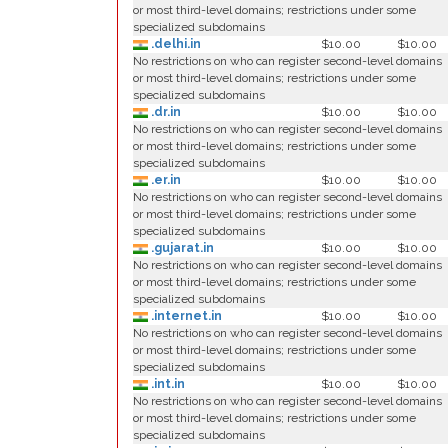
or most third-level domains; restrictions under some
specialized subdomains
.delhi.in
$10.00
$10.00
No restrictions on who can register second-level domains
or most third-level domains; restrictions under some
specialized subdomains
.dr.in
$10.00
$10.00
No restrictions on who can register second-level domains
or most third-level domains; restrictions under some
specialized subdomains
.er.in
$10.00
$10.00
No restrictions on who can register second-level domains
or most third-level domains; restrictions under some
specialized subdomains
.gujarat.in
$10.00
$10.00
No restrictions on who can register second-level domains
or most third-level domains; restrictions under some
specialized subdomains
.internet.in
$10.00
$10.00
No restrictions on who can register second-level domains
or most third-level domains; restrictions under some
specialized subdomains
.int.in
$10.00
$10.00
No restrictions on who can register second-level domains
or most third-level domains; restrictions under some
specialized subdomains