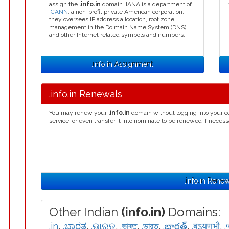
assign the
.info.in
domain. IANA is a department of
ICANN
, a non-profit private American corporation,
they oversees IP address allocation, root zone
management in the Do main Name System (DNS),
and other Internet related symbols and numbers.
.info.in Assignment
.info.in Renewals
You may renew your
.info.in
domain without logging into your c
service, or even transfer it into nominate to be renewed if necess
.info.in Rene
Other Indian
(info.in)
Domains:
.in
,
.ಭಾರತ
,
.ଭାରତ
,
.ভাৰত
,
.ভারত
,
.భారత్
,
.बऽयणभौ
,
.