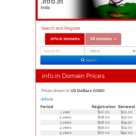
.info.in
India
Search and Register
.info.in domains
All domains
Domain
Domain
Search
Type
Search
.info.in Domain Prices
Prices shown in
US Dollars (USD)
.info.in
Period
Registration
Renewal
1 year
$10.00
$10.00
2 years
$28.00
$37.00
3 years
$28.00
$55.50
4 years
$56.00
$74.00
5 years
$70.00
$92.00