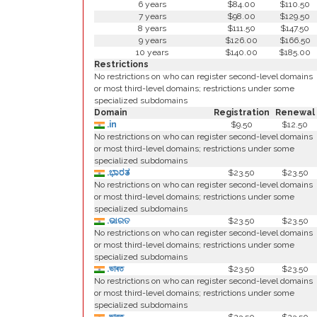
6 years
$84.00
$110.50
7 years
$98.00
$129.50
8 years
$111.50
$147.50
9 years
$126.00
$166.50
10 years
$140.00
$185.00
Restrictions
No restrictions on who can register second-level domains
or most third-level domains; restrictions under some
specialized subdomains
Domain
Registration
Renewal
.in
$9.50
$12.50
No restrictions on who can register second-level domains
or most third-level domains; restrictions under some
specialized subdomains
.ಭಾರತ
$23.50
$23.50
No restrictions on who can register second-level domains
or most third-level domains; restrictions under some
specialized subdomains
.ଭାରତ
$23.50
$23.50
No restrictions on who can register second-level domains
or most third-level domains; restrictions under some
specialized subdomains
.ভাৰত
$23.50
$23.50
No restrictions on who can register second-level domains
or most third-level domains; restrictions under some
specialized subdomains