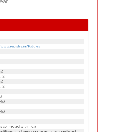
ear.
n
/www.registry.in/Policies
(s)
r(s)
(s)
r(s)
s)
(s)
(s)
es connected with India
aditionally not very popular as Indians preferred