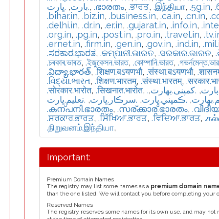
.ڀارت
,
.بارت
,
.ഭാരതം
,
.ਭਾਰਤ
,
.இந்தியா
,
.5g.in
,
.
.bihar.in
,
.biz.in
,
.business.in
,
.ca.in
,
.cn.in
,
.c
.delhi.in
,
.dr.in
,
.er.in
,
.gujarat.in
,
.info.in
,
.int
.org.in
,
.pg.in
,
.post.in
,
.pro.in
,
.travel.in
,
.tv.i
.ernet.in
,
.firm.in
,
.gen.in
,
.gov.in
,
.ind.in
,
.mil.
.ಸರಕಾರ.ಭಾರತ
,
.କମ୍ପାନୀ.ଭାରତ
,
.ସରକାର.ଭାରତ
,
.চৰকাৰ.ভাৰত
,
.ইজুকেসন.ভারত
,
.কোম্পানি.ভারত
,
.গভর্নমেন্ত.ভা
.విద్యా.భారత్
,
.शिक्षण.बऽयणभौ
,
.संस्था.बऽयणभौ
,
.शासन
.વિદ્યા.ભારત
,
.शिक्षण.भारतम्
,
.संस्था.भारतम्
,
.सरकार.भ
.सोरकार.भारोत
,
.सिखनात.भारोत
,
,
.كمپنی.بھارت
,
.تعل
.تعليم.ڀارت
,
.سرڪار.ڀارت
,
.ڪمپني.ڀارت
,
.تعلیم.
.കന്പനി.ഭാരതം
,
.സര്ക്കാര്.ഭാരതം
,
.വിദീ
.ਸਰਕਾਰ.ਭਾਰਤ
,
.ਸਿੱਖਿਆ.ਭਾਰਤ
,
.ਵਿਦਿਆ.ਭਾਰਤ
,
.கல
.நிறுவனம்.இந்தியா
,
Important:
Premium Domain Names
The registry may list some names as a
premium domain nam
than the one listed. We will contact you before completing your 
Reserved Names
The registry reserves some names for its own use, and may not 