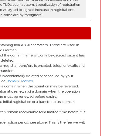
c TLDs such as .com; liberalization of registration
in 2005 led to a great increase in registrations
h some are by foreigners)
taining non ASCII characters. These are used in
and German.
led the domain name will only be deleted once it has
 deleted.
er-registrar transfers is enabled; telephone calls and
transfer.
is accidentally deleted or cancelled by your
 See
Domain Recover
 of a domain when the operation may be reversed.
utomatic renewal of a domain when the operation
me must be renewed before expiry.
e initial registration or a transfer to us, domain
can remain recoverable for a limited time before it is
edemption period, see above. This is the fee we will