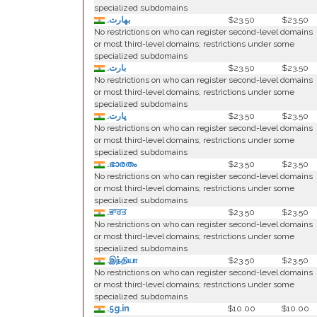
specialized subdomains
.بھارت
$23.50
$23.50
No restrictions on who can register second-level domains
or most third-level domains; restrictions under some
specialized subdomains
.بارت
$23.50
$23.50
No restrictions on who can register second-level domains
or most third-level domains; restrictions under some
specialized subdomains
.ڀارت
$23.50
$23.50
No restrictions on who can register second-level domains
or most third-level domains; restrictions under some
specialized subdomains
.ഭാരതം
$23.50
$23.50
No restrictions on who can register second-level domains
or most third-level domains; restrictions under some
specialized subdomains
.ਭਾਰਤ
$23.50
$23.50
No restrictions on who can register second-level domains
or most third-level domains; restrictions under some
specialized subdomains
.இந்தியா
$23.50
$23.50
No restrictions on who can register second-level domains
or most third-level domains; restrictions under some
specialized subdomains
.5g.in
$10.00
$10.00