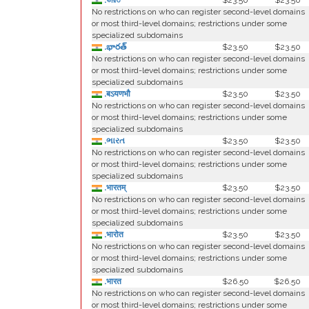
.ভারত
$23.50
$23.50
No restrictions on who can register second-level domains
or most third-level domains; restrictions under some
specialized subdomains
.భారత్
$23.50
$23.50
No restrictions on who can register second-level domains
or most third-level domains; restrictions under some
specialized subdomains
.बऽयणभौ
$23.50
$23.50
No restrictions on who can register second-level domains
or most third-level domains; restrictions under some
specialized subdomains
.ભારત
$23.50
$23.50
No restrictions on who can register second-level domains
or most third-level domains; restrictions under some
specialized subdomains
.भारतम्
$23.50
$23.50
No restrictions on who can register second-level domains
or most third-level domains; restrictions under some
specialized subdomains
.भारोत
$23.50
$23.50
No restrictions on who can register second-level domains
or most third-level domains; restrictions under some
specialized subdomains
.भारत
$26.50
$26.50
No restrictions on who can register second-level domains
or most third-level domains; restrictions under some