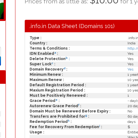
$10.00
Prices from as little as:
for 1 y
.info.in Data Sheet (Domains 101)
Type :
.info.i
Country :
India
Terms & Conditions :
http:/
a
IDN Enabled
:
Yes
b
Delete Protection
:
Yes
c
Super Lock
:
Yes
d
Domain Recovery
:
Yes
Minimum Renew :
1 year
Maximum Renew :
10 yea
Default Registration Period :
1 year
Maxium Registration Period :
10 yea
Must be Positively Renewed :
1
e
Grace Period
:
- day(
f
Autorenew Grace Period
:
20 day
Domain Must be Renewed Before Expiry :
No
g
Transfers are Prohibited for
:
60 day
h
Redemption Period
:
days
i
Fee for Recovery From Redemption
:
$
Usage :
Entiti
Was tr