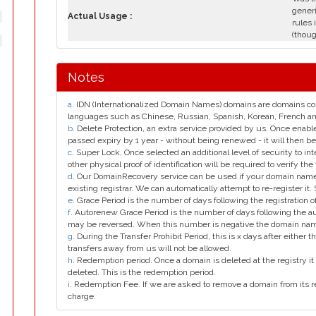
generi
Actual Usage :
rules 
(thoug
Notes
a
. IDN (Internationalized Domain Names) domains are domains con
languages such as Chinese, Russian, Spanish, Korean, French 
b
. Delete Protection, an extra service provided by us. Once enab
passed expiry by 1 year - without being renewed - it will then be
c
. Super Lock, Once selected an additional level of security to int
other physical proof of identification will be required to verify the 
d
. Our DomainRecovery service can be used if your domain name 
existing registrar. We can automatically attempt to re-register it.
e
. Grace Period is the number of days following the registration
f
. Autorenew Grace Period is the number of days following the a
may be reversed. When this number is negative the domain na
g
. During the Transfer Prohibit Period, this is x days after either th
transfers away from us will not be allowed.
h
. Redemption period. Once a domain is deleted at the registry it 
deleted. This is the redemption period.
i
. Redemption Fee. If we are asked to remove a domain from its r
charge.