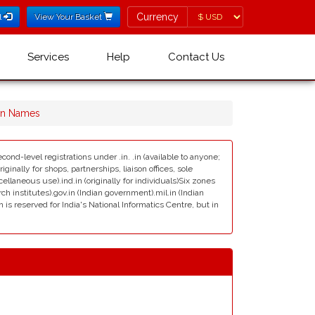
Currency
Currency
l
View Your Basket
Services
Help
Contact Us
ain Names
cond-level registrations under .in. .in (available to anyone;
ginally for shops, partnerships, liaison offices, sole
scellaneous use).ind.in (originally for individuals)Six zones
rch institutes).gov.in (Indian government).mil.in (Indian
s reserved for India's National Informatics Centre, but in