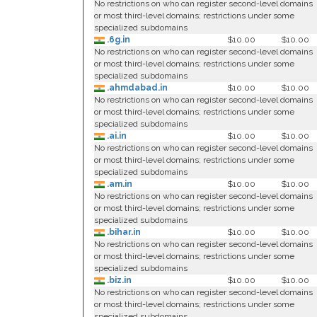
No restrictions on who can register second-level domains
or most third-level domains; restrictions under some
specialized subdomains
.6g.in
$10.00
$10.00
No restrictions on who can register second-level domains
or most third-level domains; restrictions under some
specialized subdomains
.ahmdabad.in
$10.00
$10.00
No restrictions on who can register second-level domains
or most third-level domains; restrictions under some
specialized subdomains
.ai.in
$10.00
$10.00
No restrictions on who can register second-level domains
or most third-level domains; restrictions under some
specialized subdomains
.am.in
$10.00
$10.00
No restrictions on who can register second-level domains
or most third-level domains; restrictions under some
specialized subdomains
.bihar.in
$10.00
$10.00
No restrictions on who can register second-level domains
or most third-level domains; restrictions under some
specialized subdomains
.biz.in
$10.00
$10.00
No restrictions on who can register second-level domains
or most third-level domains; restrictions under some
specialized subdomains