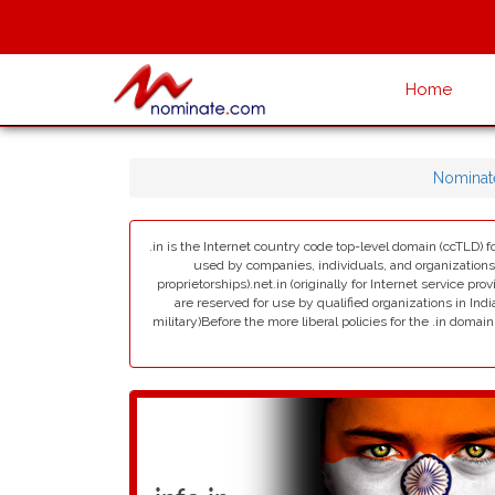
Home
Nominat
.in is the Internet country code top-level domain (ccTLD) fo
used by companies, individuals, and organizations in 
proprietorships).net.in (originally for Internet service pro
are reserved for use by qualified organizations in India
military)Before the more liberal policies for the .in dom