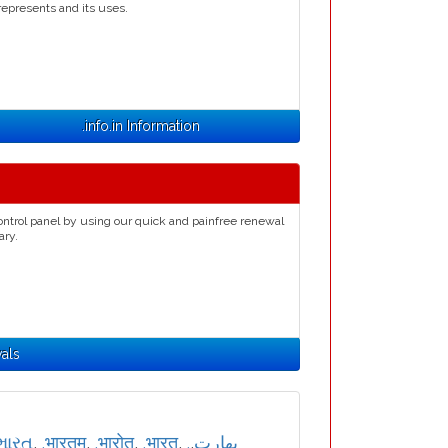
represents and its uses.
.info.in Information
ontrol panel by using our quick and painfree renewal
ary.
wals
ભારત
,
.भारतम्
,
.भारोत
,
.भारत
,
,
.بھارت