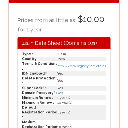
$10.00
Prices from as little as:
for 1 year.
.us.in Data Sheet (Domains 101)
Type :
.us.in
Country :
India
Terms & Conditions
http://www.registry.in/Policies
:
a
IDN Enabled
:
Yes
b
Delete Protection
Yes
:
c
Super Lock
:
Yes
d
Domain Recovery
:
Yes
Minimum Renew :
1 year(s)
Maximum Renew :
10 year(s)
Default
Registration Period
1 year(s)
:
Maxium
Registration Period
10 year(s)