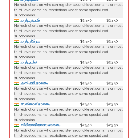
No restrictions on who can register second-level domains or most
third-level domains; restrictions under some specialized
subdomains
.ڪمپني.ڀارت
$23.50
$23.50
No restrictions on who can register second-level domains or most
third-level domains; restrictions under some specialized
subdomains
.سرڪار.ڀارت
$23.50
$23.50
No restrictions on who can register second-level domains or most
third-level domains; restrictions under some specialized
subdomains
.تعليم.ڀارت
$23.50
$23.50
No restrictions on who can register second-level domains or most
third-level domains; restrictions under some specialized
subdomains
.കന്പനി.ഭാരതം
$23.50
$23.50
No restrictions on who can register second-level domains or most
third-level domains; restrictions under some specialized
subdomains
.സര്ക്കാര്.ഭാരതം
$23.50
$23.50
No restrictions on who can register second-level domains or most
third-level domains; restrictions under some specialized
subdomains
.വിദീയാഭീയാസ.ഭാരതം
$23.50
$23.50
No restrictions on who can register second-level domains or most
third-level domains; restrictions under some specialized