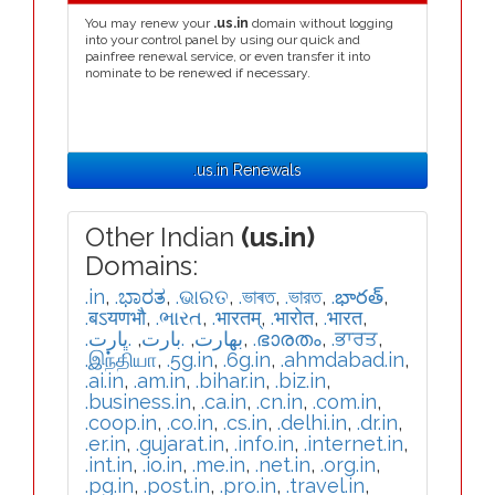
You may renew your
.us.in
domain without logging
into your control panel by using our quick and
painfree renewal service, or even transfer it into
nominate to be renewed if necessary.
.us.in Renewals
Other Indian
(us.in)
Domains:
.in
,
.ಭಾರತ
,
.ଭାରତ
,
.ভাৰত
,
.ভারত
,
.భారత్
,
.बऽयणभौ
,
.ભારત
,
.भारतम्
,
.भारोत
,
.भारत
,
.ڀارت
,
.بارت
,
.بھارت
,
.ഭാരതം
,
.ਭਾਰਤ
,
.இந்தியா
,
.5g.in
,
.6g.in
,
.ahmdabad.in
,
.ai.in
,
.am.in
,
.bihar.in
,
.biz.in
,
.business.in
,
.ca.in
,
.cn.in
,
.com.in
,
.coop.in
,
.co.in
,
.cs.in
,
.delhi.in
,
.dr.in
,
.er.in
,
.gujarat.in
,
.info.in
,
.internet.in
,
.int.in
,
.io.in
,
.me.in
,
.net.in
,
.org.in
,
.pg.in
,
.post.in
,
.pro.in
,
.travel.in
,