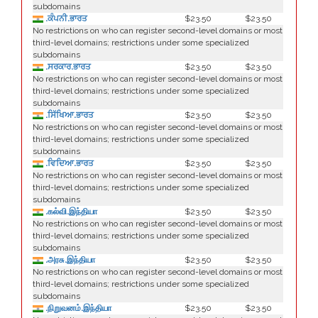
subdomains
.ਕੰਪਨੀ.ਭਾਰਤ
$23.50
$23.50
No restrictions on who can register second-level domains or most
third-level domains; restrictions under some specialized
subdomains
.ਸਰਕਾਰ.ਭਾਰਤ
$23.50
$23.50
No restrictions on who can register second-level domains or most
third-level domains; restrictions under some specialized
subdomains
.ਸਿੱਖਿਆ.ਭਾਰਤ
$23.50
$23.50
No restrictions on who can register second-level domains or most
third-level domains; restrictions under some specialized
subdomains
.ਵਿਦਿਆ.ਭਾਰਤ
$23.50
$23.50
No restrictions on who can register second-level domains or most
third-level domains; restrictions under some specialized
subdomains
.கல்வி.இந்தியா
$23.50
$23.50
No restrictions on who can register second-level domains or most
third-level domains; restrictions under some specialized
subdomains
.அரசு.இந்தியா
$23.50
$23.50
No restrictions on who can register second-level domains or most
third-level domains; restrictions under some specialized
subdomains
.நிறுவனம்.இந்தியா
$23.50
$23.50