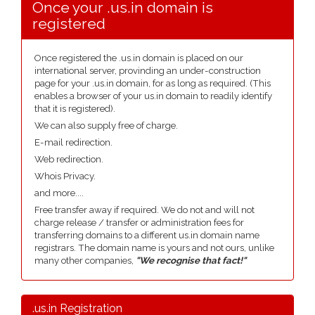
Once your .us.in domain is
registered
Once registered the .us.in domain is placed on our
international server, provinding an under-construction
page for your .us.in domain, for as long as required. (This
enables a browser of your us.in domain to readily identify
that it is registered).
We can also supply free of charge.
E-mail redirection.
Web redirection.
Whois Privacy.
and more....
Free transfer away if required. We do not and will not
charge release / transfer or administration fees for
transferring domains to a different us.in domain name
registrars. The domain name is yours and not ours, unlike
many other companies,
"We recognise that fact!"
.us.in Registration