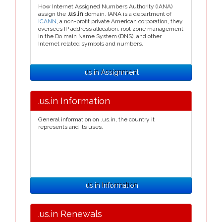
How Internet Assigned Numbers Authority (IANA)
assign the
.us.in
domain. IANA is a department of
ICANN
, a non-profit private American corporation, they
oversees IP address allocation, root zone management
in the Do main Name System (DNS), and other
Internet related symbols and numbers.
.us.in Assignment
.us.in Information
General information on .us.in, the country it
represents and its uses.
.us.in Information
.us.in Renewals