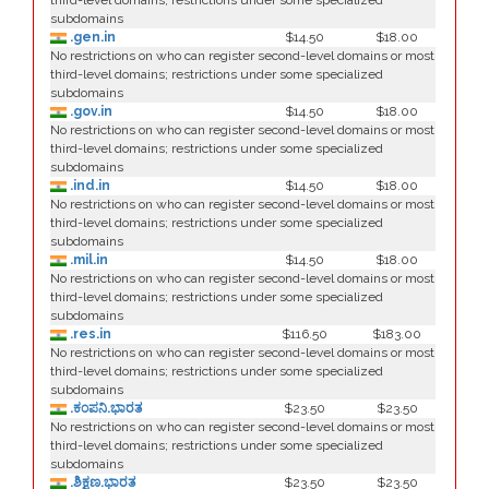
third-level domains; restrictions under some specialized
subdomains
.gen.in
$14.50
$18.00
No restrictions on who can register second-level domains or most
third-level domains; restrictions under some specialized
subdomains
.gov.in
$14.50
$18.00
No restrictions on who can register second-level domains or most
third-level domains; restrictions under some specialized
subdomains
.ind.in
$14.50
$18.00
No restrictions on who can register second-level domains or most
third-level domains; restrictions under some specialized
subdomains
.mil.in
$14.50
$18.00
No restrictions on who can register second-level domains or most
third-level domains; restrictions under some specialized
subdomains
.res.in
$116.50
$183.00
No restrictions on who can register second-level domains or most
third-level domains; restrictions under some specialized
subdomains
.ಕಂಪನಿ.ಭಾರತ
$23.50
$23.50
No restrictions on who can register second-level domains or most
third-level domains; restrictions under some specialized
subdomains
.ಶಿಕ್ಷಣ.ಭಾರತ
$23.50
$23.50