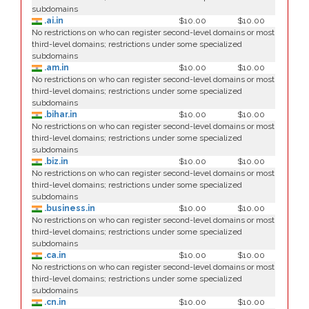
subdomains
.ai.in
$10.00
$10.00
No restrictions on who can register second-level domains or most
third-level domains; restrictions under some specialized
subdomains
.am.in
$10.00
$10.00
No restrictions on who can register second-level domains or most
third-level domains; restrictions under some specialized
subdomains
.bihar.in
$10.00
$10.00
No restrictions on who can register second-level domains or most
third-level domains; restrictions under some specialized
subdomains
.biz.in
$10.00
$10.00
No restrictions on who can register second-level domains or most
third-level domains; restrictions under some specialized
subdomains
.business.in
$10.00
$10.00
No restrictions on who can register second-level domains or most
third-level domains; restrictions under some specialized
subdomains
.ca.in
$10.00
$10.00
No restrictions on who can register second-level domains or most
third-level domains; restrictions under some specialized
subdomains
.cn.in
$10.00
$10.00