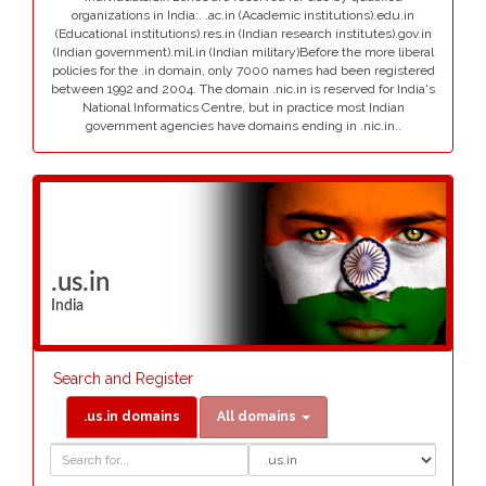
organizations in India:. .ac.in (Academic institutions).edu.in
(Educational institutions).res.in (Indian research institutes).gov.in
(Indian government).mil.in (Indian military)Before the more liberal
policies for the .in domain, only 7000 names had been registered
between 1992 and 2004. The domain .nic.in is reserved for India's
National Informatics Centre, but in practice most Indian
government agencies have domains ending in .nic.in..
.us.in
India
Search and Register
.us.in domains
All domains
Domain
Domain
Search