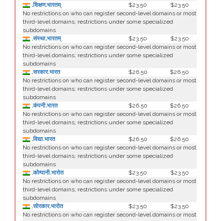
.शिक्षण.भारतम्
$23.50
$23.50
No restrictions on who can register second-level domains or most
third-level domains; restrictions under some specialized
subdomains
.संस्था.भारतम्
$23.50
$23.50
No restrictions on who can register second-level domains or most
third-level domains; restrictions under some specialized
subdomains
.सरकार.भारत
$26.50
$26.50
No restrictions on who can register second-level domains or most
third-level domains; restrictions under some specialized
subdomains
.कंपनी.भारत
$26.50
$26.50
No restrictions on who can register second-level domains or most
third-level domains; restrictions under some specialized
subdomains
.विद्या.भारत
$26.50
$26.50
No restrictions on who can register second-level domains or most
third-level domains; restrictions under some specialized
subdomains
.कोम्पानी.भारोत
$23.50
$23.50
No restrictions on who can register second-level domains or most
third-level domains; restrictions under some specialized
subdomains
.सोरकार.भारोत
$23.50
$23.50
No restrictions on who can register second-level domains or most