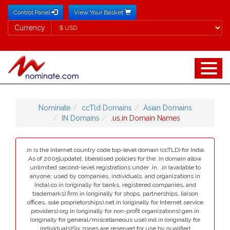
Control Panel
View Your Basket
Currency
Currency
Nominate
ccTld Domains
Asian Domains
IN Domains
.us.in Domain Names
.in is the Internet country code top-level domain (ccTLD) for India.
As of 2005[update], liberalised policies for the .in domain allow
unlimited second-level registrations under .in. .in (available to
anyone; used by companies, individuals, and organizations in
India).co.in (originally for banks, registered companies, and
trademarks).firm.in (originally for shops, partnerships, liaison
offices, sole proprietorships).net.in (originally for Internet service
providers).org.in (originally for non-profit organizations).gen.in
(originally for general/miscellaneous use).ind.in (originally for
individuals)Six zones are reserved for use by qualified