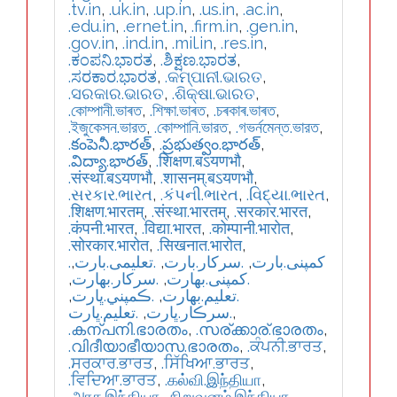
.tv.in
,
.uk.in
,
.up.in
,
.us.in
,
.ac.in
,
.edu.in
,
.ernet.in
,
.firm.in
,
.gen.in
,
.gov.in
,
.ind.in
,
.mil.in
,
.res.in
,
.ಕಂಪನಿ.ಭಾರತ
,
.ಶಿಕ್ಷಣ.ಭಾರತ
,
.ಸರಕಾರ.ಭಾರತ
,
.କମ୍ପାନୀ.ଭାରତ
,
.ସରକାର.ଭାରତ
,
.ଶିକ୍ଷା.ଭାରତ
,
.কোম্পানী.ভাৰত
,
.শিক্ষা.ভাৰত
,
.চৰকাৰ.ভাৰত
,
.ইজুকেসন.ভারত
,
.কোম্পানি.ভারত
,
.গভর্নমেন্ত.ভারত
,
.కంపెనీ.భారత్
,
.ప్రభుత్వం.భారత్
,
.విద్యా.భారత్
,
.शिक्षण.बऽयणभौ
,
.संस्था.बऽयणभौ
,
.शासनम्.बऽयणभौ
,
.સરકાર.ભારત
,
.કંપની.ભારત
,
.વિદ્યા.ભારત
,
.शिक्षण.भारतम्
,
.संस्था.भारतम्
,
.सरकार.भारत
,
.कंपनी.भारत
,
.विद्या.भारत
,
.कोम्पानी.भारोत
,
.सोरकार.भारोत
,
.सिखनात.भारोत
,
,
.تعلیمی.بارت
,
.سرکار.بارت
,
.کمپنی.بارت
,
.سركار.بھارت
,
.كمپنی.بھارت
,
.ڪمپني.ڀارت
,
.تعلیم.بھارت
.تعليم.ڀارت
,
.سرڪار.ڀارت
,
.കന്പനി.ഭാരതം
,
.സര്ക്കാര്.ഭാരതം
,
.വിദീയാഭീയാസ.ഭാരതം
,
.ਕੰਪਨੀ.ਭਾਰਤ
,
.ਸਰਕਾਰ.ਭਾਰਤ
,
.ਸਿੱਖਿਆ.ਭਾਰਤ
,
.ਵਿਦਿਆ.ਭਾਰਤ
,
.கல்வி.இந்தியா
,
.அரசு.இந்தியா
,
.நிறுவனம்.இந்தியா
,