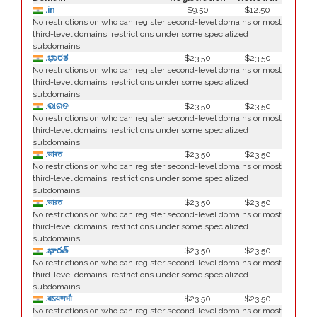
.in
$9.50
$12.50
No restrictions on who can register second-level domains or most
third-level domains; restrictions under some specialized
subdomains
.ಭಾರತ
$23.50
$23.50
No restrictions on who can register second-level domains or most
third-level domains; restrictions under some specialized
subdomains
.ଭାରତ
$23.50
$23.50
No restrictions on who can register second-level domains or most
third-level domains; restrictions under some specialized
subdomains
.ভাৰত
$23.50
$23.50
No restrictions on who can register second-level domains or most
third-level domains; restrictions under some specialized
subdomains
.ভারত
$23.50
$23.50
No restrictions on who can register second-level domains or most
third-level domains; restrictions under some specialized
subdomains
.భారత్
$23.50
$23.50
No restrictions on who can register second-level domains or most
third-level domains; restrictions under some specialized
subdomains
.बऽयणभौ
$23.50
$23.50
No restrictions on who can register second-level domains or most