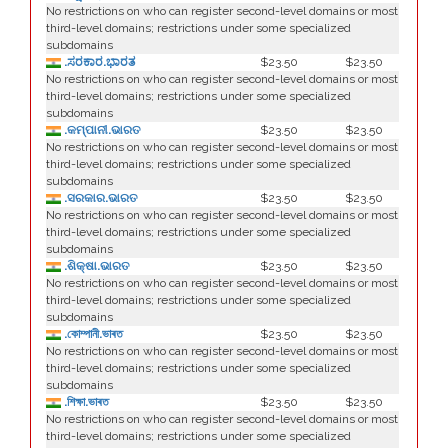
No restrictions on who can register second-level domains or most
third-level domains; restrictions under some specialized
subdomains
.ಸರಕಾರ.ಭಾರತ
$23.50
$23.50
No restrictions on who can register second-level domains or most
third-level domains; restrictions under some specialized
subdomains
.କମ୍ପାନୀ.ଭାରତ
$23.50
$23.50
No restrictions on who can register second-level domains or most
third-level domains; restrictions under some specialized
subdomains
.ସରକାର.ଭାରତ
$23.50
$23.50
No restrictions on who can register second-level domains or most
third-level domains; restrictions under some specialized
subdomains
.ଶିକ୍ଷା.ଭାରତ
$23.50
$23.50
No restrictions on who can register second-level domains or most
third-level domains; restrictions under some specialized
subdomains
.কোম্পানী.ভাৰত
$23.50
$23.50
No restrictions on who can register second-level domains or most
third-level domains; restrictions under some specialized
subdomains
.শিক্ষা.ভাৰত
$23.50
$23.50
No restrictions on who can register second-level domains or most
third-level domains; restrictions under some specialized