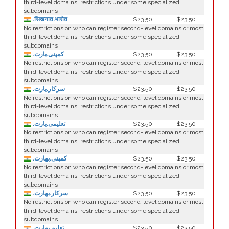
third-level domains; restrictions under some specialized
subdomains
.सिखनात.भारोत
$23.50
$23.50
No restrictions on who can register second-level domains or most
third-level domains; restrictions under some specialized
subdomains
.کمپنی.بارت
$23.50
$23.50
No restrictions on who can register second-level domains or most
third-level domains; restrictions under some specialized
subdomains
.سرکار.بارت
$23.50
$23.50
No restrictions on who can register second-level domains or most
third-level domains; restrictions under some specialized
subdomains
.تعلیمی.بارت
$23.50
$23.50
No restrictions on who can register second-level domains or most
third-level domains; restrictions under some specialized
subdomains
.كمپنی.بھارت
$23.50
$23.50
No restrictions on who can register second-level domains or most
third-level domains; restrictions under some specialized
subdomains
.سركار.بھارت
$23.50
$23.50
No restrictions on who can register second-level domains or most
third-level domains; restrictions under some specialized
subdomains
.تعلیم.بھارت
$23.50
$23.50