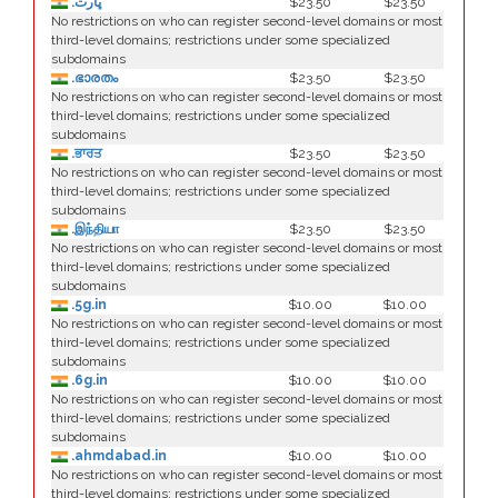
.ڀارت
$23.50
$23.50
No restrictions on who can register second-level domains or most
third-level domains; restrictions under some specialized
subdomains
.ഭാരതം
$23.50
$23.50
No restrictions on who can register second-level domains or most
third-level domains; restrictions under some specialized
subdomains
.ਭਾਰਤ
$23.50
$23.50
No restrictions on who can register second-level domains or most
third-level domains; restrictions under some specialized
subdomains
.இந்தியா
$23.50
$23.50
No restrictions on who can register second-level domains or most
third-level domains; restrictions under some specialized
subdomains
.5g.in
$10.00
$10.00
No restrictions on who can register second-level domains or most
third-level domains; restrictions under some specialized
subdomains
.6g.in
$10.00
$10.00
No restrictions on who can register second-level domains or most
third-level domains; restrictions under some specialized
subdomains
.ahmdabad.in
$10.00
$10.00
No restrictions on who can register second-level domains or most
third-level domains; restrictions under some specialized