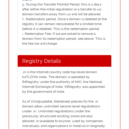
g
. During the Transfer Prohibit Period, this is x days
after either the initial registration or a transfer to us,
domain transfers away from us will not be allowed.
h
. Redemption period. Once a domain is deleted at the
registry it can remain recoverable for a limited time
before it is deleted. This is the redemption period.
i
. Redemption Fee. If we are asked to remove a
domain from its redemption period, see above. This is
the fee we will charge.
Registry Details
.in is the Internet country code top-level domain
(ccTLD) for India. The domain is operated by
INRegistry under the authority of NIXI, the National
Internet Exchange of India. INRegistry was appointed
by the government of India.
As of 2005[update], liberalised policies for the .in
domain allow unlimited second-level registrations
under .in. Unlimited registrations under the
previously structured existing zones are also
allowed:.in (available to anyone; used by companies,
individuals, and organizations in India).co.in (originally