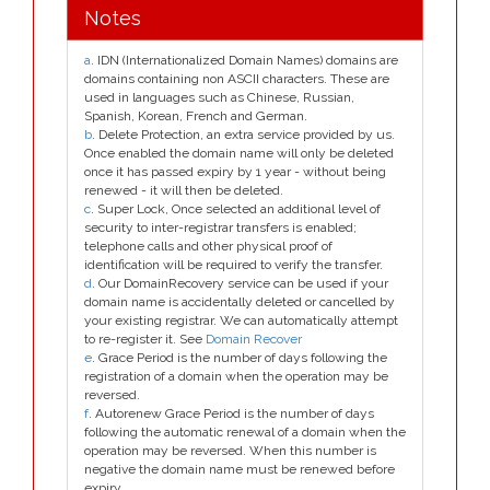
Notes
a
. IDN (Internationalized Domain Names) domains are
domains containing non ASCII characters. These are
used in languages such as Chinese, Russian,
Spanish, Korean, French and German.
b
. Delete Protection, an extra service provided by us.
Once enabled the domain name will only be deleted
once it has passed expiry by 1 year - without being
renewed - it will then be deleted.
c
. Super Lock, Once selected an additional level of
security to inter-registrar transfers is enabled;
telephone calls and other physical proof of
identification will be required to verify the transfer.
d
. Our DomainRecovery service can be used if your
domain name is accidentally deleted or cancelled by
your existing registrar. We can automatically attempt
to re-register it. See
Domain Recover
e
. Grace Period is the number of days following the
registration of a domain when the operation may be
reversed.
f
. Autorenew Grace Period is the number of days
following the automatic renewal of a domain when the
operation may be reversed. When this number is
negative the domain name must be renewed before
expiry.