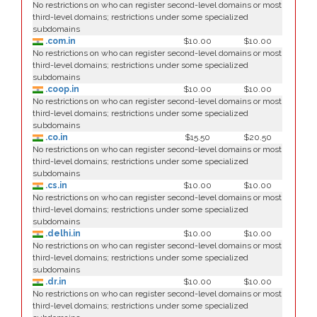
No restrictions on who can register second-level domains or most
third-level domains; restrictions under some specialized
subdomains
.com.in
$10.00
$10.00
No restrictions on who can register second-level domains or most
third-level domains; restrictions under some specialized
subdomains
.coop.in
$10.00
$10.00
No restrictions on who can register second-level domains or most
third-level domains; restrictions under some specialized
subdomains
.co.in
$15.50
$20.50
No restrictions on who can register second-level domains or most
third-level domains; restrictions under some specialized
subdomains
.cs.in
$10.00
$10.00
No restrictions on who can register second-level domains or most
third-level domains; restrictions under some specialized
subdomains
.delhi.in
$10.00
$10.00
No restrictions on who can register second-level domains or most
third-level domains; restrictions under some specialized
subdomains
.dr.in
$10.00
$10.00
No restrictions on who can register second-level domains or most
third-level domains; restrictions under some specialized