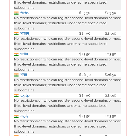
third-level domains; restrictions under some specialized
subdomains
.ભારત
$23.50
$23.50
No restrictions on who can register second-level domains or most
third-level domains; restrictions under some specialized
subdomains
.भारतम्
$23.50
$23.50
No restrictions on who can register second-level domains or most
third-level domains; restrictions under some specialized
subdomains
.भारोत
$23.50
$23.50
No restrictions on who can register second-level domains or most
third-level domains; restrictions under some specialized
subdomains
.भारत
$26.50
$26.50
No restrictions on who can register second-level domains or most
third-level domains; restrictions under some specialized
subdomains
.بھارت
$23.50
$23.50
No restrictions on who can register second-level domains or most
third-level domains; restrictions under some specialized
subdomains
.بارت
$23.50
$23.50
No restrictions on who can register second-level domains or most
third-level domains; restrictions under some specialized
subdomains