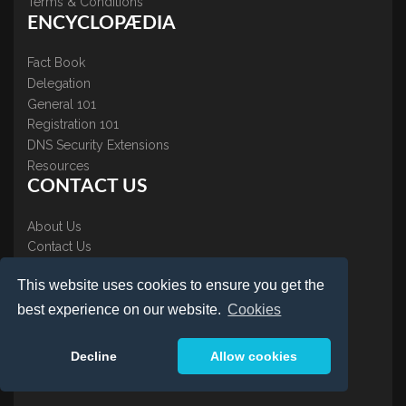
Terms & Conditions
ENCYCLOPÆDIA
Fact Book
Delegation
General 101
Registration 101
DNS Security Extensions
Resources
CONTACT US
About Us
Contact Us
Accreditations
This website uses cookies to ensure you get the
Testimonials
best experience on our website.
Cookies
Decline
Allow cookies
LOGIN