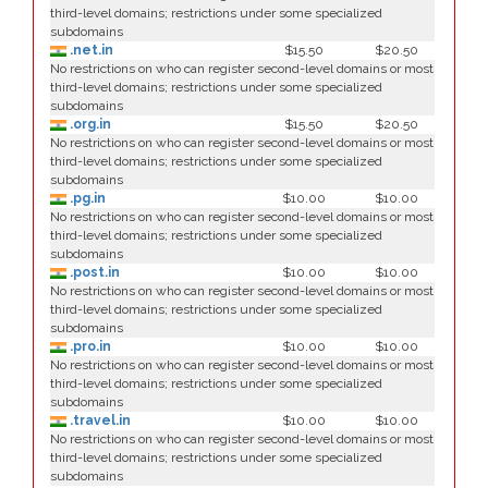
third-level domains; restrictions under some specialized
subdomains
.net.in
$15.50
$20.50
No restrictions on who can register second-level domains or most
third-level domains; restrictions under some specialized
subdomains
.org.in
$15.50
$20.50
No restrictions on who can register second-level domains or most
third-level domains; restrictions under some specialized
subdomains
.pg.in
$10.00
$10.00
No restrictions on who can register second-level domains or most
third-level domains; restrictions under some specialized
subdomains
.post.in
$10.00
$10.00
No restrictions on who can register second-level domains or most
third-level domains; restrictions under some specialized
subdomains
.pro.in
$10.00
$10.00
No restrictions on who can register second-level domains or most
third-level domains; restrictions under some specialized
subdomains
.travel.in
$10.00
$10.00
No restrictions on who can register second-level domains or most
third-level domains; restrictions under some specialized
subdomains