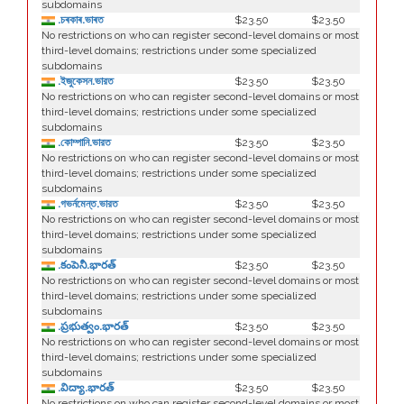
subdomains
.চৰকাৰ.ভাৰত
$23.50
$23.50
No restrictions on who can register second-level domains or most
third-level domains; restrictions under some specialized
subdomains
.ইজুকেসন.ভারত
$23.50
$23.50
No restrictions on who can register second-level domains or most
third-level domains; restrictions under some specialized
subdomains
.কোম্পানি.ভারত
$23.50
$23.50
No restrictions on who can register second-level domains or most
third-level domains; restrictions under some specialized
subdomains
.গভর্নমেন্ত.ভারত
$23.50
$23.50
No restrictions on who can register second-level domains or most
third-level domains; restrictions under some specialized
subdomains
.కంపెనీ.భారత్
$23.50
$23.50
No restrictions on who can register second-level domains or most
third-level domains; restrictions under some specialized
subdomains
.ప్రభుత్వం.భారత్
$23.50
$23.50
No restrictions on who can register second-level domains or most
third-level domains; restrictions under some specialized
subdomains
.విద్యా.భారత్
$23.50
$23.50
No restrictions on who can register second-level domains or most