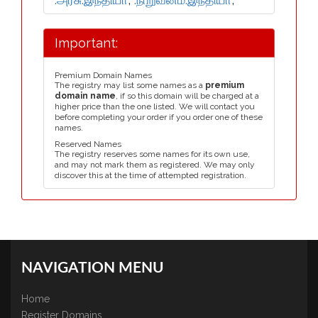
Important:
Premium Domain Names
The registry may list some names as a
premium
domain name
, if so this domain will be charged at a
higher price than the one listed. We will contact you
before completing your order if you order one of these
names.
Reserved Names
The registry reserves some names for its own use,
and may not mark them as registered. We may only
discover this at the time of attempted registration.
NAVIGATION MENU
Home
Register Domains