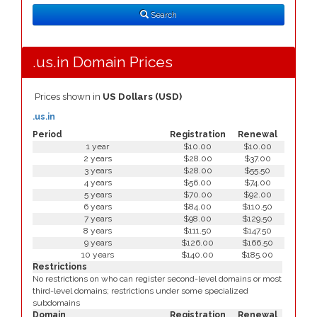
Type
Search
.us.in Domain Prices
Prices shown in
US Dollars (USD)
.us.in
Period
Registration
Renewal
1 year
$10.00
$10.00
2 years
$28.00
$37.00
3 years
$28.00
$55.50
4 years
$56.00
$74.00
5 years
$70.00
$92.00
6 years
$84.00
$110.50
7 years
$98.00
$129.50
8 years
$111.50
$147.50
9 years
$126.00
$166.50
10 years
$140.00
$185.00
Restrictions
No restrictions on who can register second-level domains or most
third-level domains; restrictions under some specialized
subdomains
Domain
Registration
Renewal