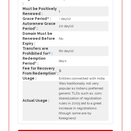
:
Must be Positively
1
Renewed :
e
Grace Period
:
- day(s)
Autorenew Grace
20 day(s)
f
Period
:
Domain Must be
Renewed Before
No
Expiry :
Transfers are
60 day(s)
g
Prohibited for
:
Redemption
days
h
Period
:
Fee for Recovery
$
i
From Redemption
:
Usage :
Entities connected with India
Was traditionally not very
popular as Indians preferred
generic TLDs such as .com;
liberalization of registration
Actual Usage :
rules in 2005 led to a great
increase in registrations
(though some are by
foreigners)