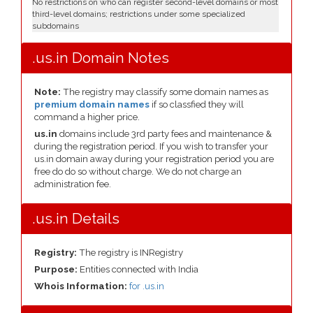
No restrictions on who can register second-level domains or most
third-level domains; restrictions under some specialized
subdomains
.us.in Domain Notes
Note:
The registry may classify some domain names as
premium domain names
if so classfied they will
command a higher price.
us.in
domains include 3rd party fees and maintenance &
during the registration period. If you wish to transfer your
us.in domain away during your registration period you are
free do do so without charge. We do not charge an
administration fee.
.us.in Details
Registry:
The registry is INRegistry
Purpose:
Entities connected with India
Whois Information:
for .us.in