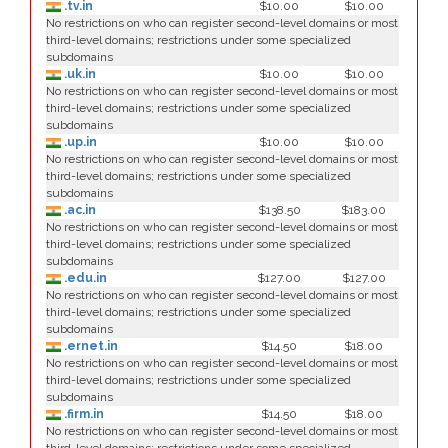
.tv.in
$10.00
$10.00
No restrictions on who can register second-level domains or most
third-level domains; restrictions under some specialized
subdomains
.uk.in
$10.00
$10.00
No restrictions on who can register second-level domains or most
third-level domains; restrictions under some specialized
subdomains
.up.in
$10.00
$10.00
No restrictions on who can register second-level domains or most
third-level domains; restrictions under some specialized
subdomains
.ac.in
$138.50
$183.00
No restrictions on who can register second-level domains or most
third-level domains; restrictions under some specialized
subdomains
.edu.in
$127.00
$127.00
No restrictions on who can register second-level domains or most
third-level domains; restrictions under some specialized
subdomains
.ernet.in
$14.50
$18.00
No restrictions on who can register second-level domains or most
third-level domains; restrictions under some specialized
subdomains
.firm.in
$14.50
$18.00
No restrictions on who can register second-level domains or most