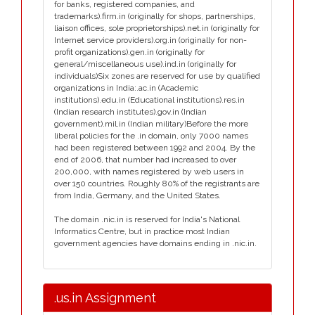
for banks, registered companies, and
trademarks).firm.in (originally for shops, partnerships,
liaison offices, sole proprietorships).net.in (originally for
Internet service providers).org.in (originally for non-
profit organizations).gen.in (originally for
general/miscellaneous use).ind.in (originally for
individuals)Six zones are reserved for use by qualified
organizations in India:.ac.in (Academic
institutions).edu.in (Educational institutions).res.in
(Indian research institutes).gov.in (Indian
government).mil.in (Indian military)Before the more
liberal policies for the .in domain, only 7000 names
had been registered between 1992 and 2004. By the
end of 2006, that number had increased to over
200,000, with names registered by web users in
over 150 countries. Roughly 80% of the registrants are
from India, Germany, and the United States.
The domain .nic.in is reserved for India's National
Informatics Centre, but in practice most Indian
government agencies have domains ending in .nic.in.
.us.in Assignment