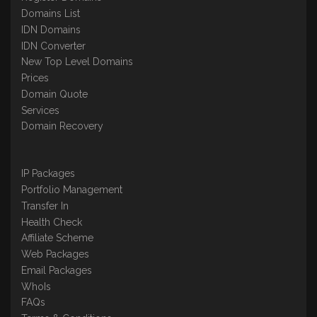
Domains List
IDN Domains
IDN Converter
New Top Level Domains
Prices
Domain Quote
Services
Domain Recovery
IP Packages
Portfolio Management
Transfer In
Health Check
Affiliate Scheme
Web Packages
Email Packages
WhoIs
FAQs