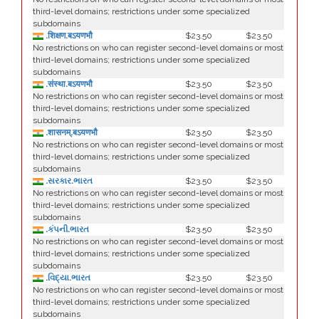
third-level domains; restrictions under some specialized
subdomains
.शिक्षण.बऽयणभौ
$23.50
$23.50
No restrictions on who can register second-level domains or most
third-level domains; restrictions under some specialized
subdomains
.संस्था.बऽयणभौ
$23.50
$23.50
No restrictions on who can register second-level domains or most
third-level domains; restrictions under some specialized
subdomains
.शासनम्.बऽयणभौ
$23.50
$23.50
No restrictions on who can register second-level domains or most
third-level domains; restrictions under some specialized
subdomains
.સરકાર.ભારત
$23.50
$23.50
No restrictions on who can register second-level domains or most
third-level domains; restrictions under some specialized
subdomains
.કંપની.ભારત
$23.50
$23.50
No restrictions on who can register second-level domains or most
third-level domains; restrictions under some specialized
subdomains
.વિદ્યા.ભારત
$23.50
$23.50
No restrictions on who can register second-level domains or most
third-level domains; restrictions under some specialized
subdomains