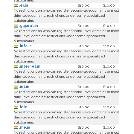
subdomains
.er.in
$10.00
$10.00
No restrictions on who can register second-level domains or most
third-level domains; restrictions under some specialized
subdomains
.gujarat.in
$10.00
$10.00
No restrictions on who can register second-level domains or most
third-level domains; restrictions under some specialized
subdomains
.info.in
$10.00
$10.00
No restrictions on who can register second-level domains or most
third-level domains; restrictions under some specialized
subdomains
.internet.in
$10.00
$10.00
No restrictions on who can register second-level domains or most
third-level domains; restrictions under some specialized
subdomains
.int.in
$10.00
$10.00
No restrictions on who can register second-level domains or most
third-level domains; restrictions under some specialized
subdomains
.io.in
$10.00
$10.00
No restrictions on who can register second-level domains or most
third-level domains; restrictions under some specialized
subdomains
.me.in
$10.00
$10.00
No restrictions on who can register second-level domains or most