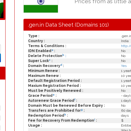
Prices from as little 
.gen.in Data Sheet (Domains 101)
Type :
.gen.i
Country :
India
Terms & Conditions :
http:/
a
IDN Enabled
:
No
b
Delete Protection
:
No
c
Super Lock
:
No
d
Domain Recovery
:
Yes
Minimum Renew :
1 year
Maximum Renew :
10 yea
Default Registration Period :
1 year
Maxium Registration Period :
10 yea
Must be Positively Renewed :
No
e
Grace Period
:
- day(
f
Autorenew Grace Period
:
1 day(
Domain Must be Renewed Before Expiry :
No
g
Transfers are Prohibited for
:
60 day
h
Redemption Period
:
days
i
Fee for Recovery From Redemption
:
$
Usage :
Entiti
Was tr