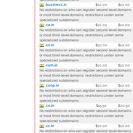
.business.in
$10.00
$10.00
No restrictions on who can register second-level domains
or most third-level domains; restrictions under some
specialized subdomains
.ca.in
$10.00
$10.00
No restrictions on who can register second-level domains
or most third-level domains; restrictions under some
specialized subdomains
.cn.in
$10.00
$10.00
No restrictions on who can register second-level domains
or most third-level domains; restrictions under some
specialized subdomains
.com.in
$10.00
$10.00
No restrictions on who can register second-level domains
or most third-level domains; restrictions under some
specialized subdomains
.coop.in
$10.00
$10.00
No restrictions on who can register second-level domains
or most third-level domains; restrictions under some
specialized subdomains
.co.in
$15.50
$20.50
No restrictions on who can register second-level domains
or most third-level domains; restrictions under some
specialized subdomains
.cs.in
$10.00
$10.00
No restrictions on who can register second-level domains