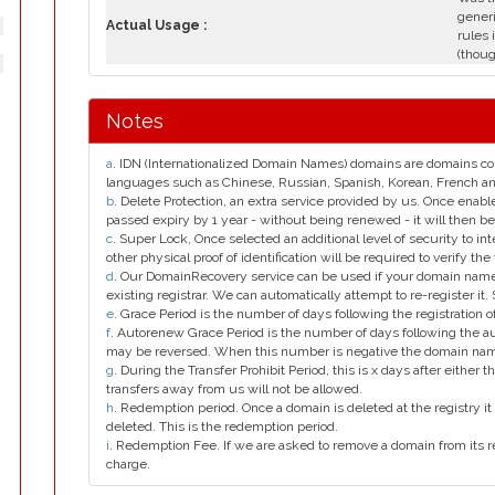
generi
Actual Usage :
rules 
(thoug
Notes
a
. IDN (Internationalized Domain Names) domains are domains con
languages such as Chinese, Russian, Spanish, Korean, French 
b
. Delete Protection, an extra service provided by us. Once enab
passed expiry by 1 year - without being renewed - it will then be
c
. Super Lock, Once selected an additional level of security to int
other physical proof of identification will be required to verify the 
d
. Our DomainRecovery service can be used if your domain name 
existing registrar. We can automatically attempt to re-register it.
e
. Grace Period is the number of days following the registration
f
. Autorenew Grace Period is the number of days following the a
may be reversed. When this number is negative the domain na
g
. During the Transfer Prohibit Period, this is x days after either th
transfers away from us will not be allowed.
h
. Redemption period. Once a domain is deleted at the registry it 
deleted. This is the redemption period.
i
. Redemption Fee. If we are asked to remove a domain from its r
charge.