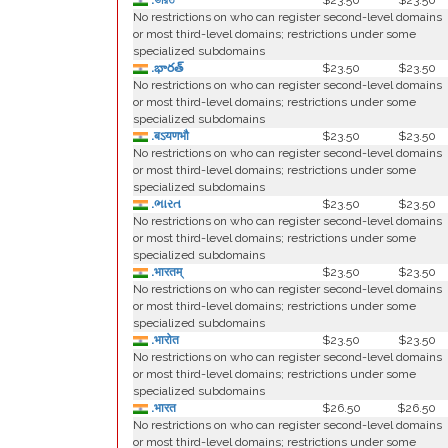
.ভারত
$23.50
$23.50
No restrictions on who can register second-level domains
or most third-level domains; restrictions under some
specialized subdomains
.భారత్
$23.50
$23.50
No restrictions on who can register second-level domains
or most third-level domains; restrictions under some
specialized subdomains
.बऽयणभौ
$23.50
$23.50
No restrictions on who can register second-level domains
or most third-level domains; restrictions under some
specialized subdomains
.ભારત
$23.50
$23.50
No restrictions on who can register second-level domains
or most third-level domains; restrictions under some
specialized subdomains
.भारतम्
$23.50
$23.50
No restrictions on who can register second-level domains
or most third-level domains; restrictions under some
specialized subdomains
.भारोत
$23.50
$23.50
No restrictions on who can register second-level domains
or most third-level domains; restrictions under some
specialized subdomains
.भारत
$26.50
$26.50
No restrictions on who can register second-level domains
or most third-level domains; restrictions under some