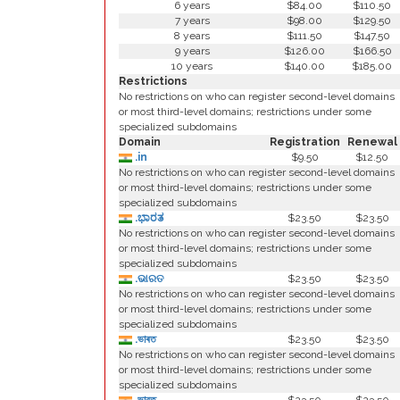
6 years
$84.00
$110.50
7 years
$98.00
$129.50
8 years
$111.50
$147.50
9 years
$126.00
$166.50
10 years
$140.00
$185.00
Restrictions
No restrictions on who can register second-level domains
or most third-level domains; restrictions under some
specialized subdomains
Domain
Registration
Renewal
.in
$9.50
$12.50
No restrictions on who can register second-level domains
or most third-level domains; restrictions under some
specialized subdomains
.ಭಾರತ
$23.50
$23.50
No restrictions on who can register second-level domains
or most third-level domains; restrictions under some
specialized subdomains
.ଭାରତ
$23.50
$23.50
No restrictions on who can register second-level domains
or most third-level domains; restrictions under some
specialized subdomains
.ভাৰত
$23.50
$23.50
No restrictions on who can register second-level domains
or most third-level domains; restrictions under some
specialized subdomains