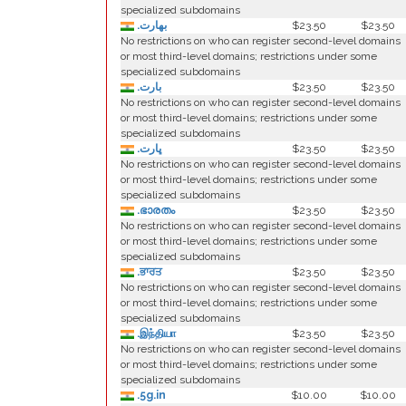
specialized subdomains
.بھارت
$23.50
$23.50
No restrictions on who can register second-level domains
or most third-level domains; restrictions under some
specialized subdomains
.بارت
$23.50
$23.50
No restrictions on who can register second-level domains
or most third-level domains; restrictions under some
specialized subdomains
.ڀارت
$23.50
$23.50
No restrictions on who can register second-level domains
or most third-level domains; restrictions under some
specialized subdomains
.ഭാരതം
$23.50
$23.50
No restrictions on who can register second-level domains
or most third-level domains; restrictions under some
specialized subdomains
.ਭਾਰਤ
$23.50
$23.50
No restrictions on who can register second-level domains
or most third-level domains; restrictions under some
specialized subdomains
.இந்தியா
$23.50
$23.50
No restrictions on who can register second-level domains
or most third-level domains; restrictions under some
specialized subdomains
.5g.in
$10.00
$10.00