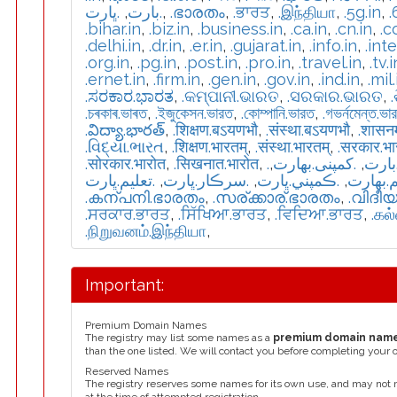
.ڀارت
,
.بارت
,
.ഭാരതം
,
.ਭਾਰਤ
,
.இந்தியா
,
.5g.in
,
.
.bihar.in
,
.biz.in
,
.business.in
,
.ca.in
,
.cn.in
,
.c
.delhi.in
,
.dr.in
,
.er.in
,
.gujarat.in
,
.info.in
,
.int
.org.in
,
.pg.in
,
.post.in
,
.pro.in
,
.travel.in
,
.tv.i
.ernet.in
,
.firm.in
,
.gen.in
,
.gov.in
,
.ind.in
,
.mil.
.ಸರಕಾರ.ಭಾರತ
,
.କମ୍ପାନୀ.ଭାରତ
,
.ସରକାର.ଭାରତ
,
.চৰকাৰ.ভাৰত
,
.ইজুকেসন.ভারত
,
.কোম্পানি.ভারত
,
.গভর্নমেন্ত.ভা
.విద్యా.భారత్
,
.शिक्षण.बऽयणभौ
,
.संस्था.बऽयणभौ
,
.शासन
.વિદ્યા.ભારત
,
.शिक्षण.भारतम्
,
.संस्था.भारतम्
,
.सरकार.भ
.सोरकार.भारोत
,
.सिखनात.भारोत
,
,
.كمپنی.بھارت
,
.تعل
.تعليم.ڀارت
,
.سرڪار.ڀارت
,
.ڪمپني.ڀارت
,
.تعلیم.
.കന്പനി.ഭാരതം
,
.സര്ക്കാര്.ഭാരതം
,
.വിദീ
.ਸਰਕਾਰ.ਭਾਰਤ
,
.ਸਿੱਖਿਆ.ਭਾਰਤ
,
.ਵਿਦਿਆ.ਭਾਰਤ
,
.கல
.நிறுவனம்.இந்தியா
,
Important:
Premium Domain Names
The registry may list some names as a
premium domain nam
than the one listed. We will contact you before completing your 
Reserved Names
The registry reserves some names for its own use, and may not 