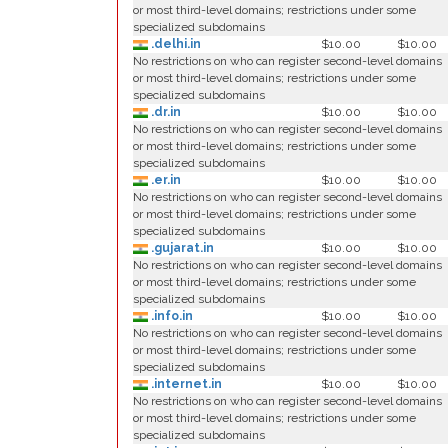
or most third-level domains; restrictions under some
specialized subdomains
.delhi.in
$10.00
$10.00
No restrictions on who can register second-level domains
or most third-level domains; restrictions under some
specialized subdomains
.dr.in
$10.00
$10.00
No restrictions on who can register second-level domains
or most third-level domains; restrictions under some
specialized subdomains
.er.in
$10.00
$10.00
No restrictions on who can register second-level domains
or most third-level domains; restrictions under some
specialized subdomains
.gujarat.in
$10.00
$10.00
No restrictions on who can register second-level domains
or most third-level domains; restrictions under some
specialized subdomains
.info.in
$10.00
$10.00
No restrictions on who can register second-level domains
or most third-level domains; restrictions under some
specialized subdomains
.internet.in
$10.00
$10.00
No restrictions on who can register second-level domains
or most third-level domains; restrictions under some
specialized subdomains