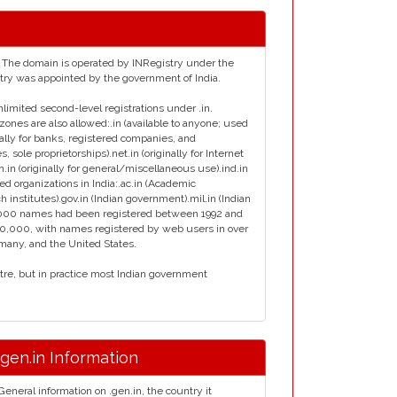
ia. The domain is operated by INRegistry under the
istry was appointed by the government of India.
nlimited second-level registrations under .in.
zones are also allowed:.in (available to anyone; used
inally for banks, registered companies, and
s, sole proprietorships).net.in (originally for Internet
en.in (originally for general/miscellaneous use).ind.in
ied organizations in India:.ac.in (Academic
ch institutes).gov.in (Indian government).mil.in (Indian
ly 7000 names had been registered between 1992 and
00,000, with names registered by web users in over
rmany, and the United States.
ntre, but in practice most Indian government
.gen.in Information
General information on .gen.in, the country it