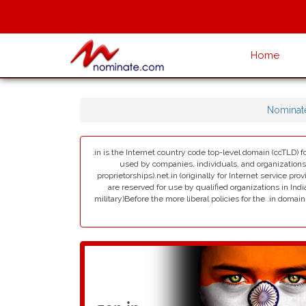
Home
Nominat
.in is the Internet country code top-level domain (ccTLD) fo
used by companies, individuals, and organizations in 
proprietorships).net.in (originally for Internet service pro
are reserved for use by qualified organizations in India
military)Before the more liberal policies for the .in dom