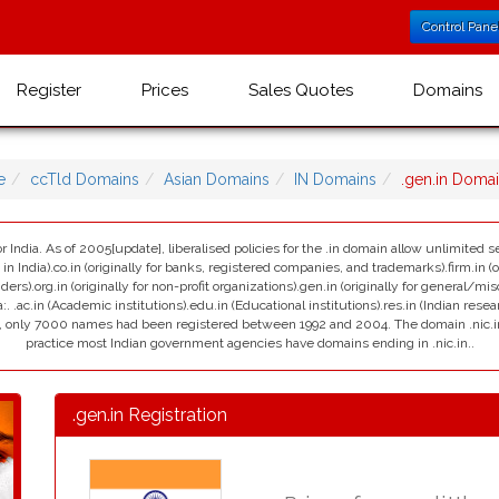
Control Pane
Register
Prices
Sales Quotes
Domains
e
ccTld Domains
Asian Domains
IN Domains
.gen.in Doma
r India. As of 2005[update], liberalised policies for the .in domain allow unlimited se
India).co.in (originally for banks, registered companies, and trademarks).firm.in (ori
viders).org.in (originally for non-profit organizations).gen.in (originally for general/mi
:. .ac.in (Academic institutions).edu.in (Educational institutions).res.in (Indian resea
ain, only 7000 names had been registered between 1992 and 2004. The domain .nic.in i
practice most Indian government agencies have domains ending in .nic.in..
.gen.in Registration