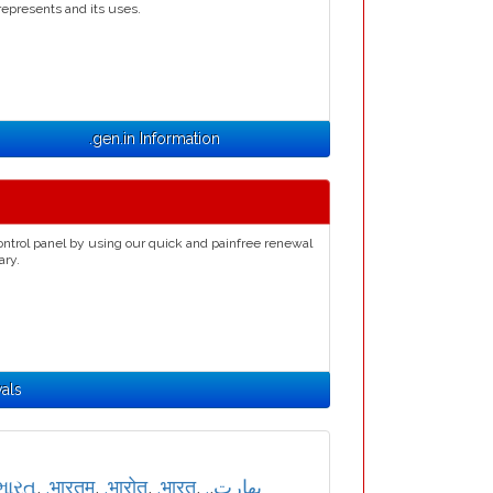
represents and its uses.
.gen.in Information
ontrol panel by using our quick and painfree renewal
ary.
als
ભારત
,
.भारतम्
,
.भारोत
,
.भारत
,
,
.بھارت