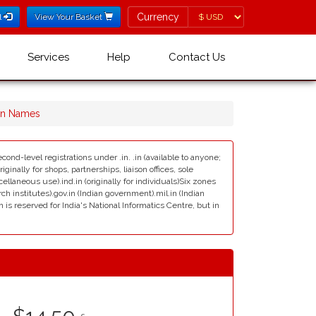
Currency
Currency
l
View Your Basket
Services
Help
Contact Us
in Names
cond-level registrations under .in. .in (available to anyone;
ginally for shops, partnerships, liaison offices, sole
scellaneous use).ind.in (originally for individuals)Six zones
rch institutes).gov.in (Indian government).mil.in (Indian
s reserved for India's National Informatics Centre, but in