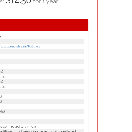
$14.50
as:
for 1 year.
n
/www.registry.in/Policies
(s)
r(s)
(s)
r(s)
s)
s)
(s)
es connected with India
aditionally not very popular as Indians preferred