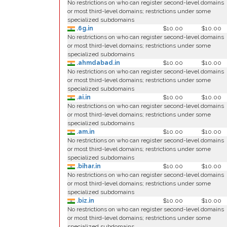
No restrictions on who can register second-level domains
or most third-level domains; restrictions under some
specialized subdomains
.6g.in
$10.00
$10.00
No restrictions on who can register second-level domains
or most third-level domains; restrictions under some
specialized subdomains
.ahmdabad.in
$10.00
$10.00
No restrictions on who can register second-level domains
or most third-level domains; restrictions under some
specialized subdomains
.ai.in
$10.00
$10.00
No restrictions on who can register second-level domains
or most third-level domains; restrictions under some
specialized subdomains
.am.in
$10.00
$10.00
No restrictions on who can register second-level domains
or most third-level domains; restrictions under some
specialized subdomains
.bihar.in
$10.00
$10.00
No restrictions on who can register second-level domains
or most third-level domains; restrictions under some
specialized subdomains
.biz.in
$10.00
$10.00
No restrictions on who can register second-level domains
or most third-level domains; restrictions under some
specialized subdomains