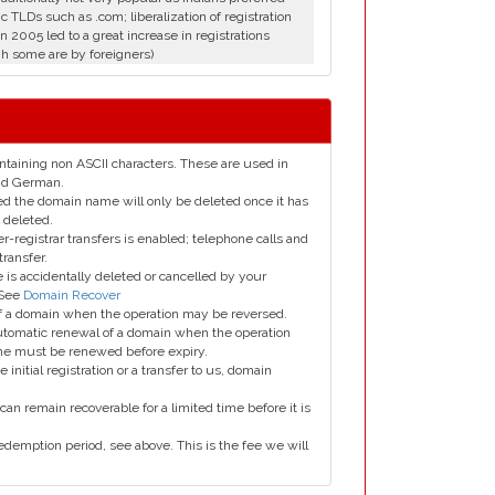
c TLDs such as .com; liberalization of registration
in 2005 led to a great increase in registrations
h some are by foreigners)
taining non ASCII characters. These are used in
and German.
led the domain name will only be deleted once it has
 deleted.
er-registrar transfers is enabled; telephone calls and
transfer.
is accidentally deleted or cancelled by your
 See
Domain Recover
 of a domain when the operation may be reversed.
utomatic renewal of a domain when the operation
me must be renewed before expiry.
e initial registration or a transfer to us, domain
can remain recoverable for a limited time before it is
edemption period, see above. This is the fee we will