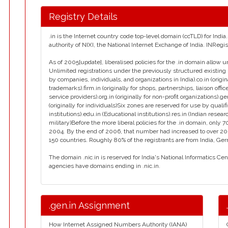
Registry Details
.in is the Internet country code top-level domain (ccTLD) for Ind
authority of NIXI, the National Internet Exchange of India. INReg
As of 2005[update], liberalised policies for the .in domain allow u
Unlimited registrations under the previously structured existing 
by companies, individuals, and organizations in India).co.in (orig
trademarks).firm.in (originally for shops, partnerships, liaison office
service providers).org.in (originally for non-profit organizations).g
(originally for individuals)Six zones are reserved for use by qualif
institutions).edu.in (Educational institutions).res.in (Indian resear
military)Before the more liberal policies for the .in domain, on
2004. By the end of 2006, that number had increased to over 2
150 countries. Roughly 80% of the registrants are from India, Ge
The domain .nic.in is reserved for India's National Informatics Ce
agencies have domains ending in .nic.in.
.gen.in Assignment
How Internet Assigned Numbers Authority (IANA)