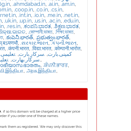
6g.in
,
.ahmdabad.in
,
.ai.in
,
.am.in
,
om.in
,
.coop.in
,
.co.in
,
.cs.in
,
ernet.in
,
.int.in
,
.io.in
,
.me.in
,
.net.in
,
n
,
.uk.in
,
.up.in
,
.us.in
,
.ac.in
,
.edu.in
,
in
,
.res.in
,
.ಕಂಪನಿ.ಭಾರತ
,
.ಶಿಕ್ಷಣ.ಭಾರತ
,
.ଶିକ୍ଷା.ଭାରତ
,
.কোম্পানী.ভাৰত
,
.শিক্ষা.ভাৰত
,
রত
,
.కంపెనీ.భారత్
,
.ప్రభుత్వం.భారత్
,
म्.बऽयणभौ
,
.સરકાર.ભારત
,
.કંપની.ભારત
,
ारत
,
.कंपनी.भारत
,
.विद्या.भारत
,
.कोम्पानी.भारोत
,
یمی.بارت
,
.سرکار.بارت
,
.کمپنی.بارت
بھارت
,
.سركار.بھارت
,
യാഭീയാസ.ഭാരതം
,
.ਕੰਪਨੀ.ਭਾਰਤ
,
்வி.இந்தியா
,
.அரசு.இந்தியா
,
e
, if so this domain will be charged at a higher price
order if you order one of these names.
mark them as registered. We may only discover this