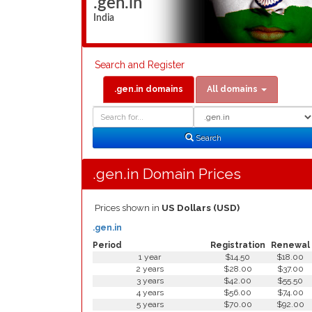
.gen.in
India
Search and Register
.gen.in domains
All domains
Domain
Domain
Search
Type
Search
.gen.in Domain Prices
Prices shown in
US Dollars (USD)
.gen.in
Period
Registration
Renewal
1 year
$14.50
$18.00
2 years
$28.00
$37.00
3 years
$42.00
$55.50
4 years
$56.00
$74.00
5 years
$70.00
$92.00