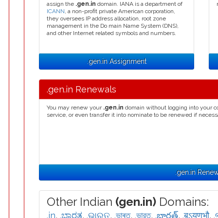
assign the
.gen.in
domain. IANA is a department of
ICANN
, a non-profit private American corporation,
they oversees IP address allocation, root zone
management in the Do main Name System (DNS),
and other Internet related symbols and numbers.
.gen.in Assignment
.gen.in Renewals
You may renew your
.gen.in
domain without logging into your c
service, or even transfer it into nominate to be renewed if necess
.gen.in Renew
Other Indian
(gen.in)
Domains:
.in
,
.ಭಾರತ
,
.ଭାରତ
,
.ভাৰত
,
.ভারত
,
.భారత్
,
.बऽयणभौ
,
.