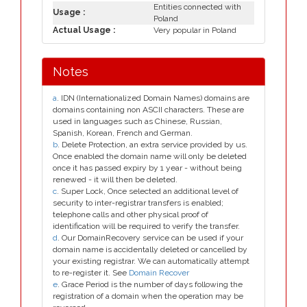
Entities connected with
Usage :
Poland
Actual Usage :
Very popular in Poland
Notes
a
. IDN (Internationalized Domain Names) domains are
domains containing non ASCII characters. These are
used in languages such as Chinese, Russian,
Spanish, Korean, French and German.
b
. Delete Protection, an extra service provided by us.
Once enabled the domain name will only be deleted
once it has passed expiry by 1 year - without being
renewed - it will then be deleted.
c
. Super Lock, Once selected an additional level of
security to inter-registrar transfers is enabled;
telephone calls and other physical proof of
identification will be required to verify the transfer.
d
. Our DomainRecovery service can be used if your
domain name is accidentally deleted or cancelled by
your existing registrar. We can automatically attempt
to re-register it. See
Domain Recover
e
. Grace Period is the number of days following the
registration of a domain when the operation may be