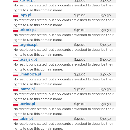
.kutno.pl
$42.00
$30.50
No restrictions stated, but applicants are asked to describe their
rights to use this domain name.
.lapy.pl
$42.00
$30.50
No restrictions stated, but applicants are asked to describe their
rights to use this domain name.
.lebork.pl
$42.00
$30.50
No restrictions stated, but applicants are asked to describe their
rights to use this domain name.
.legnica.pl
$42.00
$30.50
No restrictions stated, but applicants are asked to describe their
rights to use this domain name.
.lezajsk.pl
$42.00
$30.50
No restrictions stated, but applicants are asked to describe their
rights to use this domain name.
.limanowa.pl
$42.00
$30.50
No restrictions stated, but applicants are asked to describe their
rights to use this domain name.
.lomza.pl
$42.00
$30.50
No restrictions stated, but applicants are asked to describe their
rights to use this domain name.
.lowicz.pl
$42.00
$30.50
No restrictions stated, but applicants are asked to describe their
rights to use this domain name.
.lubin.pl
$42.00
$30.50
No restrictions stated, but applicants are asked to describe their
rights to use this domain name.