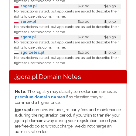
rights to use this domain name.
.zagan.pl
$42.00
$30.50
No restrictions stated, but applicants are asked to describe their
rights to use this domain name.
.zarow.pl
$42.00
$30.50
No restrictions stated, but applicants are asked to describe their
rights to use this domain name.
.zgora.pl
$42.00
$30.50
No restrictions stated, but applicants are asked to describe their
rights to use this domain name.
.zgorzelec.pl
$42.00
$30.50
No restrictions stated, but applicants are asked to describe their
rights to use this domain name.
.jgora.pl Domain Notes
Note:
The registry may classify some domain names as
premium domain names
if so classfied they will
command a higher price.
jgora.pl
domains include 3rd party fees and maintenance
& during the registration period. If you wish to transfer your
jgora.pl domain away during your registration period you
are free do do so without charge. We do not charge an
administration fee.