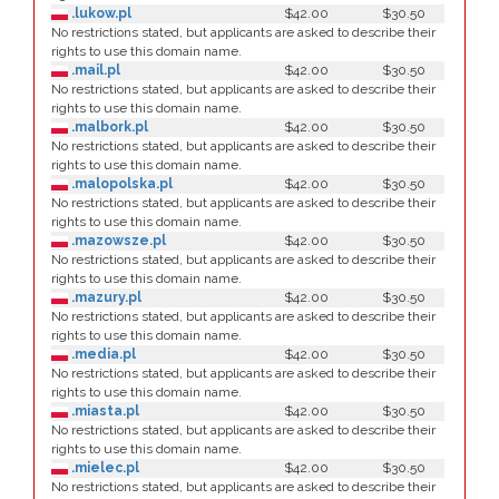
.lukow.pl
$42.00
$30.50
No restrictions stated, but applicants are asked to describe their
rights to use this domain name.
.mail.pl
$42.00
$30.50
No restrictions stated, but applicants are asked to describe their
rights to use this domain name.
.malbork.pl
$42.00
$30.50
No restrictions stated, but applicants are asked to describe their
rights to use this domain name.
.malopolska.pl
$42.00
$30.50
No restrictions stated, but applicants are asked to describe their
rights to use this domain name.
.mazowsze.pl
$42.00
$30.50
No restrictions stated, but applicants are asked to describe their
rights to use this domain name.
.mazury.pl
$42.00
$30.50
No restrictions stated, but applicants are asked to describe their
rights to use this domain name.
.media.pl
$42.00
$30.50
No restrictions stated, but applicants are asked to describe their
rights to use this domain name.
.miasta.pl
$42.00
$30.50
No restrictions stated, but applicants are asked to describe their
rights to use this domain name.
.mielec.pl
$42.00
$30.50
No restrictions stated, but applicants are asked to describe their