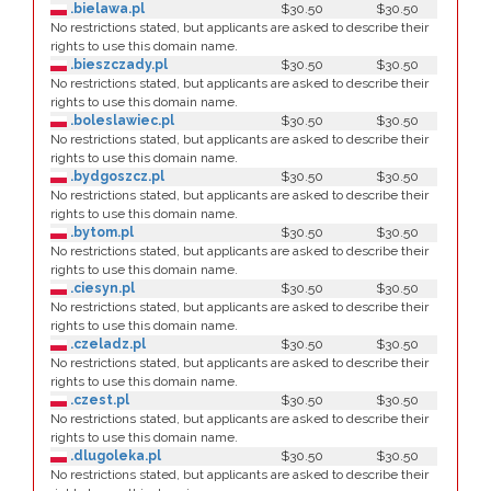
.bielawa.pl
$30.50
$30.50
No restrictions stated, but applicants are asked to describe their
rights to use this domain name.
.bieszczady.pl
$30.50
$30.50
No restrictions stated, but applicants are asked to describe their
rights to use this domain name.
.boleslawiec.pl
$30.50
$30.50
No restrictions stated, but applicants are asked to describe their
rights to use this domain name.
.bydgoszcz.pl
$30.50
$30.50
No restrictions stated, but applicants are asked to describe their
rights to use this domain name.
.bytom.pl
$30.50
$30.50
No restrictions stated, but applicants are asked to describe their
rights to use this domain name.
.ciesyn.pl
$30.50
$30.50
No restrictions stated, but applicants are asked to describe their
rights to use this domain name.
.czeladz.pl
$30.50
$30.50
No restrictions stated, but applicants are asked to describe their
rights to use this domain name.
.czest.pl
$30.50
$30.50
No restrictions stated, but applicants are asked to describe their
rights to use this domain name.
.dlugoleka.pl
$30.50
$30.50
No restrictions stated, but applicants are asked to describe their