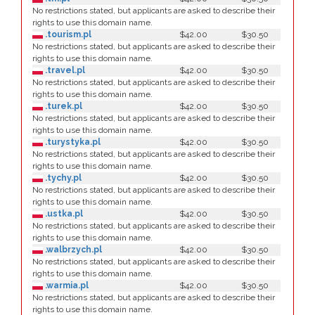
No restrictions stated, but applicants are asked to describe their
rights to use this domain name.
.tourism.pl
$42.00
$30.50
No restrictions stated, but applicants are asked to describe their
rights to use this domain name.
.travel.pl
$42.00
$30.50
No restrictions stated, but applicants are asked to describe their
rights to use this domain name.
.turek.pl
$42.00
$30.50
No restrictions stated, but applicants are asked to describe their
rights to use this domain name.
.turystyka.pl
$42.00
$30.50
No restrictions stated, but applicants are asked to describe their
rights to use this domain name.
.tychy.pl
$42.00
$30.50
No restrictions stated, but applicants are asked to describe their
rights to use this domain name.
.ustka.pl
$42.00
$30.50
No restrictions stated, but applicants are asked to describe their
rights to use this domain name.
.walbrzych.pl
$42.00
$30.50
No restrictions stated, but applicants are asked to describe their
rights to use this domain name.
.warmia.pl
$42.00
$30.50
No restrictions stated, but applicants are asked to describe their
rights to use this domain name.