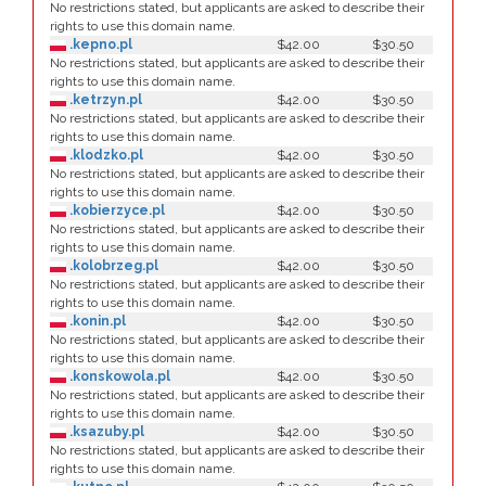
No restrictions stated, but applicants are asked to describe their
rights to use this domain name.
.kepno.pl
$42.00
$30.50
No restrictions stated, but applicants are asked to describe their
rights to use this domain name.
.ketrzyn.pl
$42.00
$30.50
No restrictions stated, but applicants are asked to describe their
rights to use this domain name.
.klodzko.pl
$42.00
$30.50
No restrictions stated, but applicants are asked to describe their
rights to use this domain name.
.kobierzyce.pl
$42.00
$30.50
No restrictions stated, but applicants are asked to describe their
rights to use this domain name.
.kolobrzeg.pl
$42.00
$30.50
No restrictions stated, but applicants are asked to describe their
rights to use this domain name.
.konin.pl
$42.00
$30.50
No restrictions stated, but applicants are asked to describe their
rights to use this domain name.
.konskowola.pl
$42.00
$30.50
No restrictions stated, but applicants are asked to describe their
rights to use this domain name.
.ksazuby.pl
$42.00
$30.50
No restrictions stated, but applicants are asked to describe their
rights to use this domain name.