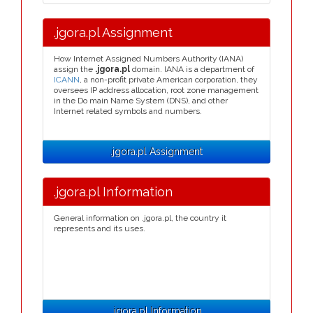
.jgora.pl Assignment
How Internet Assigned Numbers Authority (IANA)
assign the
.jgora.pl
domain. IANA is a department of
ICANN
, a non-profit private American corporation, they
oversees IP address allocation, root zone management
in the Do main Name System (DNS), and other
Internet related symbols and numbers.
.jgora.pl Assignment
.jgora.pl Information
General information on .jgora.pl, the country it
represents and its uses.
.jgora.pl Information