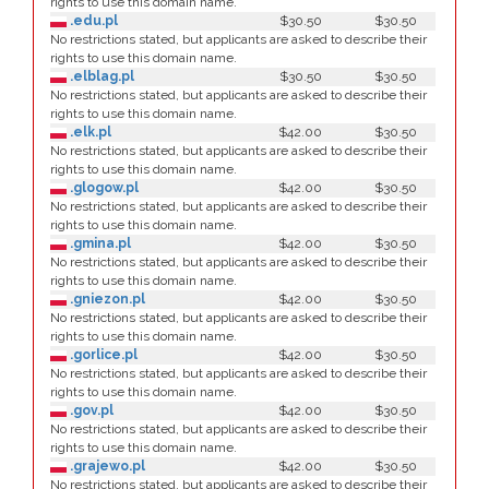
rights to use this domain name.
.edu.pl
$30.50
$30.50
No restrictions stated, but applicants are asked to describe their
rights to use this domain name.
.elblag.pl
$30.50
$30.50
No restrictions stated, but applicants are asked to describe their
rights to use this domain name.
.elk.pl
$42.00
$30.50
No restrictions stated, but applicants are asked to describe their
rights to use this domain name.
.glogow.pl
$42.00
$30.50
No restrictions stated, but applicants are asked to describe their
rights to use this domain name.
.gmina.pl
$42.00
$30.50
No restrictions stated, but applicants are asked to describe their
rights to use this domain name.
.gniezon.pl
$42.00
$30.50
No restrictions stated, but applicants are asked to describe their
rights to use this domain name.
.gorlice.pl
$42.00
$30.50
No restrictions stated, but applicants are asked to describe their
rights to use this domain name.
.gov.pl
$42.00
$30.50
No restrictions stated, but applicants are asked to describe their
rights to use this domain name.
.grajewo.pl
$42.00
$30.50
No restrictions stated, but applicants are asked to describe their