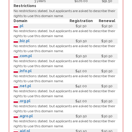
3 years
$126.00
$91.50
Restrictions
No restrictions stated, but applicants are asked to describe their
rights to use this domain name.
Domain
Registration
Renewal
.pl
$32.50
$32.50
No restrictions stated, but applicants are asked to describe their
rights to use this domain name.
.biz.pl
$30.50
$30.50
No restrictions stated, but applicants are asked to describe their
rights to use this domain name.
.com.pl
$30.50
$30.50
No restrictions stated, but applicants are asked to describe their
rights to use this domain name.
.info.pl
$42.00
$30.50
No restrictions stated, but applicants are asked to describe their
rights to use this domain name.
.net.pl
$42.00
$30.50
No restrictions stated, but applicants are asked to describe their
rights to use this domain name.
.org.pl
$42.00
$30.50
No restrictions stated, but applicants are asked to describe their
rights to use this domain name.
.agro.pl
$30.50
$30.50
No restrictions stated, but applicants are asked to describe their
rights to use this domain name.
.aid.pl
$30.50
$30.50