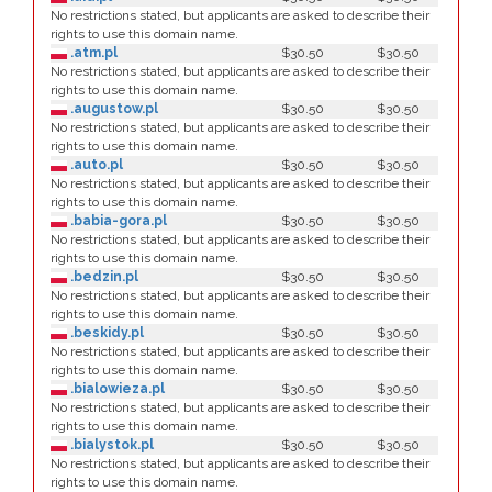
No restrictions stated, but applicants are asked to describe their
rights to use this domain name.
.atm.pl
$30.50
$30.50
No restrictions stated, but applicants are asked to describe their
rights to use this domain name.
.augustow.pl
$30.50
$30.50
No restrictions stated, but applicants are asked to describe their
rights to use this domain name.
.auto.pl
$30.50
$30.50
No restrictions stated, but applicants are asked to describe their
rights to use this domain name.
.babia-gora.pl
$30.50
$30.50
No restrictions stated, but applicants are asked to describe their
rights to use this domain name.
.bedzin.pl
$30.50
$30.50
No restrictions stated, but applicants are asked to describe their
rights to use this domain name.
.beskidy.pl
$30.50
$30.50
No restrictions stated, but applicants are asked to describe their
rights to use this domain name.
.bialowieza.pl
$30.50
$30.50
No restrictions stated, but applicants are asked to describe their
rights to use this domain name.
.bialystok.pl
$30.50
$30.50
No restrictions stated, but applicants are asked to describe their
rights to use this domain name.