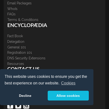
Email Packages
WhoIs
FAQs
Terms & Conditions
ENCYCLOPÆDIA
Fact Book
Delegation
General 101
Registration 101
DNS Security Extensions
Resources
CONTACT US
This website uses cookies to ensure you get the
About Us
best experience on our website.
Cookies
Contact Us
Accreditations
Decline
Allow cookies
Testimonials