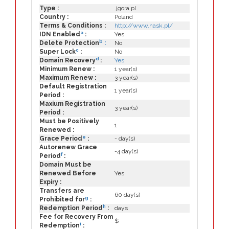
Type :
.jgora.pl
Country :
Poland
Terms & Conditions :
http://www.nask.pl/
a
IDN Enabled
:
Yes
b
Delete Protection
:
No
c
Super Lock
:
No
d
Domain Recovery
:
Yes
Minimum Renew :
1 year(s)
Maximum Renew :
3 year(s)
Default Registration
1 year(s)
Period :
Maxium Registration
3 year(s)
Period :
Must be Positively
1
Renewed :
e
Grace Period
:
- day(s)
Autorenew Grace
-4 day(s)
f
Period
:
Domain Must be
Renewed Before
Yes
Expiry :
Transfers are
60 day(s)
g
Prohibited for
:
h
Redemption Period
:
days
Fee for Recovery From
$
i
Redemption
: