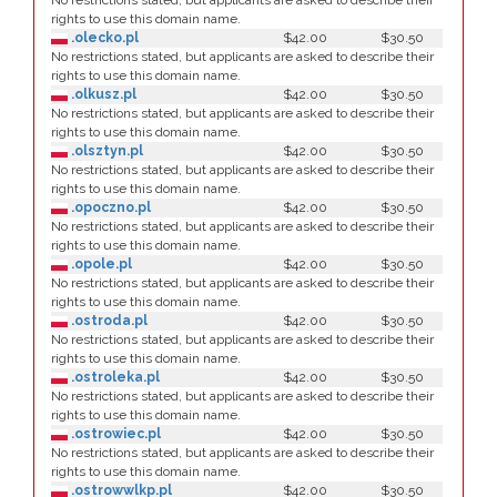
No restrictions stated, but applicants are asked to describe their
rights to use this domain name.
.olecko.pl
$42.00
$30.50
No restrictions stated, but applicants are asked to describe their
rights to use this domain name.
.olkusz.pl
$42.00
$30.50
No restrictions stated, but applicants are asked to describe their
rights to use this domain name.
.olsztyn.pl
$42.00
$30.50
No restrictions stated, but applicants are asked to describe their
rights to use this domain name.
.opoczno.pl
$42.00
$30.50
No restrictions stated, but applicants are asked to describe their
rights to use this domain name.
.opole.pl
$42.00
$30.50
No restrictions stated, but applicants are asked to describe their
rights to use this domain name.
.ostroda.pl
$42.00
$30.50
No restrictions stated, but applicants are asked to describe their
rights to use this domain name.
.ostroleka.pl
$42.00
$30.50
No restrictions stated, but applicants are asked to describe their
rights to use this domain name.
.ostrowiec.pl
$42.00
$30.50
No restrictions stated, but applicants are asked to describe their
rights to use this domain name.
.ostrowwlkp.pl
$42.00
$30.50