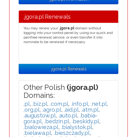
.jgora.pl Renewals
You may renew your
.jgora.pl
domain without
logging into your control panel by using our quick and
painfree renewal service, or even transfer it into
nominate to be renewed if necessary.
.jgora.pl Renewals
Other Polish
(jgora.pl)
Domains:
.pl
,
.biz.pl
,
.com.pl
,
.info.pl
,
.net.pl
,
.org.pl
,
.agro.pl
,
.aid.pl
,
.atm.pl
,
.augustow.pl
,
.auto.pl
,
.babia-
gora.pl
,
.bedzin.pl
,
.beskidy.pl
,
.bialowieza.pl
,
.bialystok.pl
,
.bielawa.pl
,
.bieszczady.pl
,