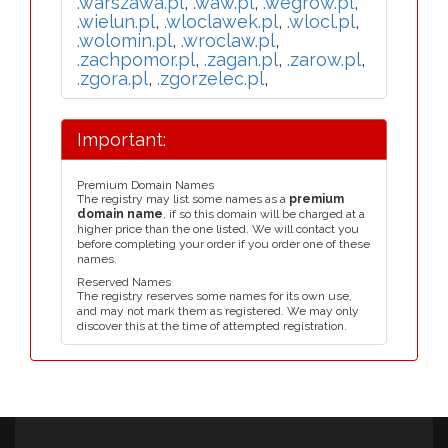
.warszawa.pl
,
.waw.pl
,
.wegrow.pl
,
.wielun.pl
,
.wloclawek.pl
,
.wlocl.pl
,
.wolomin.pl
,
.wroclaw.pl
,
.zachpomor.pl
,
.zagan.pl
,
.zarow.pl
,
.zgora.pl
,
.zgorzelec.pl
,
Important:
Premium Domain Names
The registry may list some names as a
premium
domain name
, if so this domain will be charged at a
higher price than the one listed. We will contact you
before completing your order if you order one of these
names.
Reserved Names
The registry reserves some names for its own use,
and may not mark them as registered. We may only
discover this at the time of attempted registration.