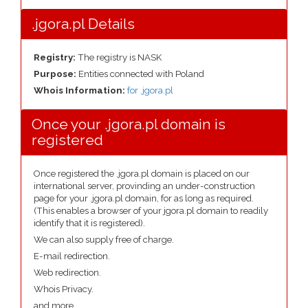
.jgora.pl Details
Registry:
The registry is NASK
Purpose:
Entities connected with Poland
Whois Information:
for .jgora.pl
Once your .jgora.pl domain is
registered
Once registered the .jgora.pl domain is placed on our
international server, provinding an under-construction
page for your .jgora.pl domain, for as long as required.
(This enables a browser of your jgora.pl domain to readily
identify that it is registered).
We can also supply free of charge.
E-mail redirection.
Web redirection.
Whois Privacy.
and more....