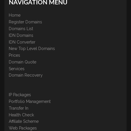
NAVIGATION MENU
Home
Register Domains
Domains List
IDN Domains
IDN Converter
New Top Level Domains
Prices
Domain Quote
Services
Domain Recovery
IP Packages
Portfolio Management
Transfer In
Health Check
Affiliate Scheme
Web Packages