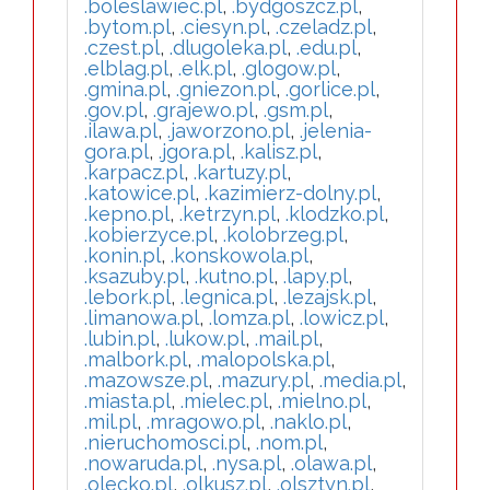
.boleslawiec.pl
,
.bydgoszcz.pl
,
.bytom.pl
,
.ciesyn.pl
,
.czeladz.pl
,
.czest.pl
,
.dlugoleka.pl
,
.edu.pl
,
.elblag.pl
,
.elk.pl
,
.glogow.pl
,
.gmina.pl
,
.gniezon.pl
,
.gorlice.pl
,
.gov.pl
,
.grajewo.pl
,
.gsm.pl
,
.ilawa.pl
,
.jaworzono.pl
,
.jelenia-
gora.pl
,
.jgora.pl
,
.kalisz.pl
,
.karpacz.pl
,
.kartuzy.pl
,
.katowice.pl
,
.kazimierz-dolny.pl
,
.kepno.pl
,
.ketrzyn.pl
,
.klodzko.pl
,
.kobierzyce.pl
,
.kolobrzeg.pl
,
.konin.pl
,
.konskowola.pl
,
.ksazuby.pl
,
.kutno.pl
,
.lapy.pl
,
.lebork.pl
,
.legnica.pl
,
.lezajsk.pl
,
.limanowa.pl
,
.lomza.pl
,
.lowicz.pl
,
.lubin.pl
,
.lukow.pl
,
.mail.pl
,
.malbork.pl
,
.malopolska.pl
,
.mazowsze.pl
,
.mazury.pl
,
.media.pl
,
.miasta.pl
,
.mielec.pl
,
.mielno.pl
,
.mil.pl
,
.mragowo.pl
,
.naklo.pl
,
.nieruchomosci.pl
,
.nom.pl
,
.nowaruda.pl
,
.nysa.pl
,
.olawa.pl
,
.olecko.pl
,
.olkusz.pl
,
.olsztyn.pl
,