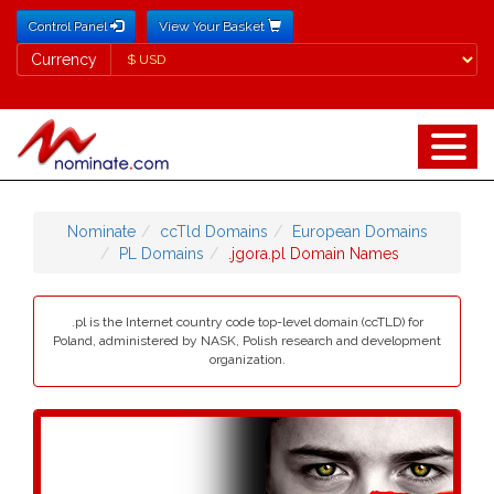
Control Panel
View Your Basket
Currency
Currency
Nominate
ccTld Domains
European Domains
PL Domains
.jgora.pl Domain Names
.pl is the Internet country code top-level domain (ccTLD) for
Poland, administered by NASK, Polish research and development
organization.