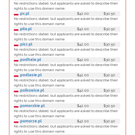
No restrictions stated, but applicants are asked to describe their
rights to use this domain name.
.pc.pl
$42.00
$30.50
No restrictions stated, but applicants are asked to describe their
rights to use this domain name.
.pila.pl
$42.00
$30.50
No restrictions stated, but applicants are asked to describe their
rights to use this domain name.
.pisz.pl
$42.00
$30.50
No restrictions stated, but applicants are asked to describe their
rights to use this domain name.
.podhale.pl
$42.00
$30.50
No restrictions stated, but applicants are asked to describe their
rights to use this domain name.
.podlasie.pl
$42.00
$30.50
No restrictions stated, but applicants are asked to describe their
rights to use this domain name.
.polkowice.pl
$42.00
$30.50
No restrictions stated, but applicants are asked to describe their
rights to use this domain name.
.pomorskie.pl
$42.00
$30.50
No restrictions stated, but applicants are asked to describe their
rights to use this domain name.
.pomorze.pl
$42.00
$30.50
No restrictions stated, but applicants are asked to describe their
rights to use this domain name.