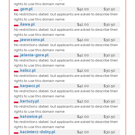
rights to use this domain name.
.gsm.pl
$42.00
$30.50
No restrictions stated, but applicants are asked to describe their
rights to use this domain name.
.ilawa.pl
$42.00
$30.50
No restrictions stated, but applicants are asked to describe their
rights to use this domain name.
.jaworzono.pl
$42.00
$30.50
No restrictions stated, but applicants are asked to describe their
rights to use this domain name.
.jelenia-gora.pl
$42.00
$30.50
No restrictions stated, but applicants are asked to describe their
rights to use this domain name.
.kalisz.pl
$42.00
$30.50
No restrictions stated, but applicants are asked to describe their
rights to use this domain name.
.karpacz.pl
$42.00
$30.50
No restrictions stated, but applicants are asked to describe their
rights to use this domain name.
.kartuzy.pl
$42.00
$30.50
No restrictions stated, but applicants are asked to describe their
rights to use this domain name.
.katowice.pl
$42.00
$30.50
No restrictions stated, but applicants are asked to describe their
rights to use this domain name.
.kazimierz-dolny.pl
$42.00
$30.50