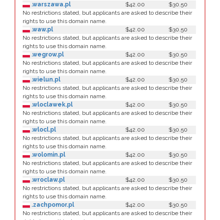
.warszawa.pl
$42.00
$30.50
No restrictions stated, but applicants are asked to describe their
rights to use this domain name.
.waw.pl
$42.00
$30.50
No restrictions stated, but applicants are asked to describe their
rights to use this domain name.
.wegrow.pl
$42.00
$30.50
No restrictions stated, but applicants are asked to describe their
rights to use this domain name.
.wielun.pl
$42.00
$30.50
No restrictions stated, but applicants are asked to describe their
rights to use this domain name.
.wloclawek.pl
$42.00
$30.50
No restrictions stated, but applicants are asked to describe their
rights to use this domain name.
.wlocl.pl
$42.00
$30.50
No restrictions stated, but applicants are asked to describe their
rights to use this domain name.
.wolomin.pl
$42.00
$30.50
No restrictions stated, but applicants are asked to describe their
rights to use this domain name.
.wroclaw.pl
$42.00
$30.50
No restrictions stated, but applicants are asked to describe their
rights to use this domain name.
.zachpomor.pl
$42.00
$30.50
No restrictions stated, but applicants are asked to describe their