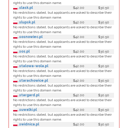
rights to use this domain name.
.slask.pl
$42.00
$30.50
No restrictions stated, but applicants are asked to describe their
rights to use this domain name.
.slupsk.pl
$42.00
$30.50
No restrictions stated, but applicants are asked to describe their
rights to use this domain name.
.sosnowiec.pl
$42.00
$30.50
No restrictions stated, but applicants are asked to describe their
rights to use this domain name.
.sos.pl
$42.00
$30.50
No restrictions stated, but applicants are asked to describe their
rights to use this domain name.
.stalowa-wola.pl
$42.00
$30.50
No restrictions stated, but applicants are asked to describe their
rights to use this domain name.
.starachowice.pl
$42.00
$30.50
No restrictions stated, but applicants are asked to describe their
rights to use this domain name.
.stargard.pl
$42.00
$30.50
No restrictions stated, but applicants are asked to describe their
rights to use this domain name.
.suwalki.pl
$42.00
$30.50
No restrictions stated, but applicants are asked to describe their
rights to use this domain name.
.swidnica.pl
$42.00
$30.50