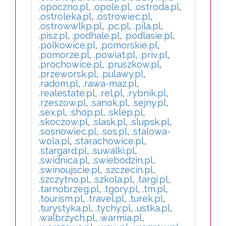
.opoczno.pl
,
.opole.pl
,
.ostroda.pl
,
.ostroleka.pl
,
.ostrowiec.pl
,
.ostrowwlkp.pl
,
.pc.pl
,
.pila.pl
,
.pisz.pl
,
.podhale.pl
,
.podlasie.pl
,
.polkowice.pl
,
.pomorskie.pl
,
.pomorze.pl
,
.powiat.pl
,
.priv.pl
,
.prochowice.pl
,
.pruszkow.pl
,
.przeworsk.pl
,
.pulawy.pl
,
.radom.pl
,
.rawa-maz.pl
,
.realestate.pl
,
.rel.pl
,
.rybnik.pl
,
.rzeszow.pl
,
.sanok.pl
,
.sejny.pl
,
.sex.pl
,
.shop.pl
,
.sklep.pl
,
.skoczow.pl
,
.slask.pl
,
.slupsk.pl
,
.sosnowiec.pl
,
.sos.pl
,
.stalowa-
wola.pl
,
.starachowice.pl
,
.stargard.pl
,
.suwalki.pl
,
.swidnica.pl
,
.swiebodzin.pl
,
.swinoujscie.pl
,
.szczecin.pl
,
.szczytno.pl
,
.szkola.pl
,
.targi.pl
,
.tarnobrzeg.pl
,
.tgory.pl
,
.tm.pl
,
.tourism.pl
,
.travel.pl
,
.turek.pl
,
.turystyka.pl
,
.tychy.pl
,
.ustka.pl
,
.walbrzych.pl
,
.warmia.pl
,