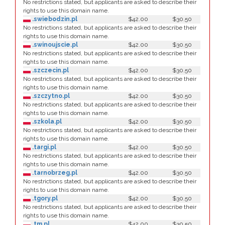
No restrictions stated, but applicants are asked to describe their
rights to use this domain name.
.swiebodzin.pl
$42.00
$30.50
No restrictions stated, but applicants are asked to describe their
rights to use this domain name.
.swinoujscie.pl
$42.00
$30.50
No restrictions stated, but applicants are asked to describe their
rights to use this domain name.
.szczecin.pl
$42.00
$30.50
No restrictions stated, but applicants are asked to describe their
rights to use this domain name.
.szczytno.pl
$42.00
$30.50
No restrictions stated, but applicants are asked to describe their
rights to use this domain name.
.szkola.pl
$42.00
$30.50
No restrictions stated, but applicants are asked to describe their
rights to use this domain name.
.targi.pl
$42.00
$30.50
No restrictions stated, but applicants are asked to describe their
rights to use this domain name.
.tarnobrzeg.pl
$42.00
$30.50
No restrictions stated, but applicants are asked to describe their
rights to use this domain name.
.tgory.pl
$42.00
$30.50
No restrictions stated, but applicants are asked to describe their
rights to use this domain name.
.tm.pl
$42.00
$30.50