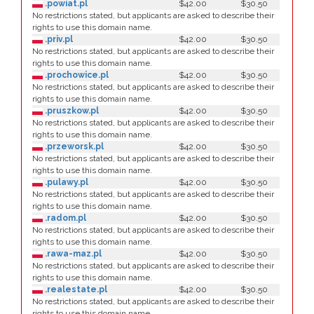
.powiat.pl
$42.00
$30.50
No restrictions stated, but applicants are asked to describe their
rights to use this domain name.
.priv.pl
$42.00
$30.50
No restrictions stated, but applicants are asked to describe their
rights to use this domain name.
.prochowice.pl
$42.00
$30.50
No restrictions stated, but applicants are asked to describe their
rights to use this domain name.
.pruszkow.pl
$42.00
$30.50
No restrictions stated, but applicants are asked to describe their
rights to use this domain name.
.przeworsk.pl
$42.00
$30.50
No restrictions stated, but applicants are asked to describe their
rights to use this domain name.
.pulawy.pl
$42.00
$30.50
No restrictions stated, but applicants are asked to describe their
rights to use this domain name.
.radom.pl
$42.00
$30.50
No restrictions stated, but applicants are asked to describe their
rights to use this domain name.
.rawa-maz.pl
$42.00
$30.50
No restrictions stated, but applicants are asked to describe their
rights to use this domain name.
.realestate.pl
$42.00
$30.50
No restrictions stated, but applicants are asked to describe their
rights to use this domain name.