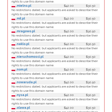
rights to use this domain name.
.mielno.pl
$42.00
$30.50
No restrictions stated, but applicants are asked to describe their
rights to use this domain name.
.mil.pl
$42.00
$30.50
No restrictions stated, but applicants are asked to describe their
rights to use this domain name.
.mragowo.pl
$42.00
$30.50
No restrictions stated, but applicants are asked to describe their
rights to use this domain name.
.naklo.pl
$42.00
$30.50
No restrictions stated, but applicants are asked to describe their
rights to use this domain name.
.nieruchomosci.pl
$42.00
$30.50
No restrictions stated, but applicants are asked to describe their
rights to use this domain name.
.nom.pl
$42.00
$30.50
No restrictions stated, but applicants are asked to describe their
rights to use this domain name.
.nowaruda.pl
$42.00
$30.50
No restrictions stated, but applicants are asked to describe their
rights to use this domain name.
.nysa.pl
$42.00
$30.50
No restrictions stated, but applicants are asked to describe their
rights to use this domain name.
.olawa.pl
$42.00
$30.50