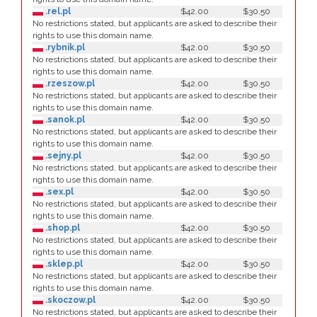
.rel.pl
$42.00
$30.50
No restrictions stated, but applicants are asked to describe their
rights to use this domain name.
.rybnik.pl
$42.00
$30.50
No restrictions stated, but applicants are asked to describe their
rights to use this domain name.
.rzeszow.pl
$42.00
$30.50
No restrictions stated, but applicants are asked to describe their
rights to use this domain name.
.sanok.pl
$42.00
$30.50
No restrictions stated, but applicants are asked to describe their
rights to use this domain name.
.sejny.pl
$42.00
$30.50
No restrictions stated, but applicants are asked to describe their
rights to use this domain name.
.sex.pl
$42.00
$30.50
No restrictions stated, but applicants are asked to describe their
rights to use this domain name.
.shop.pl
$42.00
$30.50
No restrictions stated, but applicants are asked to describe their
rights to use this domain name.
.sklep.pl
$42.00
$30.50
No restrictions stated, but applicants are asked to describe their
rights to use this domain name.
.skoczow.pl
$42.00
$30.50
No restrictions stated, but applicants are asked to describe their