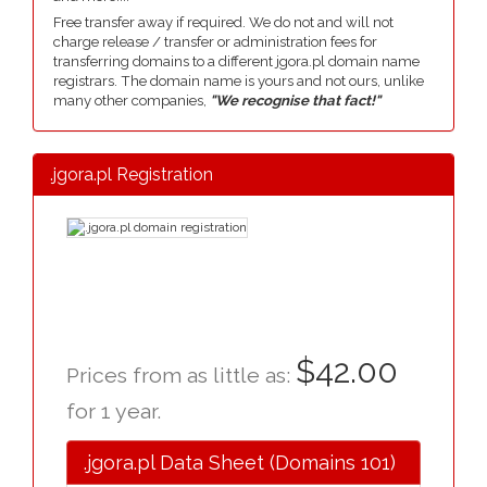
Free transfer away if required. We do not and will not
charge release / transfer or administration fees for
transferring domains to a different jgora.pl domain name
registrars. The domain name is yours and not ours, unlike
many other companies,
"We recognise that fact!"
.jgora.pl Registration
$42.00
Prices from as little as:
for 1 year.
.jgora.pl Data Sheet (Domains 101)