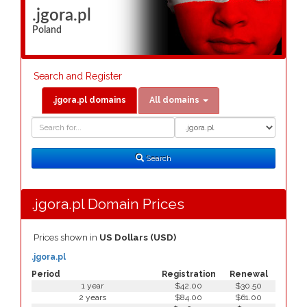
.jgora.pl
Poland
Search and Register
.jgora.pl domains
All domains
Domain
Domain
Search
Type
Search
.jgora.pl Domain Prices
Prices shown in
US Dollars (USD)
.jgora.pl
Period
Registration
Renewal
1 year
$42.00
$30.50
2 years
$84.00
$61.00