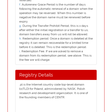
reversed.
f
. Autorenew Grace Period is the number of days
following the automatic renewal of a domain when the
operation may be reversed. When this number is
negative the domain name must be renewed before
expiry.
g
. During the Transfer Prohibit Period, this is x days
after either the initial registration or a transfer to us,
domain transfers away from us will not be allowed.
h
. Redemption period. Once a domain is deleted at the
registry it can remain recoverable for a limited time
before it is deleted. This is the redemption period.
i
. Redemption Fee. If we are asked to remove a
domain from its redemption period, see above. This is
the fee we will charge.
Registry Details
.pl is the Internet country code top-level domain
(ccTLD) for Poland, administered by NASK, Polish
research and development organization. It is one of
the founding members of CENTR.