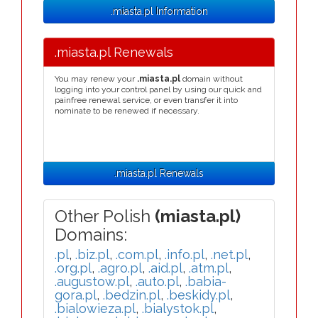
.miasta.pl Information
.miasta.pl Renewals
You may renew your
.miasta.pl
domain without
logging into your control panel by using our quick and
painfree renewal service, or even transfer it into
nominate to be renewed if necessary.
.miasta.pl Renewals
Other Polish
(miasta.pl)
Domains:
.pl
,
.biz.pl
,
.com.pl
,
.info.pl
,
.net.pl
,
.org.pl
,
.agro.pl
,
.aid.pl
,
.atm.pl
,
.augustow.pl
,
.auto.pl
,
.babia-
gora.pl
,
.bedzin.pl
,
.beskidy.pl
,
.bialowieza.pl
,
.bialystok.pl
,