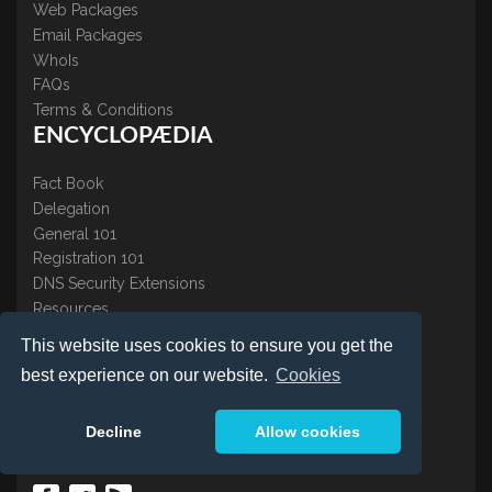
Web Packages
Email Packages
WhoIs
FAQs
Terms & Conditions
ENCYCLOPÆDIA
Fact Book
Delegation
General 101
Registration 101
DNS Security Extensions
Resources
CONTACT US
This website uses cookies to ensure you get the
best experience on our website.
Cookies
About Us
Contact Us
Decline
Allow cookies
Accreditations
Testimonials