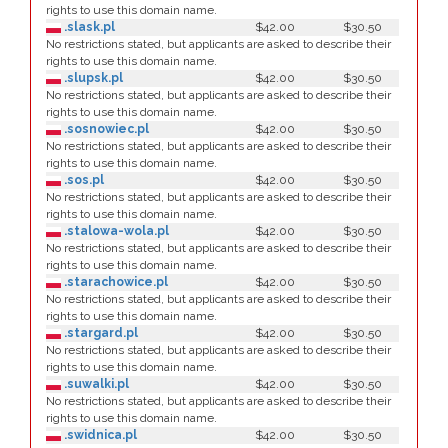
rights to use this domain name.
.slask.pl
$42.00
$30.50
No restrictions stated, but applicants are asked to describe their
rights to use this domain name.
.slupsk.pl
$42.00
$30.50
No restrictions stated, but applicants are asked to describe their
rights to use this domain name.
.sosnowiec.pl
$42.00
$30.50
No restrictions stated, but applicants are asked to describe their
rights to use this domain name.
.sos.pl
$42.00
$30.50
No restrictions stated, but applicants are asked to describe their
rights to use this domain name.
.stalowa-wola.pl
$42.00
$30.50
No restrictions stated, but applicants are asked to describe their
rights to use this domain name.
.starachowice.pl
$42.00
$30.50
No restrictions stated, but applicants are asked to describe their
rights to use this domain name.
.stargard.pl
$42.00
$30.50
No restrictions stated, but applicants are asked to describe their
rights to use this domain name.
.suwalki.pl
$42.00
$30.50
No restrictions stated, but applicants are asked to describe their
rights to use this domain name.
.swidnica.pl
$42.00
$30.50