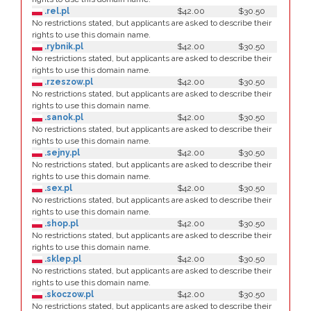
.rel.pl
$42.00
$30.50
No restrictions stated, but applicants are asked to describe their
rights to use this domain name.
.rybnik.pl
$42.00
$30.50
No restrictions stated, but applicants are asked to describe their
rights to use this domain name.
.rzeszow.pl
$42.00
$30.50
No restrictions stated, but applicants are asked to describe their
rights to use this domain name.
.sanok.pl
$42.00
$30.50
No restrictions stated, but applicants are asked to describe their
rights to use this domain name.
.sejny.pl
$42.00
$30.50
No restrictions stated, but applicants are asked to describe their
rights to use this domain name.
.sex.pl
$42.00
$30.50
No restrictions stated, but applicants are asked to describe their
rights to use this domain name.
.shop.pl
$42.00
$30.50
No restrictions stated, but applicants are asked to describe their
rights to use this domain name.
.sklep.pl
$42.00
$30.50
No restrictions stated, but applicants are asked to describe their
rights to use this domain name.
.skoczow.pl
$42.00
$30.50
No restrictions stated, but applicants are asked to describe their