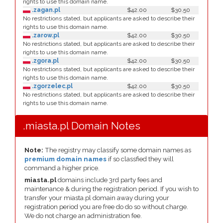
rights to use this domain name.
.zagan.pl
$42.00
$30.50
No restrictions stated, but applicants are asked to describe their
rights to use this domain name.
.zarow.pl
$42.00
$30.50
No restrictions stated, but applicants are asked to describe their
rights to use this domain name.
.zgora.pl
$42.00
$30.50
No restrictions stated, but applicants are asked to describe their
rights to use this domain name.
.zgorzelec.pl
$42.00
$30.50
No restrictions stated, but applicants are asked to describe their
rights to use this domain name.
.miasta.pl Domain Notes
Note:
The registry may classify some domain names as
premium domain names
if so classfied they will
command a higher price.
miasta.pl
domains include 3rd party fees and
maintenance & during the registration period. If you wish to
transfer your miasta.pl domain away during your
registration period you are free do do so without charge.
We do not charge an administration fee.