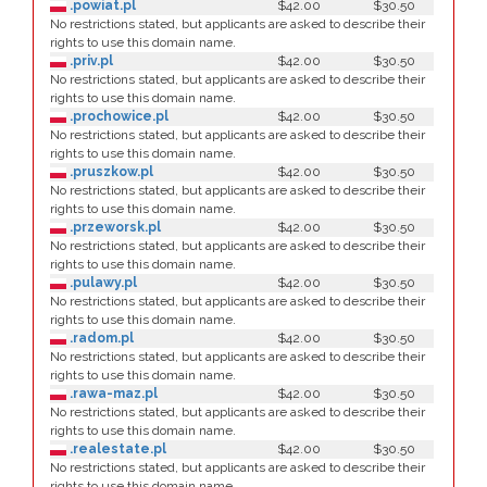
.powiat.pl
$42.00
$30.50
No restrictions stated, but applicants are asked to describe their
rights to use this domain name.
.priv.pl
$42.00
$30.50
No restrictions stated, but applicants are asked to describe their
rights to use this domain name.
.prochowice.pl
$42.00
$30.50
No restrictions stated, but applicants are asked to describe their
rights to use this domain name.
.pruszkow.pl
$42.00
$30.50
No restrictions stated, but applicants are asked to describe their
rights to use this domain name.
.przeworsk.pl
$42.00
$30.50
No restrictions stated, but applicants are asked to describe their
rights to use this domain name.
.pulawy.pl
$42.00
$30.50
No restrictions stated, but applicants are asked to describe their
rights to use this domain name.
.radom.pl
$42.00
$30.50
No restrictions stated, but applicants are asked to describe their
rights to use this domain name.
.rawa-maz.pl
$42.00
$30.50
No restrictions stated, but applicants are asked to describe their
rights to use this domain name.
.realestate.pl
$42.00
$30.50
No restrictions stated, but applicants are asked to describe their
rights to use this domain name.