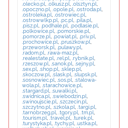
.olecko.pl
,
.olkusz.pl
,
.olsztyn.pl
,
.opoczno.pl
,
.opole.pl
,
.ostroda.pl
,
.ostroleka.pl
,
.ostrowiec.pl
,
.ostrowwlkp.pl
,
.pc.pl
,
.pila.pl
,
.pisz.pl
,
.podhale.pl
,
.podlasie.pl
,
.polkowice.pl
,
.pomorskie.pl
,
.pomorze.pl
,
.powiat.pl
,
.priv.pl
,
.prochowice.pl
,
.pruszkow.pl
,
.przeworsk.pl
,
.pulawy.pl
,
.radom.pl
,
.rawa-maz.pl
,
.realestate.pl
,
.rel.pl
,
.rybnik.pl
,
.rzeszow.pl
,
.sanok.pl
,
.sejny.pl
,
.sex.pl
,
.shop.pl
,
.sklep.pl
,
.skoczow.pl
,
.slask.pl
,
.slupsk.pl
,
.sosnowiec.pl
,
.sos.pl
,
.stalowa-
wola.pl
,
.starachowice.pl
,
.stargard.pl
,
.suwalki.pl
,
.swidnica.pl
,
.swiebodzin.pl
,
.swinoujscie.pl
,
.szczecin.pl
,
.szczytno.pl
,
.szkola.pl
,
.targi.pl
,
.tarnobrzeg.pl
,
.tgory.pl
,
.tm.pl
,
.tourism.pl
,
.travel.pl
,
.turek.pl
,
.turystyka.pl
,
.tychy.pl
,
.ustka.pl
,