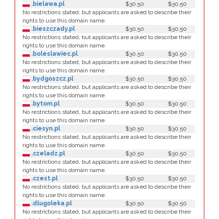
.bielawa.pl
$30.50
$30.50
No restrictions stated, but applicants are asked to describe their
rights to use this domain name.
.bieszczady.pl
$30.50
$30.50
No restrictions stated, but applicants are asked to describe their
rights to use this domain name.
.boleslawiec.pl
$30.50
$30.50
No restrictions stated, but applicants are asked to describe their
rights to use this domain name.
.bydgoszcz.pl
$30.50
$30.50
No restrictions stated, but applicants are asked to describe their
rights to use this domain name.
.bytom.pl
$30.50
$30.50
No restrictions stated, but applicants are asked to describe their
rights to use this domain name.
.ciesyn.pl
$30.50
$30.50
No restrictions stated, but applicants are asked to describe their
rights to use this domain name.
.czeladz.pl
$30.50
$30.50
No restrictions stated, but applicants are asked to describe their
rights to use this domain name.
.czest.pl
$30.50
$30.50
No restrictions stated, but applicants are asked to describe their
rights to use this domain name.
.dlugoleka.pl
$30.50
$30.50
No restrictions stated, but applicants are asked to describe their