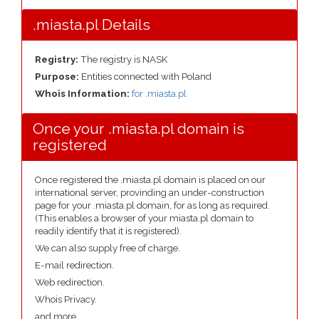
.miasta.pl Details
Registry:
The registry is NASK
Purpose:
Entities connected with Poland
Whois Information:
for .miasta.pl
Once your .miasta.pl domain is
registered
Once registered the .miasta.pl domain is placed on our
international server, provinding an under-construction
page for your .miasta.pl domain, for as long as required.
(This enables a browser of your miasta.pl domain to
readily identify that it is registered).
We can also supply free of charge.
E-mail redirection.
Web redirection.
Whois Privacy.
and more....