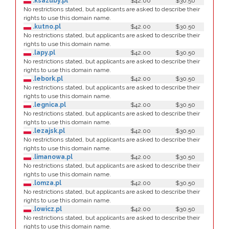
.ksazuby.pl
$42.00
$30.50
No restrictions stated, but applicants are asked to describe their
rights to use this domain name.
.kutno.pl
$42.00
$30.50
No restrictions stated, but applicants are asked to describe their
rights to use this domain name.
.lapy.pl
$42.00
$30.50
No restrictions stated, but applicants are asked to describe their
rights to use this domain name.
.lebork.pl
$42.00
$30.50
No restrictions stated, but applicants are asked to describe their
rights to use this domain name.
.legnica.pl
$42.00
$30.50
No restrictions stated, but applicants are asked to describe their
rights to use this domain name.
.lezajsk.pl
$42.00
$30.50
No restrictions stated, but applicants are asked to describe their
rights to use this domain name.
.limanowa.pl
$42.00
$30.50
No restrictions stated, but applicants are asked to describe their
rights to use this domain name.
.lomza.pl
$42.00
$30.50
No restrictions stated, but applicants are asked to describe their
rights to use this domain name.
.lowicz.pl
$42.00
$30.50
No restrictions stated, but applicants are asked to describe their
rights to use this domain name.