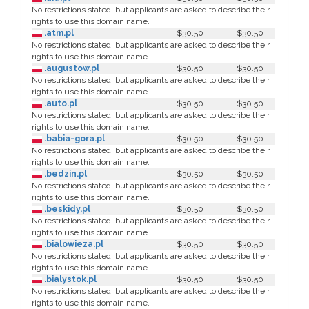
No restrictions stated, but applicants are asked to describe their
rights to use this domain name.
.atm.pl
$30.50
$30.50
No restrictions stated, but applicants are asked to describe their
rights to use this domain name.
.augustow.pl
$30.50
$30.50
No restrictions stated, but applicants are asked to describe their
rights to use this domain name.
.auto.pl
$30.50
$30.50
No restrictions stated, but applicants are asked to describe their
rights to use this domain name.
.babia-gora.pl
$30.50
$30.50
No restrictions stated, but applicants are asked to describe their
rights to use this domain name.
.bedzin.pl
$30.50
$30.50
No restrictions stated, but applicants are asked to describe their
rights to use this domain name.
.beskidy.pl
$30.50
$30.50
No restrictions stated, but applicants are asked to describe their
rights to use this domain name.
.bialowieza.pl
$30.50
$30.50
No restrictions stated, but applicants are asked to describe their
rights to use this domain name.
.bialystok.pl
$30.50
$30.50
No restrictions stated, but applicants are asked to describe their
rights to use this domain name.