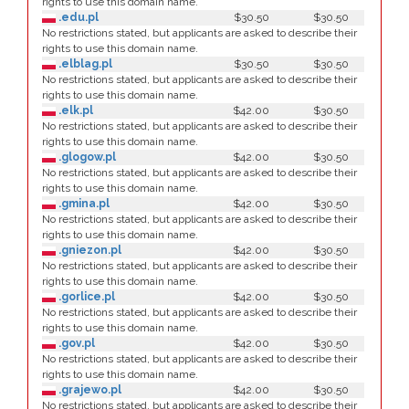
rights to use this domain name.
.edu.pl
$30.50
$30.50
No restrictions stated, but applicants are asked to describe their
rights to use this domain name.
.elblag.pl
$30.50
$30.50
No restrictions stated, but applicants are asked to describe their
rights to use this domain name.
.elk.pl
$42.00
$30.50
No restrictions stated, but applicants are asked to describe their
rights to use this domain name.
.glogow.pl
$42.00
$30.50
No restrictions stated, but applicants are asked to describe their
rights to use this domain name.
.gmina.pl
$42.00
$30.50
No restrictions stated, but applicants are asked to describe their
rights to use this domain name.
.gniezon.pl
$42.00
$30.50
No restrictions stated, but applicants are asked to describe their
rights to use this domain name.
.gorlice.pl
$42.00
$30.50
No restrictions stated, but applicants are asked to describe their
rights to use this domain name.
.gov.pl
$42.00
$30.50
No restrictions stated, but applicants are asked to describe their
rights to use this domain name.
.grajewo.pl
$42.00
$30.50
No restrictions stated, but applicants are asked to describe their