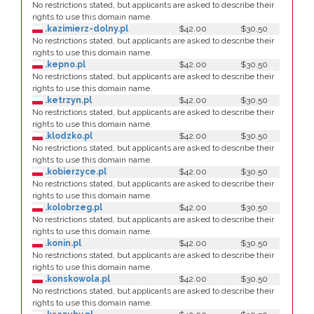
No restrictions stated, but applicants are asked to describe their
rights to use this domain name.
.kazimierz-dolny.pl
$42.00
$30.50
No restrictions stated, but applicants are asked to describe their
rights to use this domain name.
.kepno.pl
$42.00
$30.50
No restrictions stated, but applicants are asked to describe their
rights to use this domain name.
.ketrzyn.pl
$42.00
$30.50
No restrictions stated, but applicants are asked to describe their
rights to use this domain name.
.klodzko.pl
$42.00
$30.50
No restrictions stated, but applicants are asked to describe their
rights to use this domain name.
.kobierzyce.pl
$42.00
$30.50
No restrictions stated, but applicants are asked to describe their
rights to use this domain name.
.kolobrzeg.pl
$42.00
$30.50
No restrictions stated, but applicants are asked to describe their
rights to use this domain name.
.konin.pl
$42.00
$30.50
No restrictions stated, but applicants are asked to describe their
rights to use this domain name.
.konskowola.pl
$42.00
$30.50
No restrictions stated, but applicants are asked to describe their
rights to use this domain name.