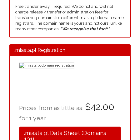
Free transfer away if required. We do not and will not
charge release / transfer or administration fees for
transferring domains to a different miasta.pl domain name
registrars. The domain name is yours and not ours, unlike
many other companies,
"We recognise that fact!"
.miasta.pl Registration
$42.00
Prices from as little as:
for 1 year.
.miasta.pl Data Sheet (Domains
101)