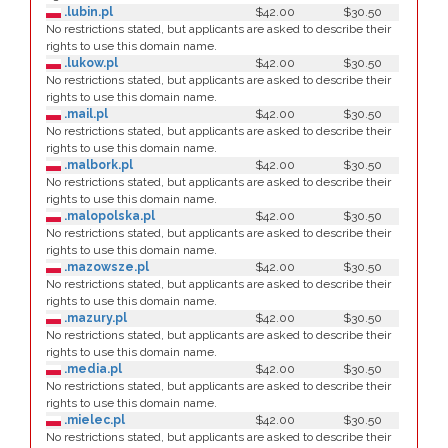
.lubin.pl
$42.00
$30.50
No restrictions stated, but applicants are asked to describe their
rights to use this domain name.
.lukow.pl
$42.00
$30.50
No restrictions stated, but applicants are asked to describe their
rights to use this domain name.
.mail.pl
$42.00
$30.50
No restrictions stated, but applicants are asked to describe their
rights to use this domain name.
.malbork.pl
$42.00
$30.50
No restrictions stated, but applicants are asked to describe their
rights to use this domain name.
.malopolska.pl
$42.00
$30.50
No restrictions stated, but applicants are asked to describe their
rights to use this domain name.
.mazowsze.pl
$42.00
$30.50
No restrictions stated, but applicants are asked to describe their
rights to use this domain name.
.mazury.pl
$42.00
$30.50
No restrictions stated, but applicants are asked to describe their
rights to use this domain name.
.media.pl
$42.00
$30.50
No restrictions stated, but applicants are asked to describe their
rights to use this domain name.
.mielec.pl
$42.00
$30.50
No restrictions stated, but applicants are asked to describe their