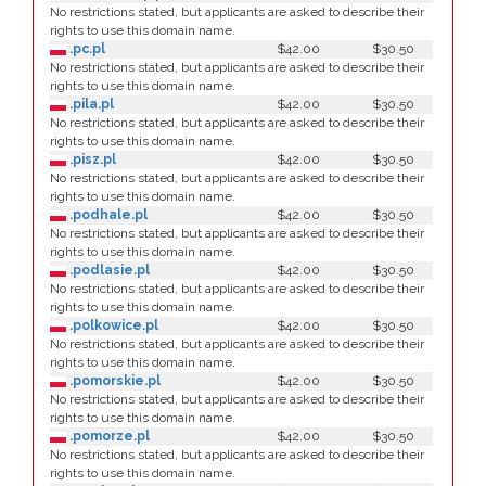
No restrictions stated, but applicants are asked to describe their
rights to use this domain name.
.pc.pl
$42.00
$30.50
No restrictions stated, but applicants are asked to describe their
rights to use this domain name.
.pila.pl
$42.00
$30.50
No restrictions stated, but applicants are asked to describe their
rights to use this domain name.
.pisz.pl
$42.00
$30.50
No restrictions stated, but applicants are asked to describe their
rights to use this domain name.
.podhale.pl
$42.00
$30.50
No restrictions stated, but applicants are asked to describe their
rights to use this domain name.
.podlasie.pl
$42.00
$30.50
No restrictions stated, but applicants are asked to describe their
rights to use this domain name.
.polkowice.pl
$42.00
$30.50
No restrictions stated, but applicants are asked to describe their
rights to use this domain name.
.pomorskie.pl
$42.00
$30.50
No restrictions stated, but applicants are asked to describe their
rights to use this domain name.
.pomorze.pl
$42.00
$30.50
No restrictions stated, but applicants are asked to describe their
rights to use this domain name.