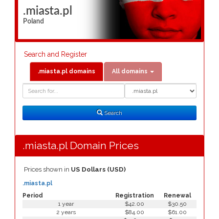
.miasta.pl
Poland
Search and Register
.miasta.pl domains
All domains
Domain
Domain
Search
Type
Search
.miasta.pl Domain Prices
Prices shown in
US Dollars (USD)
.miasta.pl
Period
Registration
Renewal
1 year
$42.00
$30.50
2 years
$84.00
$61.00