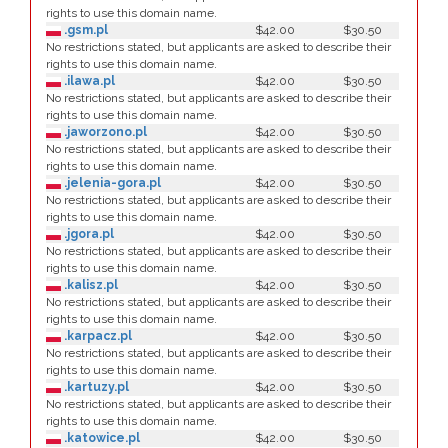
rights to use this domain name.
.gsm.pl
$42.00
$30.50
No restrictions stated, but applicants are asked to describe their
rights to use this domain name.
.ilawa.pl
$42.00
$30.50
No restrictions stated, but applicants are asked to describe their
rights to use this domain name.
.jaworzono.pl
$42.00
$30.50
No restrictions stated, but applicants are asked to describe their
rights to use this domain name.
.jelenia-gora.pl
$42.00
$30.50
No restrictions stated, but applicants are asked to describe their
rights to use this domain name.
.jgora.pl
$42.00
$30.50
No restrictions stated, but applicants are asked to describe their
rights to use this domain name.
.kalisz.pl
$42.00
$30.50
No restrictions stated, but applicants are asked to describe their
rights to use this domain name.
.karpacz.pl
$42.00
$30.50
No restrictions stated, but applicants are asked to describe their
rights to use this domain name.
.kartuzy.pl
$42.00
$30.50
No restrictions stated, but applicants are asked to describe their
rights to use this domain name.
.katowice.pl
$42.00
$30.50