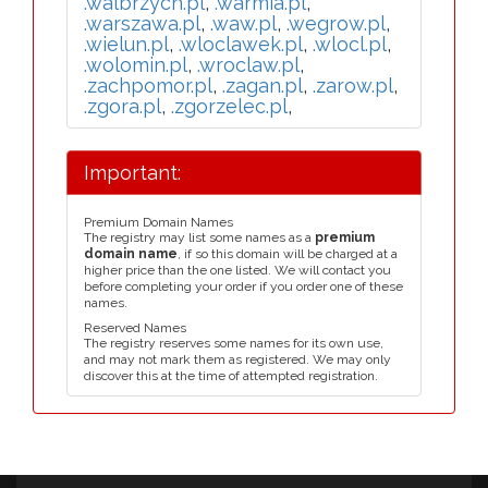
.walbrzych.pl
,
.warmia.pl
,
.warszawa.pl
,
.waw.pl
,
.wegrow.pl
,
.wielun.pl
,
.wloclawek.pl
,
.wlocl.pl
,
.wolomin.pl
,
.wroclaw.pl
,
.zachpomor.pl
,
.zagan.pl
,
.zarow.pl
,
.zgora.pl
,
.zgorzelec.pl
,
Important:
Premium Domain Names
The registry may list some names as a
premium
domain name
, if so this domain will be charged at a
higher price than the one listed. We will contact you
before completing your order if you order one of these
names.
Reserved Names
The registry reserves some names for its own use,
and may not mark them as registered. We may only
discover this at the time of attempted registration.