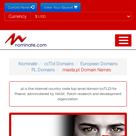
Control Panel
View Your Basket
Currency
Currency
Nominate
ccTld Domains
European Domains
PL Domains
.miasta.pl Domain Names
.pl is the Internet country code top-level domain (ccTLD) for
Poland, administered by NASK, Polish research and development
organization.