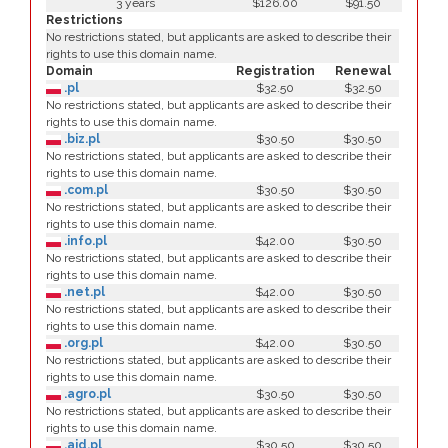
3 years
$126.00
$91.50
Restrictions
No restrictions stated, but applicants are asked to describe their
rights to use this domain name.
Domain
Registration
Renewal
.pl
$32.50
$32.50
No restrictions stated, but applicants are asked to describe their
rights to use this domain name.
.biz.pl
$30.50
$30.50
No restrictions stated, but applicants are asked to describe their
rights to use this domain name.
.com.pl
$30.50
$30.50
No restrictions stated, but applicants are asked to describe their
rights to use this domain name.
.info.pl
$42.00
$30.50
No restrictions stated, but applicants are asked to describe their
rights to use this domain name.
.net.pl
$42.00
$30.50
No restrictions stated, but applicants are asked to describe their
rights to use this domain name.
.org.pl
$42.00
$30.50
No restrictions stated, but applicants are asked to describe their
rights to use this domain name.
.agro.pl
$30.50
$30.50
No restrictions stated, but applicants are asked to describe their
rights to use this domain name.
.aid.pl
$30.50
$30.50