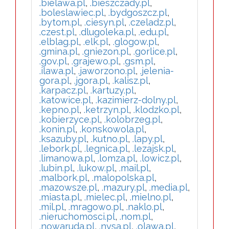
.bielawa.pl
,
.bieszczady.pl
,
.boleslawiec.pl
,
.bydgoszcz.pl
,
.bytom.pl
,
.ciesyn.pl
,
.czeladz.pl
,
.czest.pl
,
.dlugoleka.pl
,
.edu.pl
,
.elblag.pl
,
.elk.pl
,
.glogow.pl
,
.gmina.pl
,
.gniezon.pl
,
.gorlice.pl
,
.gov.pl
,
.grajewo.pl
,
.gsm.pl
,
.ilawa.pl
,
.jaworzono.pl
,
.jelenia-
gora.pl
,
.jgora.pl
,
.kalisz.pl
,
.karpacz.pl
,
.kartuzy.pl
,
.katowice.pl
,
.kazimierz-dolny.pl
,
.kepno.pl
,
.ketrzyn.pl
,
.klodzko.pl
,
.kobierzyce.pl
,
.kolobrzeg.pl
,
.konin.pl
,
.konskowola.pl
,
.ksazuby.pl
,
.kutno.pl
,
.lapy.pl
,
.lebork.pl
,
.legnica.pl
,
.lezajsk.pl
,
.limanowa.pl
,
.lomza.pl
,
.lowicz.pl
,
.lubin.pl
,
.lukow.pl
,
.mail.pl
,
.malbork.pl
,
.malopolska.pl
,
.mazowsze.pl
,
.mazury.pl
,
.media.pl
,
.miasta.pl
,
.mielec.pl
,
.mielno.pl
,
.mil.pl
,
.mragowo.pl
,
.naklo.pl
,
.nieruchomosci.pl
,
.nom.pl
,
.nowaruda.pl
,
.nysa.pl
,
.olawa.pl
,