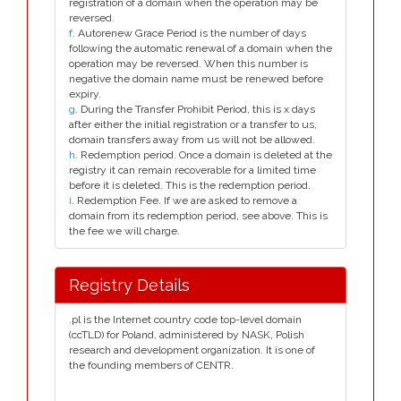
registration of a domain when the operation may be
reversed.
f
. Autorenew Grace Period is the number of days
following the automatic renewal of a domain when the
operation may be reversed. When this number is
negative the domain name must be renewed before
expiry.
g
. During the Transfer Prohibit Period, this is x days
after either the initial registration or a transfer to us,
domain transfers away from us will not be allowed.
h
. Redemption period. Once a domain is deleted at the
registry it can remain recoverable for a limited time
before it is deleted. This is the redemption period.
i
. Redemption Fee. If we are asked to remove a
domain from its redemption period, see above. This is
the fee we will charge.
Registry Details
.pl is the Internet country code top-level domain
(ccTLD) for Poland, administered by NASK, Polish
research and development organization. It is one of
the founding members of CENTR.