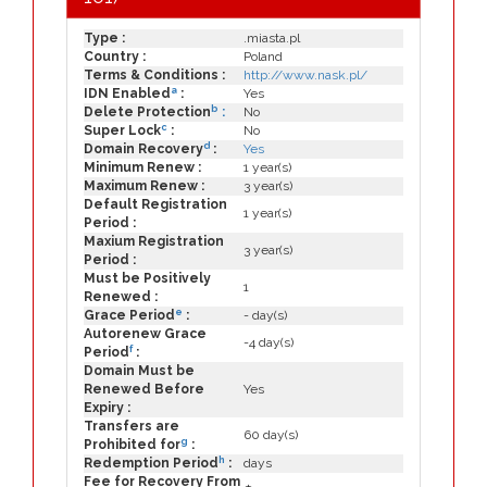
Type :
.miasta.pl
Country :
Poland
Terms & Conditions :
http://www.nask.pl/
a
IDN Enabled
:
Yes
b
Delete Protection
:
No
c
Super Lock
:
No
d
Domain Recovery
:
Yes
Minimum Renew :
1 year(s)
Maximum Renew :
3 year(s)
Default Registration
1 year(s)
Period :
Maxium Registration
3 year(s)
Period :
Must be Positively
1
Renewed :
e
Grace Period
:
- day(s)
Autorenew Grace
-4 day(s)
f
Period
:
Domain Must be
Renewed Before
Yes
Expiry :
Transfers are
60 day(s)
g
Prohibited for
:
h
Redemption Period
:
days
Fee for Recovery From