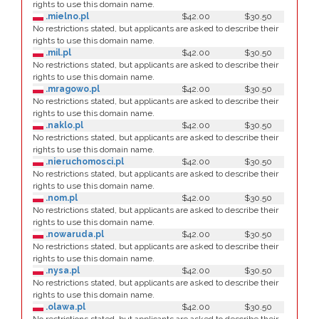
rights to use this domain name.
.mielno.pl
$42.00
$30.50
No restrictions stated, but applicants are asked to describe their
rights to use this domain name.
.mil.pl
$42.00
$30.50
No restrictions stated, but applicants are asked to describe their
rights to use this domain name.
.mragowo.pl
$42.00
$30.50
No restrictions stated, but applicants are asked to describe their
rights to use this domain name.
.naklo.pl
$42.00
$30.50
No restrictions stated, but applicants are asked to describe their
rights to use this domain name.
.nieruchomosci.pl
$42.00
$30.50
No restrictions stated, but applicants are asked to describe their
rights to use this domain name.
.nom.pl
$42.00
$30.50
No restrictions stated, but applicants are asked to describe their
rights to use this domain name.
.nowaruda.pl
$42.00
$30.50
No restrictions stated, but applicants are asked to describe their
rights to use this domain name.
.nysa.pl
$42.00
$30.50
No restrictions stated, but applicants are asked to describe their
rights to use this domain name.
.olawa.pl
$42.00
$30.50