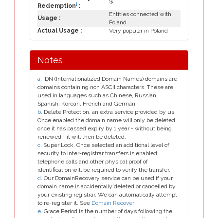
$
i
Redemption
:
Entities connected with
Usage :
Poland
Actual Usage :
Very popular in Poland
Notes
a
. IDN (Internationalized Domain Names) domains are
domains containing non ASCII characters. These are
used in languages such as Chinese, Russian,
Spanish, Korean, French and German.
b
. Delete Protection, an extra service provided by us.
Once enabled the domain name will only be deleted
once it has passed expiry by 1 year - without being
renewed - it will then be deleted.
c
. Super Lock, Once selected an additional level of
security to inter-registrar transfers is enabled;
telephone calls and other physical proof of
identification will be required to verify the transfer.
d
. Our DomainRecovery service can be used if your
domain name is accidentally deleted or cancelled by
your existing registrar. We can automatically attempt
to re-register it. See
Domain Recover
e
. Grace Period is the number of days following the