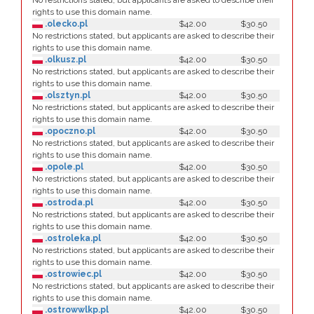
No restrictions stated, but applicants are asked to describe their
rights to use this domain name.
.olecko.pl
$42.00
$30.50
No restrictions stated, but applicants are asked to describe their
rights to use this domain name.
.olkusz.pl
$42.00
$30.50
No restrictions stated, but applicants are asked to describe their
rights to use this domain name.
.olsztyn.pl
$42.00
$30.50
No restrictions stated, but applicants are asked to describe their
rights to use this domain name.
.opoczno.pl
$42.00
$30.50
No restrictions stated, but applicants are asked to describe their
rights to use this domain name.
.opole.pl
$42.00
$30.50
No restrictions stated, but applicants are asked to describe their
rights to use this domain name.
.ostroda.pl
$42.00
$30.50
No restrictions stated, but applicants are asked to describe their
rights to use this domain name.
.ostroleka.pl
$42.00
$30.50
No restrictions stated, but applicants are asked to describe their
rights to use this domain name.
.ostrowiec.pl
$42.00
$30.50
No restrictions stated, but applicants are asked to describe their
rights to use this domain name.
.ostrowwlkp.pl
$42.00
$30.50