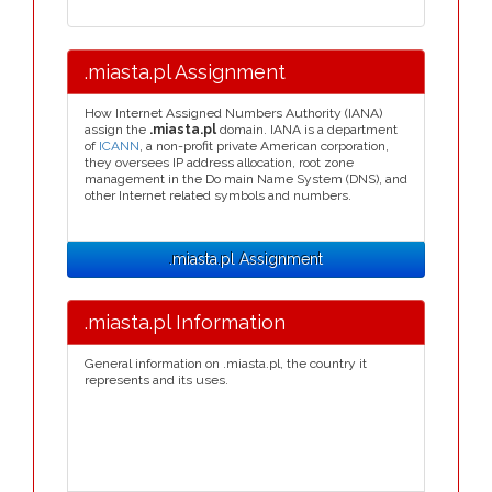
.miasta.pl Assignment
How Internet Assigned Numbers Authority (IANA)
assign the
.miasta.pl
domain. IANA is a department
of
ICANN
, a non-profit private American corporation,
they oversees IP address allocation, root zone
management in the Do main Name System (DNS), and
other Internet related symbols and numbers.
.miasta.pl Assignment
.miasta.pl Information
General information on .miasta.pl, the country it
represents and its uses.