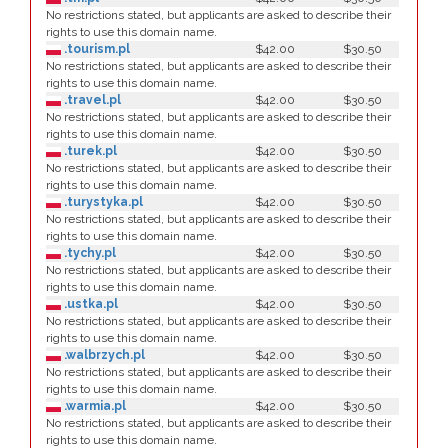
No restrictions stated, but applicants are asked to describe their
rights to use this domain name.
.tourism.pl
$42.00
$30.50
No restrictions stated, but applicants are asked to describe their
rights to use this domain name.
.travel.pl
$42.00
$30.50
No restrictions stated, but applicants are asked to describe their
rights to use this domain name.
.turek.pl
$42.00
$30.50
No restrictions stated, but applicants are asked to describe their
rights to use this domain name.
.turystyka.pl
$42.00
$30.50
No restrictions stated, but applicants are asked to describe their
rights to use this domain name.
.tychy.pl
$42.00
$30.50
No restrictions stated, but applicants are asked to describe their
rights to use this domain name.
.ustka.pl
$42.00
$30.50
No restrictions stated, but applicants are asked to describe their
rights to use this domain name.
.walbrzych.pl
$42.00
$30.50
No restrictions stated, but applicants are asked to describe their
rights to use this domain name.
.warmia.pl
$42.00
$30.50
No restrictions stated, but applicants are asked to describe their
rights to use this domain name.