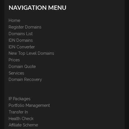
NAVIGATION MENU
Home
Register Domains
Domains List
IDN Domains
IDN Converter
New Top Level Domains
Prices
Domain Quote
Services
Domain Recovery
IP Packages
Portfolio Management
Transfer In
Health Check
Affiliate Scheme