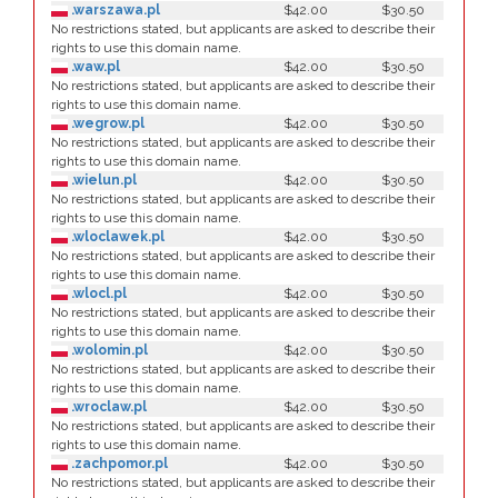
.warszawa.pl
$42.00
$30.50
No restrictions stated, but applicants are asked to describe their
rights to use this domain name.
.waw.pl
$42.00
$30.50
No restrictions stated, but applicants are asked to describe their
rights to use this domain name.
.wegrow.pl
$42.00
$30.50
No restrictions stated, but applicants are asked to describe their
rights to use this domain name.
.wielun.pl
$42.00
$30.50
No restrictions stated, but applicants are asked to describe their
rights to use this domain name.
.wloclawek.pl
$42.00
$30.50
No restrictions stated, but applicants are asked to describe their
rights to use this domain name.
.wlocl.pl
$42.00
$30.50
No restrictions stated, but applicants are asked to describe their
rights to use this domain name.
.wolomin.pl
$42.00
$30.50
No restrictions stated, but applicants are asked to describe their
rights to use this domain name.
.wroclaw.pl
$42.00
$30.50
No restrictions stated, but applicants are asked to describe their
rights to use this domain name.
.zachpomor.pl
$42.00
$30.50
No restrictions stated, but applicants are asked to describe their