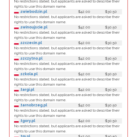
No restrictions stated, but applicants are asked to describe their
rights to use this domain name.
.swiebodzin.pl
$42.00
$30.50
No restrictions stated, but applicants are asked to describe their
rights to use this domain name.
.swinoujscie.pl
$42.00
$30.50
No restrictions stated, but applicants are asked to describe their
rights to use this domain name.
.szczecin.pl
$42.00
$30.50
No restrictions stated, but applicants are asked to describe their
rights to use this domain name.
.szczytno.pl
$42.00
$30.50
No restrictions stated, but applicants are asked to describe their
rights to use this domain name.
.szkola.pl
$42.00
$30.50
No restrictions stated, but applicants are asked to describe their
rights to use this domain name.
.targi.pl
$42.00
$30.50
No restrictions stated, but applicants are asked to describe their
rights to use this domain name.
.tarnobrzeg.pl
$42.00
$30.50
No restrictions stated, but applicants are asked to describe their
rights to use this domain name.
.tgory.pl
$42.00
$30.50
No restrictions stated, but applicants are asked to describe their
rights to use this domain name.
.tm.pl
$42.00
$30.50