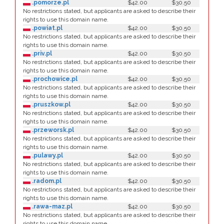
.pomorze.pl
$42.00
$30.50
No restrictions stated, but applicants are asked to describe their
rights to use this domain name.
.powiat.pl
$42.00
$30.50
No restrictions stated, but applicants are asked to describe their
rights to use this domain name.
.priv.pl
$42.00
$30.50
No restrictions stated, but applicants are asked to describe their
rights to use this domain name.
.prochowice.pl
$42.00
$30.50
No restrictions stated, but applicants are asked to describe their
rights to use this domain name.
.pruszkow.pl
$42.00
$30.50
No restrictions stated, but applicants are asked to describe their
rights to use this domain name.
.przeworsk.pl
$42.00
$30.50
No restrictions stated, but applicants are asked to describe their
rights to use this domain name.
.pulawy.pl
$42.00
$30.50
No restrictions stated, but applicants are asked to describe their
rights to use this domain name.
.radom.pl
$42.00
$30.50
No restrictions stated, but applicants are asked to describe their
rights to use this domain name.
.rawa-maz.pl
$42.00
$30.50
No restrictions stated, but applicants are asked to describe their
rights to use this domain name.