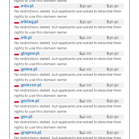
rights to use this domain name.
.edu.pl
$30.50
$30.50
No restrictions stated, but applicants are asked to describe their
rights to use this domain name.
.elblag.pl
$30.50
$30.50
No restrictions stated, but applicants are asked to describe their
rights to use this domain name.
.elk.pl
$42.00
$30.50
No restrictions stated, but applicants are asked to describe their
rights to use this domain name.
.glogow.pl
$42.00
$30.50
No restrictions stated, but applicants are asked to describe their
rights to use this domain name.
.gmina.pl
$42.00
$30.50
No restrictions stated, but applicants are asked to describe their
rights to use this domain name.
.gniezon.pl
$42.00
$30.50
No restrictions stated, but applicants are asked to describe their
rights to use this domain name.
.gorlice.pl
$42.00
$30.50
No restrictions stated, but applicants are asked to describe their
rights to use this domain name.
.gov.pl
$42.00
$30.50
No restrictions stated, but applicants are asked to describe their
rights to use this domain name.
.grajewo.pl
$42.00
$30.50
No restrictions stated, but applicants are asked to describe their