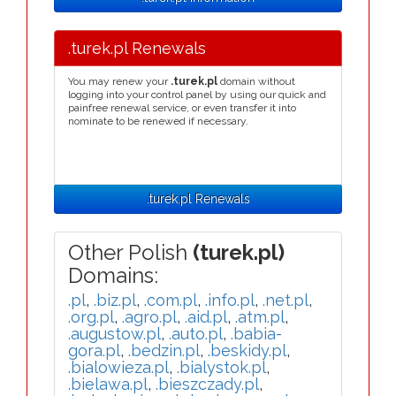
.turek.pl Renewals
You may renew your
.turek.pl
domain without
logging into your control panel by using our quick and
painfree renewal service, or even transfer it into
nominate to be renewed if necessary.
.turek.pl Renewals
Other Polish
(turek.pl)
Domains:
.pl
,
.biz.pl
,
.com.pl
,
.info.pl
,
.net.pl
,
.org.pl
,
.agro.pl
,
.aid.pl
,
.atm.pl
,
.augustow.pl
,
.auto.pl
,
.babia-
gora.pl
,
.bedzin.pl
,
.beskidy.pl
,
.bialowieza.pl
,
.bialystok.pl
,
.bielawa.pl
,
.bieszczady.pl
,