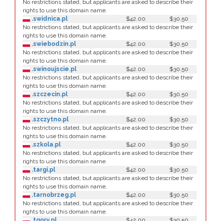
No restrictions stated, but applicants are asked to describe their
rights to use this domain name.
.swidnica.pl
$42.00
$30.50
No restrictions stated, but applicants are asked to describe their
rights to use this domain name.
.swiebodzin.pl
$42.00
$30.50
No restrictions stated, but applicants are asked to describe their
rights to use this domain name.
.swinoujscie.pl
$42.00
$30.50
No restrictions stated, but applicants are asked to describe their
rights to use this domain name.
.szczecin.pl
$42.00
$30.50
No restrictions stated, but applicants are asked to describe their
rights to use this domain name.
.szczytno.pl
$42.00
$30.50
No restrictions stated, but applicants are asked to describe their
rights to use this domain name.
.szkola.pl
$42.00
$30.50
No restrictions stated, but applicants are asked to describe their
rights to use this domain name.
.targi.pl
$42.00
$30.50
No restrictions stated, but applicants are asked to describe their
rights to use this domain name.
.tarnobrzeg.pl
$42.00
$30.50
No restrictions stated, but applicants are asked to describe their
rights to use this domain name.
.tgory.pl
$42.00
$30.50