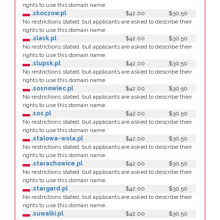
rights to use this domain name.
.skoczow.pl
$42.00
$30.50
No restrictions stated, but applicants are asked to describe their
rights to use this domain name.
.slask.pl
$42.00
$30.50
No restrictions stated, but applicants are asked to describe their
rights to use this domain name.
.slupsk.pl
$42.00
$30.50
No restrictions stated, but applicants are asked to describe their
rights to use this domain name.
.sosnowiec.pl
$42.00
$30.50
No restrictions stated, but applicants are asked to describe their
rights to use this domain name.
.sos.pl
$42.00
$30.50
No restrictions stated, but applicants are asked to describe their
rights to use this domain name.
.stalowa-wola.pl
$42.00
$30.50
No restrictions stated, but applicants are asked to describe their
rights to use this domain name.
.starachowice.pl
$42.00
$30.50
No restrictions stated, but applicants are asked to describe their
rights to use this domain name.
.stargard.pl
$42.00
$30.50
No restrictions stated, but applicants are asked to describe their
rights to use this domain name.
.suwalki.pl
$42.00
$30.50