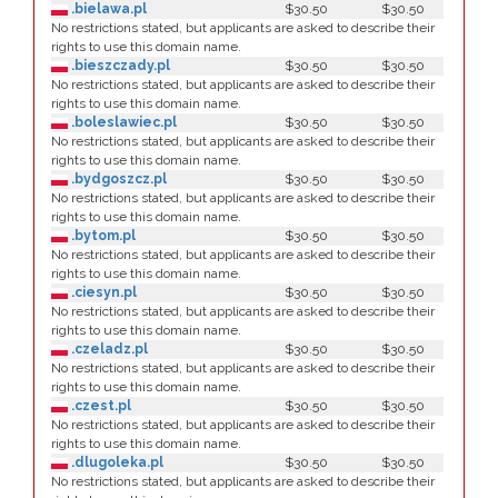
.bielawa.pl
$30.50
$30.50
No restrictions stated, but applicants are asked to describe their
rights to use this domain name.
.bieszczady.pl
$30.50
$30.50
No restrictions stated, but applicants are asked to describe their
rights to use this domain name.
.boleslawiec.pl
$30.50
$30.50
No restrictions stated, but applicants are asked to describe their
rights to use this domain name.
.bydgoszcz.pl
$30.50
$30.50
No restrictions stated, but applicants are asked to describe their
rights to use this domain name.
.bytom.pl
$30.50
$30.50
No restrictions stated, but applicants are asked to describe their
rights to use this domain name.
.ciesyn.pl
$30.50
$30.50
No restrictions stated, but applicants are asked to describe their
rights to use this domain name.
.czeladz.pl
$30.50
$30.50
No restrictions stated, but applicants are asked to describe their
rights to use this domain name.
.czest.pl
$30.50
$30.50
No restrictions stated, but applicants are asked to describe their
rights to use this domain name.
.dlugoleka.pl
$30.50
$30.50
No restrictions stated, but applicants are asked to describe their