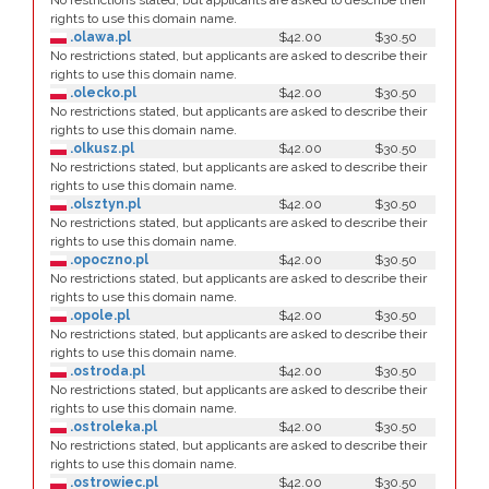
No restrictions stated, but applicants are asked to describe their
rights to use this domain name.
.olawa.pl
$42.00
$30.50
No restrictions stated, but applicants are asked to describe their
rights to use this domain name.
.olecko.pl
$42.00
$30.50
No restrictions stated, but applicants are asked to describe their
rights to use this domain name.
.olkusz.pl
$42.00
$30.50
No restrictions stated, but applicants are asked to describe their
rights to use this domain name.
.olsztyn.pl
$42.00
$30.50
No restrictions stated, but applicants are asked to describe their
rights to use this domain name.
.opoczno.pl
$42.00
$30.50
No restrictions stated, but applicants are asked to describe their
rights to use this domain name.
.opole.pl
$42.00
$30.50
No restrictions stated, but applicants are asked to describe their
rights to use this domain name.
.ostroda.pl
$42.00
$30.50
No restrictions stated, but applicants are asked to describe their
rights to use this domain name.
.ostroleka.pl
$42.00
$30.50
No restrictions stated, but applicants are asked to describe their
rights to use this domain name.
.ostrowiec.pl
$42.00
$30.50