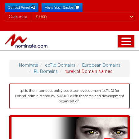
Control Panel
View Your Basket
Currency
Currency
Nominate
ccTld Domains
European Domains
PL Domains
.turek.pl Domain Names
.pl is the Internet country code top-level domain (ccTLD) for
Poland, administered by NASK, Polish research and development
organization.