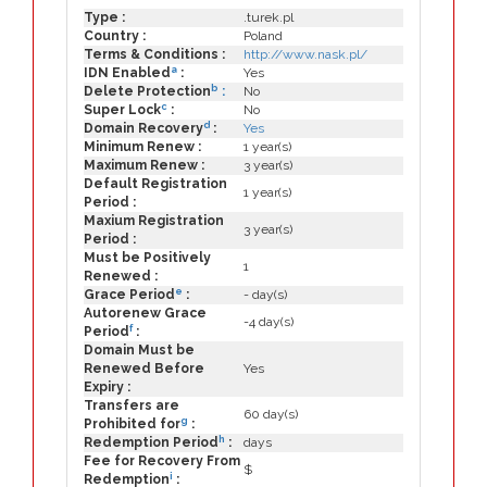
Type :
.turek.pl
Country :
Poland
Terms & Conditions :
http://www.nask.pl/
a
IDN Enabled
:
Yes
b
Delete Protection
:
No
c
Super Lock
:
No
d
Domain Recovery
:
Yes
Minimum Renew :
1 year(s)
Maximum Renew :
3 year(s)
Default Registration
1 year(s)
Period :
Maxium Registration
3 year(s)
Period :
Must be Positively
1
Renewed :
e
Grace Period
:
- day(s)
Autorenew Grace
-4 day(s)
f
Period
:
Domain Must be
Renewed Before
Yes
Expiry :
Transfers are
60 day(s)
g
Prohibited for
:
h
Redemption Period
:
days
Fee for Recovery From
$
i
Redemption
: