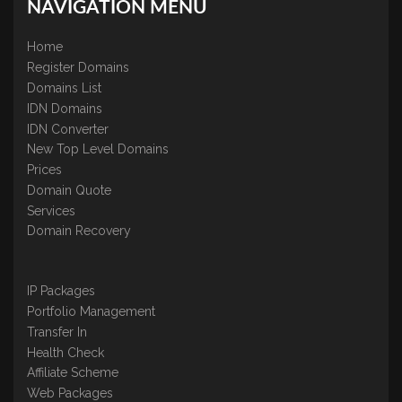
NAVIGATION MENU
Home
Register Domains
Domains List
IDN Domains
IDN Converter
New Top Level Domains
Prices
Domain Quote
Services
Domain Recovery
IP Packages
Portfolio Management
Transfer In
Health Check
Affiliate Scheme
Web Packages