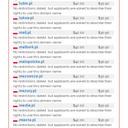
.lubin.pl
$42.00
$30.50
No restrictions stated, but applicants are asked to describe their
rights to use this domain name.
.lukow.pl
$42.00
$30.50
No restrictions stated, but applicants are asked to describe their
rights to use this domain name.
.mail.pl
$42.00
$30.50
No restrictions stated, but applicants are asked to describe their
rights to use this domain name.
.malbork.pl
$42.00
$30.50
No restrictions stated, but applicants are asked to describe their
rights to use this domain name.
.malopolska.pl
$42.00
$30.50
No restrictions stated, but applicants are asked to describe their
rights to use this domain name.
.mazowsze.pl
$42.00
$30.50
No restrictions stated, but applicants are asked to describe their
rights to use this domain name.
.mazury.pl
$42.00
$30.50
No restrictions stated, but applicants are asked to describe their
rights to use this domain name.
.media.pl
$42.00
$30.50
No restrictions stated, but applicants are asked to describe their
rights to use this domain name.
.miasta.pl
$42.00
$30.50
No restrictions stated, but applicants are asked to describe their