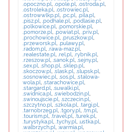
.opoczno.pl
,
.opole.pl
,
.ostroda.pl
,
.ostroleka.pl
,
.ostrowiec.pl
,
.ostrowwlkp.pl
,
.pc.pl
,
.pila.pl
,
.pisz.pl
,
.podhale.pl
,
.podlasie.pl
,
.polkowice.pl
,
.pomorskie.pl
,
.pomorze.pl
,
.powiat.pl
,
.priv.pl
,
.prochowice.pl
,
.pruszkow.pl
,
.przeworsk.pl
,
.pulawy.pl
,
.radom.pl
,
.rawa-maz.pl
,
.realestate.pl
,
.rel.pl
,
.rybnik.pl
,
.rzeszow.pl
,
.sanok.pl
,
.sejny.pl
,
.sex.pl
,
.shop.pl
,
.sklep.pl
,
.skoczow.pl
,
.slask.pl
,
.slupsk.pl
,
.sosnowiec.pl
,
.sos.pl
,
.stalowa-
wola.pl
,
.starachowice.pl
,
.stargard.pl
,
.suwalki.pl
,
.swidnica.pl
,
.swiebodzin.pl
,
.swinoujscie.pl
,
.szczecin.pl
,
.szczytno.pl
,
.szkola.pl
,
.targi.pl
,
.tarnobrzeg.pl
,
.tgory.pl
,
.tm.pl
,
.tourism.pl
,
.travel.pl
,
.turek.pl
,
.turystyka.pl
,
.tychy.pl
,
.ustka.pl
,
.walbrzych.pl
,
.warmia.pl
,