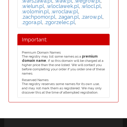
.warszawa.pl
,
.waw.pl
,
.wegrow.pl
,
.wielun.pl
,
.wloclawek.pl
,
.wlocl.pl
,
.wolomin.pl
,
.wroclaw.pl
,
.zachpomor.pl
,
.zagan.pl
,
.zarow.pl
,
.zgora.pl
,
.zgorzelec.pl
,
Important:
Premium Domain Names
The registry may list some names as a
premium
domain name
, if so this domain will be charged at a
higher price than the one listed. We will contact you
before completing your order if you order one of these
names.
Reserved Names
The registry reserves some names for its own use,
and may not mark them as registered. We may only
discover this at the time of attempted registration.