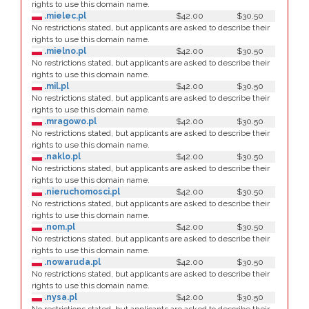
rights to use this domain name.
.mielec.pl
$42.00
$30.50
No restrictions stated, but applicants are asked to describe their
rights to use this domain name.
.mielno.pl
$42.00
$30.50
No restrictions stated, but applicants are asked to describe their
rights to use this domain name.
.mil.pl
$42.00
$30.50
No restrictions stated, but applicants are asked to describe their
rights to use this domain name.
.mragowo.pl
$42.00
$30.50
No restrictions stated, but applicants are asked to describe their
rights to use this domain name.
.naklo.pl
$42.00
$30.50
No restrictions stated, but applicants are asked to describe their
rights to use this domain name.
.nieruchomosci.pl
$42.00
$30.50
No restrictions stated, but applicants are asked to describe their
rights to use this domain name.
.nom.pl
$42.00
$30.50
No restrictions stated, but applicants are asked to describe their
rights to use this domain name.
.nowaruda.pl
$42.00
$30.50
No restrictions stated, but applicants are asked to describe their
rights to use this domain name.
.nysa.pl
$42.00
$30.50