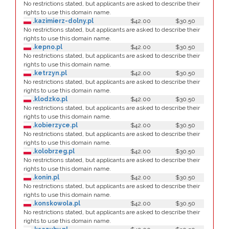
No restrictions stated, but applicants are asked to describe their
rights to use this domain name.
.kazimierz-dolny.pl
$42.00
$30.50
No restrictions stated, but applicants are asked to describe their
rights to use this domain name.
.kepno.pl
$42.00
$30.50
No restrictions stated, but applicants are asked to describe their
rights to use this domain name.
.ketrzyn.pl
$42.00
$30.50
No restrictions stated, but applicants are asked to describe their
rights to use this domain name.
.klodzko.pl
$42.00
$30.50
No restrictions stated, but applicants are asked to describe their
rights to use this domain name.
.kobierzyce.pl
$42.00
$30.50
No restrictions stated, but applicants are asked to describe their
rights to use this domain name.
.kolobrzeg.pl
$42.00
$30.50
No restrictions stated, but applicants are asked to describe their
rights to use this domain name.
.konin.pl
$42.00
$30.50
No restrictions stated, but applicants are asked to describe their
rights to use this domain name.
.konskowola.pl
$42.00
$30.50
No restrictions stated, but applicants are asked to describe their
rights to use this domain name.