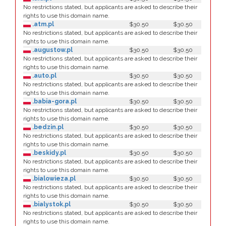
No restrictions stated, but applicants are asked to describe their
rights to use this domain name.
.atm.pl
$30.50
$30.50
No restrictions stated, but applicants are asked to describe their
rights to use this domain name.
.augustow.pl
$30.50
$30.50
No restrictions stated, but applicants are asked to describe their
rights to use this domain name.
.auto.pl
$30.50
$30.50
No restrictions stated, but applicants are asked to describe their
rights to use this domain name.
.babia-gora.pl
$30.50
$30.50
No restrictions stated, but applicants are asked to describe their
rights to use this domain name.
.bedzin.pl
$30.50
$30.50
No restrictions stated, but applicants are asked to describe their
rights to use this domain name.
.beskidy.pl
$30.50
$30.50
No restrictions stated, but applicants are asked to describe their
rights to use this domain name.
.bialowieza.pl
$30.50
$30.50
No restrictions stated, but applicants are asked to describe their
rights to use this domain name.
.bialystok.pl
$30.50
$30.50
No restrictions stated, but applicants are asked to describe their
rights to use this domain name.