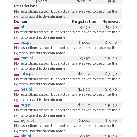
3 years
$126.00
$91.50
Restrictions
No restrictions stated, but applicants are asked to describe their
rights to use this domain name.
Domain
Registration
Renewal
.pl
$32.50
$32.50
No restrictions stated, but applicants are asked to describe their
rights to use this domain name.
.biz.pl
$30.50
$30.50
No restrictions stated, but applicants are asked to describe their
rights to use this domain name.
.com.pl
$30.50
$30.50
No restrictions stated, but applicants are asked to describe their
rights to use this domain name.
.info.pl
$42.00
$30.50
No restrictions stated, but applicants are asked to describe their
rights to use this domain name.
.net.pl
$42.00
$30.50
No restrictions stated, but applicants are asked to describe their
rights to use this domain name.
.org.pl
$42.00
$30.50
No restrictions stated, but applicants are asked to describe their
rights to use this domain name.
.agro.pl
$30.50
$30.50
No restrictions stated, but applicants are asked to describe their
rights to use this domain name.
.aid.pl
$30.50
$30.50