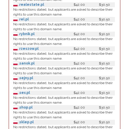
.realestate.pl
$42.00
$30.50
No restrictions stated, but applicants are asked to describe their
rights to use this domain name.
.rel.pl
$42.00
$30.50
No restrictions stated, but applicants are asked to describe their
rights to use this domain name.
.rybnik.pl
$42.00
$30.50
No restrictions stated, but applicants are asked to describe their
rights to use this domain name.
.rzeszow.pl
$42.00
$30.50
No restrictions stated, but applicants are asked to describe their
rights to use this domain name.
.sanok.pl
$42.00
$30.50
No restrictions stated, but applicants are asked to describe their
rights to use this domain name.
.sejny.pl
$42.00
$30.50
No restrictions stated, but applicants are asked to describe their
rights to use this domain name.
.sex.pl
$42.00
$30.50
No restrictions stated, but applicants are asked to describe their
rights to use this domain name.
.shop.pl
$42.00
$30.50
No restrictions stated, but applicants are asked to describe their
rights to use this domain name.
.sklep.pl
$42.00
$30.50
No restrictions stated, but applicants are asked to describe their