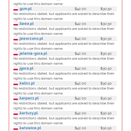
rights to use this domain name.
.gsm.pl
$42.00
$30.50
No restrictions stated, but applicants are asked to describe their
rights to use this domain name.
.ilawa.pl
$42.00
$30.50
No restrictions stated, but applicants are asked to describe their
rights to use this domain name.
.jaworzono.pl
$42.00
$30.50
No restrictions stated, but applicants are asked to describe their
rights to use this domain name.
.jelenia-gora.pl
$42.00
$30.50
No restrictions stated, but applicants are asked to describe their
rights to use this domain name.
.jgora.pl
$42.00
$30.50
No restrictions stated, but applicants are asked to describe their
rights to use this domain name.
.kalisz.pl
$42.00
$30.50
No restrictions stated, but applicants are asked to describe their
rights to use this domain name.
.karpacz.pl
$42.00
$30.50
No restrictions stated, but applicants are asked to describe their
rights to use this domain name.
.kartuzy.pl
$42.00
$30.50
No restrictions stated, but applicants are asked to describe their
rights to use this domain name.
.katowice.pl
$42.00
$30.50