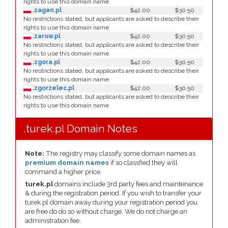
rights to use this domain name.
.zagan.pl
$42.00
$30.50
No restrictions stated, but applicants are asked to describe their
rights to use this domain name.
.zarow.pl
$42.00
$30.50
No restrictions stated, but applicants are asked to describe their
rights to use this domain name.
.zgora.pl
$42.00
$30.50
No restrictions stated, but applicants are asked to describe their
rights to use this domain name.
.zgorzelec.pl
$42.00
$30.50
No restrictions stated, but applicants are asked to describe their
rights to use this domain name.
.turek.pl Domain Notes
Note:
The registry may classify some domain names as
premium domain names
if so classfied they will
command a higher price.
turek.pl
domains include 3rd party fees and maintenance
& during the registration period. If you wish to transfer your
turek.pl domain away during your registration period you
are free do do so without charge. We do not charge an
administration fee.