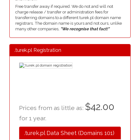
Free transfer away if required. We do not and will not
charge release / transfer or administration fees for
transferring domains to a different turek.pl domain name
registrars. The domain name is yours and not ours, unlike
many other companies,
"We recognise that fact!"
.turek.pl Registration
$42.00
Prices from as little as:
for 1 year.
.turek.pl Data Sheet (Domains 101)