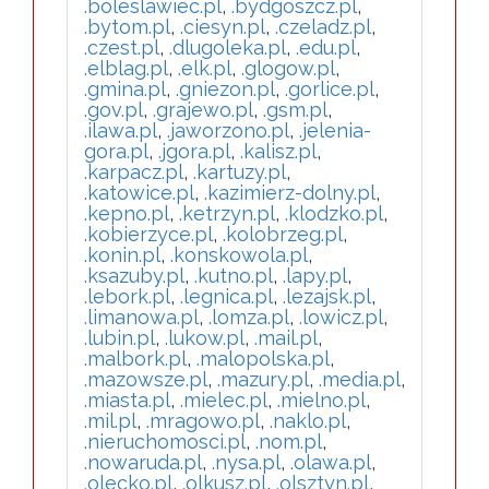
.boleslawiec.pl
,
.bydgoszcz.pl
,
.bytom.pl
,
.ciesyn.pl
,
.czeladz.pl
,
.czest.pl
,
.dlugoleka.pl
,
.edu.pl
,
.elblag.pl
,
.elk.pl
,
.glogow.pl
,
.gmina.pl
,
.gniezon.pl
,
.gorlice.pl
,
.gov.pl
,
.grajewo.pl
,
.gsm.pl
,
.ilawa.pl
,
.jaworzono.pl
,
.jelenia-
gora.pl
,
.jgora.pl
,
.kalisz.pl
,
.karpacz.pl
,
.kartuzy.pl
,
.katowice.pl
,
.kazimierz-dolny.pl
,
.kepno.pl
,
.ketrzyn.pl
,
.klodzko.pl
,
.kobierzyce.pl
,
.kolobrzeg.pl
,
.konin.pl
,
.konskowola.pl
,
.ksazuby.pl
,
.kutno.pl
,
.lapy.pl
,
.lebork.pl
,
.legnica.pl
,
.lezajsk.pl
,
.limanowa.pl
,
.lomza.pl
,
.lowicz.pl
,
.lubin.pl
,
.lukow.pl
,
.mail.pl
,
.malbork.pl
,
.malopolska.pl
,
.mazowsze.pl
,
.mazury.pl
,
.media.pl
,
.miasta.pl
,
.mielec.pl
,
.mielno.pl
,
.mil.pl
,
.mragowo.pl
,
.naklo.pl
,
.nieruchomosci.pl
,
.nom.pl
,
.nowaruda.pl
,
.nysa.pl
,
.olawa.pl
,
.olecko.pl
,
.olkusz.pl
,
.olsztyn.pl
,