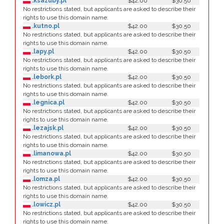
.ksazuby.pl
$42.00
$30.50
No restrictions stated, but applicants are asked to describe their
rights to use this domain name.
.kutno.pl
$42.00
$30.50
No restrictions stated, but applicants are asked to describe their
rights to use this domain name.
.lapy.pl
$42.00
$30.50
No restrictions stated, but applicants are asked to describe their
rights to use this domain name.
.lebork.pl
$42.00
$30.50
No restrictions stated, but applicants are asked to describe their
rights to use this domain name.
.legnica.pl
$42.00
$30.50
No restrictions stated, but applicants are asked to describe their
rights to use this domain name.
.lezajsk.pl
$42.00
$30.50
No restrictions stated, but applicants are asked to describe their
rights to use this domain name.
.limanowa.pl
$42.00
$30.50
No restrictions stated, but applicants are asked to describe their
rights to use this domain name.
.lomza.pl
$42.00
$30.50
No restrictions stated, but applicants are asked to describe their
rights to use this domain name.
.lowicz.pl
$42.00
$30.50
No restrictions stated, but applicants are asked to describe their
rights to use this domain name.