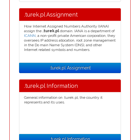
.turek.pl Assignment
How Internet Assigned Numbers Authority (IANA)
assign the
.turek.pl
domain. IANA is a department of
ICANN
, a non-profit private American corporation, they
oversees IP address allocation, root zone management
in the Do main Name System (DNS), and other
Internet related symbols and numbers.
.turek.pl Assignment
.turek.pl Information
General information on .turek.pl, the country it
represents and its uses.
.turek.pl Information