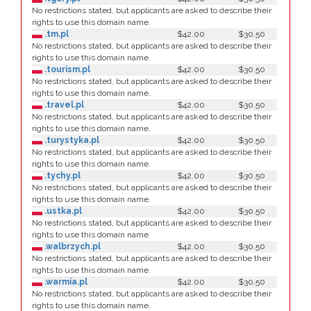
No restrictions stated, but applicants are asked to describe their
rights to use this domain name.
.tm.pl
$42.00
$30.50
No restrictions stated, but applicants are asked to describe their
rights to use this domain name.
.tourism.pl
$42.00
$30.50
No restrictions stated, but applicants are asked to describe their
rights to use this domain name.
.travel.pl
$42.00
$30.50
No restrictions stated, but applicants are asked to describe their
rights to use this domain name.
.turystyka.pl
$42.00
$30.50
No restrictions stated, but applicants are asked to describe their
rights to use this domain name.
.tychy.pl
$42.00
$30.50
No restrictions stated, but applicants are asked to describe their
rights to use this domain name.
.ustka.pl
$42.00
$30.50
No restrictions stated, but applicants are asked to describe their
rights to use this domain name.
.walbrzych.pl
$42.00
$30.50
No restrictions stated, but applicants are asked to describe their
rights to use this domain name.
.warmia.pl
$42.00
$30.50
No restrictions stated, but applicants are asked to describe their
rights to use this domain name.