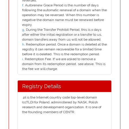
reversed.
f
. Autorenew Grace Period is the number of days
following the automatic renewal of a domain when the
operation may be reversed. When this number is
negative the domain name must be renewed before
expiry.
g
. During the Transfer Prohibit Period, this is x days
after either the initial registration or a transfer to us,
domain transfers away from us will not be allowed.
h
. Redemption period. Once a domain is deleted at the
registry it can remain recoverable for a limited time
before it is deleted. This is the redemption period.
i
. Redemption Fee. If we are asked to remove a
domain from its redemption period, see above. This is
the fee we will charge.
Registry Details
.pl is the Internet country code top-level domain
(ccTLD) for Poland, administered by NASK, Polish
research and development organization. It is one of
the founding members of CENTR.