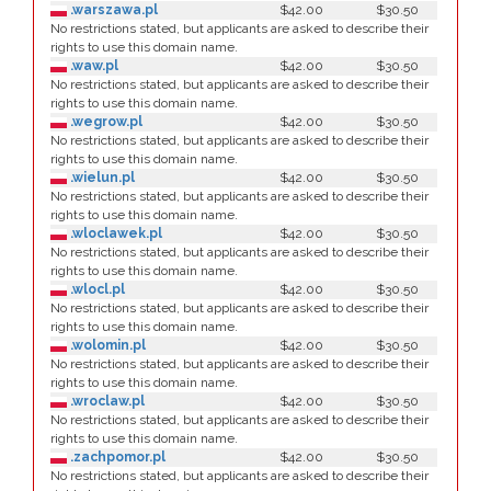
.warszawa.pl
$42.00
$30.50
No restrictions stated, but applicants are asked to describe their
rights to use this domain name.
.waw.pl
$42.00
$30.50
No restrictions stated, but applicants are asked to describe their
rights to use this domain name.
.wegrow.pl
$42.00
$30.50
No restrictions stated, but applicants are asked to describe their
rights to use this domain name.
.wielun.pl
$42.00
$30.50
No restrictions stated, but applicants are asked to describe their
rights to use this domain name.
.wloclawek.pl
$42.00
$30.50
No restrictions stated, but applicants are asked to describe their
rights to use this domain name.
.wlocl.pl
$42.00
$30.50
No restrictions stated, but applicants are asked to describe their
rights to use this domain name.
.wolomin.pl
$42.00
$30.50
No restrictions stated, but applicants are asked to describe their
rights to use this domain name.
.wroclaw.pl
$42.00
$30.50
No restrictions stated, but applicants are asked to describe their
rights to use this domain name.
.zachpomor.pl
$42.00
$30.50
No restrictions stated, but applicants are asked to describe their