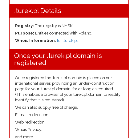
.turek.pl Details
Registry:
The registry is NASK
Purpose:
Entities connected with Poland
Whois Information:
for .turek.pl
Once your .turek.pl domain is
registered
Once registered the .turek.pl domain is placed on our
international server, provinding an under-construction
page for your .turek.pl domain, for as long as required.
(This enables a browser of your turek.pl domain to readily
identify that it is registered).
We can also supply free of charge.
E-mail redirection.
Web redirection.
Whois Privacy.
and more....