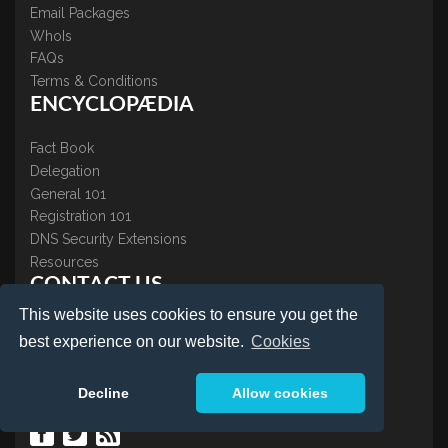
Email Packages
WhoIs
FAQs
Terms & Conditions
ENCYCLOPÆDIA
Fact Book
Delegation
General 101
Registration 101
DNS Security Extensions
Resources
CONTACT US
This website uses cookies to ensure you get the
About Us
best experience on our website.
Cookies
Contact Us
Accreditations
Decline
Allow cookies
Testimonials