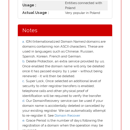
Entities connected with
Usage :
Poland
Actual Usage :
Very popular in Poland
Notes
a
. IDN (Internationalized Domain Names) domains are
domains containing non ASCII characters. These are
used in languages such as Chinese, Russian,
Spanish, Korean, French and German.
b
. Delete Protection, an extra service provided by us.
Once enabled the domain name will only be deleted
once it has passed expiry by 1 year - without being
renewed - it will then be deleted.
c
. Super Lock, Once selected an additional level of
security to inter-registrar transfers is enabled;
telephone calls and other physical proof of
identification will be required to verify the transfer.
d
. Our DomainRecovery service can be used if your
domain name is accidentally deleted or cancelled by
your existing registrar. We can automatically attempt
to re-register it. See
Domain Recover
e
. Grace Period is the number of days following the
registration of a domain when the operation may be