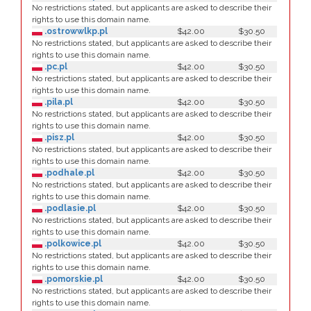
No restrictions stated, but applicants are asked to describe their
rights to use this domain name.
.ostrowwlkp.pl
$42.00
$30.50
No restrictions stated, but applicants are asked to describe their
rights to use this domain name.
.pc.pl
$42.00
$30.50
No restrictions stated, but applicants are asked to describe their
rights to use this domain name.
.pila.pl
$42.00
$30.50
No restrictions stated, but applicants are asked to describe their
rights to use this domain name.
.pisz.pl
$42.00
$30.50
No restrictions stated, but applicants are asked to describe their
rights to use this domain name.
.podhale.pl
$42.00
$30.50
No restrictions stated, but applicants are asked to describe their
rights to use this domain name.
.podlasie.pl
$42.00
$30.50
No restrictions stated, but applicants are asked to describe their
rights to use this domain name.
.polkowice.pl
$42.00
$30.50
No restrictions stated, but applicants are asked to describe their
rights to use this domain name.
.pomorskie.pl
$42.00
$30.50
No restrictions stated, but applicants are asked to describe their
rights to use this domain name.