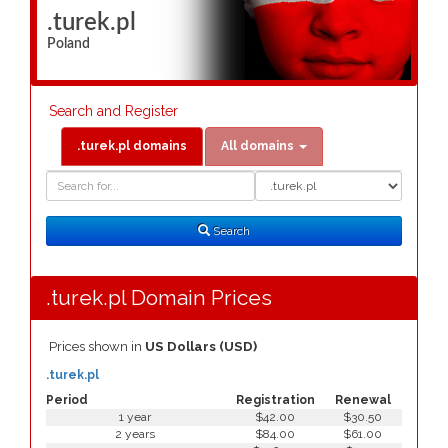
.turek.pl
Poland
Search and Register
.turek.pl domains
All domains
Domain
Domain
Search
Type
Search
.turek.pl Domain Prices
Prices shown in
US Dollars (USD)
.turek.pl
Period
Registration
Renewal
1 year
$42.00
$30.50
2 years
$84.00
$61.00