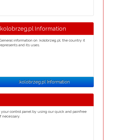
.kolobrzeg.pl Information
General information on .kolobrzeg.pl, the country it
represents and its uses.
.kolobrzeg.pl Information
 your control panel by using our quick and painfree
if necessary.