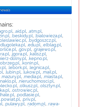
enewals
ains:
agro.pl
,
.aid.pl
,
.atm.pl
,
in.pl
,
.beskidy.pl
,
.bialowieza.pl
,
oleslawiec.pl
,
.bydgoszcz.pl
,
.dlugoleka.pl
,
.edu.pl
,
.elblag.pl
,
orlice.pl
,
.gov.pl
,
.grajewo.pl
,
ra.pl
,
.jgora.pl
,
.kalisz.pl
,
mierz-dolny.pl
,
.kepno.pl
,
lobrzeg.pl
,
.konin.pl
,
y.pl
,
.lebork.pl
,
.legnica.pl
,
pl
,
.lubin.pl
,
.lukow.pl
,
.mail.pl
,
,
.mazury.pl
,
.media.pl
,
.miasta.pl
,
.naklo.pl
,
.nieruchomosci.pl
,
olecko.pl
,
.olkusz.pl
,
.olsztyn.pl
,
ka.pl
,
.ostrowiec.pl
,
hale.pl
,
.podlasie.pl
,
,
.powiat.pl
,
.priv.pl
,
pl
,
.pulawy.pl
,
.radom.pl
,
.rawa-