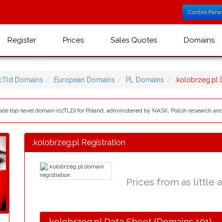
Control Pane
Register
Prices
Sales Quotes
Domains
cTld Domains
European Domains
PL Domains
.kolobrzeg.pl
 code top-level domain (ccTLD) for Poland, administered by NASK, Polish research a
.kolobrzeg.pl Registration
Prices from as little 
.kolobrzeg.pl Data Sheet (Domains 101)