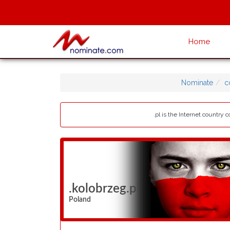
Home
Nominate
c
.pl is the Internet country
.kolobrzeg.pl
Poland