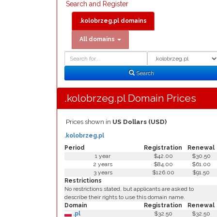
Search and Register
.kolobrzeg.pl domains
All domains
Domain
Domain
Search
Type
Search
.kolobrzeg.pl Domain Prices
Prices shown in
US Dollars (USD)
.kolobrzeg.pl
Period
Registration
Renewal
1 year
$42.00
$30.50
2 years
$84.00
$61.00
3 years
$126.00
$91.50
Restrictions
No restrictions stated, but applicants are asked to
describe their rights to use this domain name.
Domain
Registration
Renewal
.pl
$32.50
$32.50