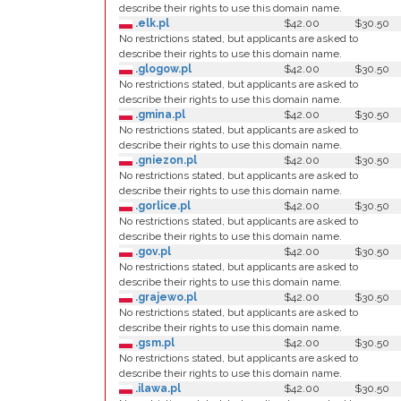
describe their rights to use this domain name.
.elk.pl
$42.00
$30.50
No restrictions stated, but applicants are asked to
describe their rights to use this domain name.
.glogow.pl
$42.00
$30.50
No restrictions stated, but applicants are asked to
describe their rights to use this domain name.
.gmina.pl
$42.00
$30.50
No restrictions stated, but applicants are asked to
describe their rights to use this domain name.
.gniezon.pl
$42.00
$30.50
No restrictions stated, but applicants are asked to
describe their rights to use this domain name.
.gorlice.pl
$42.00
$30.50
No restrictions stated, but applicants are asked to
describe their rights to use this domain name.
.gov.pl
$42.00
$30.50
No restrictions stated, but applicants are asked to
describe their rights to use this domain name.
.grajewo.pl
$42.00
$30.50
No restrictions stated, but applicants are asked to
describe their rights to use this domain name.
.gsm.pl
$42.00
$30.50
No restrictions stated, but applicants are asked to
describe their rights to use this domain name.
.ilawa.pl
$42.00
$30.50