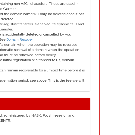
taining non ASCII characters. These are used in
and German.
led the domain name will only be deleted once it has
 deleted.
er-registrar transfers is enabled; telephone calls and
transfer.
is accidentally deleted or cancelled by your
 See
Domain Recover
 of a domain when the operation may be reversed.
utomatic renewal of a domain when the operation
me must be renewed before expiry.
e initial registration or a transfer to us, domain
can remain recoverable for a limited time before it is
edemption period, see above. This is the fee we will
and, administered by NASK, Polish research and
 CENTR.