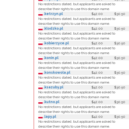
No restrictions stated, but applicants are asked to
describe their rights to use this domain name.
.ketrzyn.pl
$42.00
$30.50
No restrictions stated, but applicants are asked to
describe their rights to use this domain name.
.klodzko.pl
$42.00
$30.50
No restrictions stated, but applicants are asked to
describe their rights to use this domain name.
.kobierzyce.pl
$42.00
$30.50
No restrictions stated, but applicants are asked to
describe their rights to use this domain name.
.konin.pl
$42.00
$30.50
No restrictions stated, but applicants are asked to
describe their rights to use this domain name.
.konskowola.pl
$42.00
$30.50
No restrictions stated, but applicants are asked to
describe their rights to use this domain name.
.ksazuby.pl
$42.00
$30.50
No restrictions stated, but applicants are asked to
describe their rights to use this domain name.
.kutno.pl
$42.00
$30.50
No restrictions stated, but applicants are asked to
describe their rights to use this domain name.
.lapy.pl
$42.00
$30.50
No restrictions stated, but applicants are asked to
describe their rights to use this domain name.