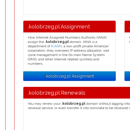
.kolobrzeg.pl Assignment
How Internet Assigned Numbers Authority (IANA)
assign the
.kolobrzeg.pl
domain. IANA is a
department of
ICANN
, a non-profit private American
corporation, they oversees IP address allocation, root
zone management in the Do main Name System
(DNS), and other Internet related symbols and
numbers.
.kolobrzeg.pl Assignment
.kolobrzeg.pl Renewals
You may renew your
.kolobrzeg.pl
domain without logging into
renewal service, or even transfer it into nominate to be renewed 