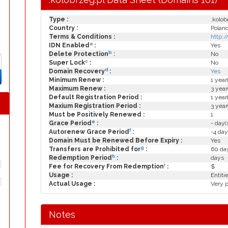
Type :
.kolob
Country :
Polan
Terms & Conditions :
http:
a
IDN Enabled
:
Yes
b
Delete Protection
:
No
c
Super Lock
:
No
d
Domain Recovery
:
Yes
Minimum Renew :
1 year
Maximum Renew :
3 year
Default Registration Period :
1 year
Maxium Registration Period :
3 year
Must be Positively Renewed :
1
e
Grace Period
:
- day(
f
Autorenew Grace Period
:
-4 day
Domain Must be Renewed Before Expiry :
Yes
g
Transfers are Prohibited for
:
60 day
h
Redemption Period
:
days
i
Fee for Recovery From Redemption
:
$
Usage :
Entiti
Actual Usage :
Very p
Notes