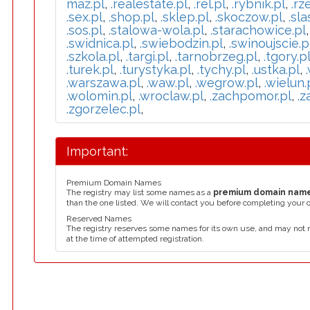
maz.pl
,
.realestate.pl
,
.rel.pl
,
.rybnik.pl
,
.rz
.sex.pl
,
.shop.pl
,
.sklep.pl
,
.skoczow.pl
,
.sla
.sos.pl
,
.stalowa-wola.pl
,
.starachowice.pl
.swidnica.pl
,
.swiebodzin.pl
,
.swinoujscie.p
.szkola.pl
,
.targi.pl
,
.tarnobrzeg.pl
,
.tgory.p
.turek.pl
,
.turystyka.pl
,
.tychy.pl
,
.ustka.pl
,
.warszawa.pl
,
.waw.pl
,
.wegrow.pl
,
.wielun.
.wolomin.pl
,
.wroclaw.pl
,
.zachpomor.pl
,
.z
.zgorzelec.pl
,
Important:
Premium Domain Names
The registry may list some names as a
premium domain nam
than the one listed. We will contact you before completing your 
Reserved Names
The registry reserves some names for its own use, and may not 
at the time of attempted registration.