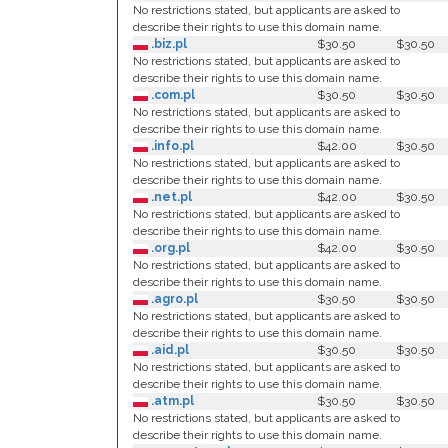
No restrictions stated, but applicants are asked to
describe their rights to use this domain name.
.biz.pl
$30.50
$30.50
No restrictions stated, but applicants are asked to
describe their rights to use this domain name.
.com.pl
$30.50
$30.50
No restrictions stated, but applicants are asked to
describe their rights to use this domain name.
.info.pl
$42.00
$30.50
No restrictions stated, but applicants are asked to
describe their rights to use this domain name.
.net.pl
$42.00
$30.50
No restrictions stated, but applicants are asked to
describe their rights to use this domain name.
.org.pl
$42.00
$30.50
No restrictions stated, but applicants are asked to
describe their rights to use this domain name.
.agro.pl
$30.50
$30.50
No restrictions stated, but applicants are asked to
describe their rights to use this domain name.
.aid.pl
$30.50
$30.50
No restrictions stated, but applicants are asked to
describe their rights to use this domain name.
.atm.pl
$30.50
$30.50
No restrictions stated, but applicants are asked to
describe their rights to use this domain name.