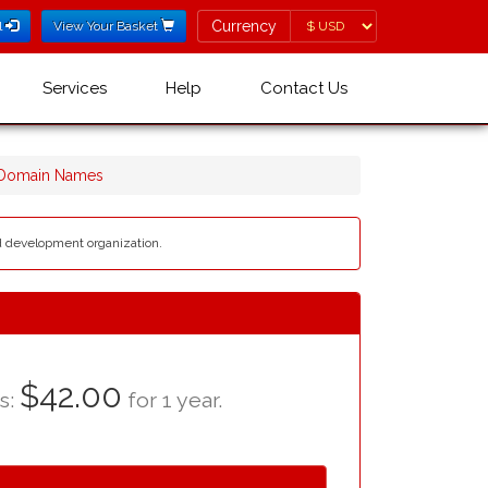
Currency
Currency
l
View Your Basket
Services
Help
Contact Us
 Domain Names
nd development organization.
$42.00
as:
for 1 year.