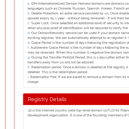
a
. IDN (Internationalized Domain Names) domains are domains con
languages such as Chinese, Russian, Spanish, Korean, French 
b
. Delete Protection, an extra service provided by us. Once enab
passed expiry by 1 year - without being renewed - it will then be
c
. Super Lock, Once selected an additional level of security to int
other physical proof of identification will be required to verify the 
d
. Our DomainRecovery service can be used if your domain name 
existing registrar. We can automatically attempt to re-register it.
e
. Grace Period is the number of days following the registration
f
. Autorenew Grace Period is the number of days following the a
may be reversed. When this number is negative the domain na
g
. During the Transfer Prohibit Period, this is x days after either th
transfers away from us will not be allowed.
h
. Redemption period. Once a domain is deleted at the registry it 
deleted. This is the redemption period.
i
. Redemption Fee. If we are asked to remove a domain from its r
charge.
Registry Details
.pl is the Internet country code top-level domain (ccTLD) for Pol
development organization. It is one of the founding members of