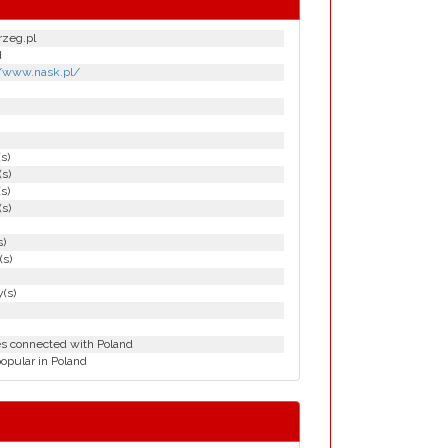
rzeg.pl
d
//www.nask.pl/
(s)
(s)
(s)
(s)
s)
(s)
(s)
es connected with Poland
opular in Poland