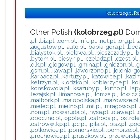
.kolobrzeg.pl R
Other Polish
(kolobrzeg.pl)
Dom
.pl
,
.biz.pl
,
.com.pl
,
.info.pl
,
.net.pl
,
.org.pl
,
.
.augustow.pl
,
.auto.pl
,
.babia-gora.pl
,
.bedz
.bialystok.pl
,
.bielawa.pl
,
.bieszczady.pl
,
.b
.bytom.pl
,
.ciesyn.pl
,
.czeladz.pl
,
.czest.pl
,
.elk.pl
,
.glogow.pl
,
.gmina.pl
,
.gniezon.pl
,
.g
.gsm.pl
,
.ilawa.pl
,
.jaworzono.pl
,
.jelenia-go
.karpacz.pl
,
.kartuzy.pl
,
.katowice.pl
,
.kazi
.ketrzyn.pl
,
.klodzko.pl
,
.kobierzyce.pl
,
.ko
.konskowola.pl
,
.ksazuby.pl
,
.kutno.pl
,
.lap
.lezajsk.pl
,
.limanowa.pl
,
.lomza.pl
,
.lowicz.
.malbork.pl
,
.malopolska.pl
,
.mazowsze.pl
.mielec.pl
,
.mielno.pl
,
.mil.pl
,
.mragowo.pl
,
.nom.pl
,
.nowaruda.pl
,
.nysa.pl
,
.olawa.pl
,
.
.opoczno.pl
,
.opole.pl
,
.ostroda.pl
,
.ostrole
.ostrowwlkp.pl
,
.pc.pl
,
.pila.pl
,
.pisz.pl
,
.pod
.polkowice.pl
,
.pomorskie.pl
,
.pomorze.pl
.prochowice.pl
,
.pruszkow.pl
,
.przeworsk.