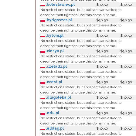
.boleslawiec.pl
$30.50
$30.50
No restrictions stated, but applicants are asked to
describe their rights to use this domain name.
.bydgoszcz.pl
$30.50
$30.50
No restrictions stated, but applicants are asked to
describe their rights to use this domain name.
.bytom.pl
$30.50
$30.50
No restrictions stated, but applicants are asked to
describe their rights to use this domain name.
.ciesyn.pl
$30.50
$30.50
No restrictions stated, but applicants are asked to
describe their rights to use this domain name.
.czeladz.pl
$30.50
$30.50
No restrictions stated, but applicants are asked to
describe their rights to use this domain name.
.czest.pl
$30.50
$30.50
No restrictions stated, but applicants are asked to
describe their rights to use this domain name.
.dlugoleka.pl
$30.50
$30.50
No restrictions stated, but applicants are asked to
describe their rights to use this domain name.
.edu.pl
$30.50
$30.50
No restrictions stated, but applicants are asked to
describe their rights to use this domain name.
.elblag.pl
$30.50
$30.50
No restrictions stated, but applicants are asked to