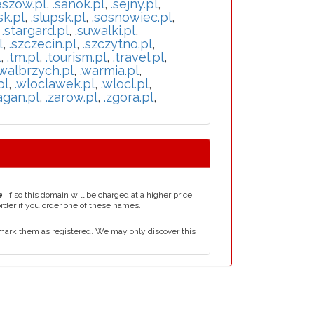
eszow.pl
,
.sanok.pl
,
.sejny.pl
,
sk.pl
,
.slupsk.pl
,
.sosnowiec.pl
,
,
.stargard.pl
,
.suwalki.pl
,
l
,
.szczecin.pl
,
.szczytno.pl
,
l
,
.tm.pl
,
.tourism.pl
,
.travel.pl
,
.walbrzych.pl
,
.warmia.pl
,
pl
,
.wloclawek.pl
,
.wlocl.pl
,
agan.pl
,
.zarow.pl
,
.zgora.pl
,
e
, if so this domain will be charged at a higher price
order if you order one of these names.
mark them as registered. We may only discover this