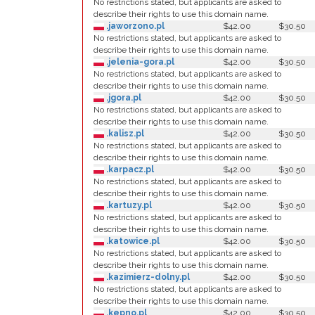
No restrictions stated, but applicants are asked to
describe their rights to use this domain name.
.jaworzono.pl
$42.00
$30.50
No restrictions stated, but applicants are asked to
describe their rights to use this domain name.
.jelenia-gora.pl
$42.00
$30.50
No restrictions stated, but applicants are asked to
describe their rights to use this domain name.
.jgora.pl
$42.00
$30.50
No restrictions stated, but applicants are asked to
describe their rights to use this domain name.
.kalisz.pl
$42.00
$30.50
No restrictions stated, but applicants are asked to
describe their rights to use this domain name.
.karpacz.pl
$42.00
$30.50
No restrictions stated, but applicants are asked to
describe their rights to use this domain name.
.kartuzy.pl
$42.00
$30.50
No restrictions stated, but applicants are asked to
describe their rights to use this domain name.
.katowice.pl
$42.00
$30.50
No restrictions stated, but applicants are asked to
describe their rights to use this domain name.
.kazimierz-dolny.pl
$42.00
$30.50
No restrictions stated, but applicants are asked to
describe their rights to use this domain name.
.kepno.pl
$42.00
$30.50