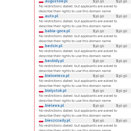
.augustow.pl
$30.50
$30.50
No restrictions stated, but applicants are asked to
describe their rights to use this domain name.
.auto.pl
$30.50
$30.50
No restrictions stated, but applicants are asked to
describe their rights to use this domain name.
.babia-gora.pl
$30.50
$30.50
No restrictions stated, but applicants are asked to
describe their rights to use this domain name.
.bedzin.pl
$30.50
$30.50
No restrictions stated, but applicants are asked to
describe their rights to use this domain name.
.beskidy.pl
$30.50
$30.50
No restrictions stated, but applicants are asked to
describe their rights to use this domain name.
.bialowieza.pl
$30.50
$30.50
No restrictions stated, but applicants are asked to
describe their rights to use this domain name.
.bialystok.pl
$30.50
$30.50
No restrictions stated, but applicants are asked to
describe their rights to use this domain name.
.bielawa.pl
$30.50
$30.50
No restrictions stated, but applicants are asked to
describe their rights to use this domain name.
.bieszczady.pl
$30.50
$30.50
No restrictions stated, but applicants are asked to
describe their rights to use this domain name.