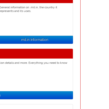
General information on .mil.in, the country it
represents and its uses.
.mil.in Information
ation details and more. Everything you need to know
s