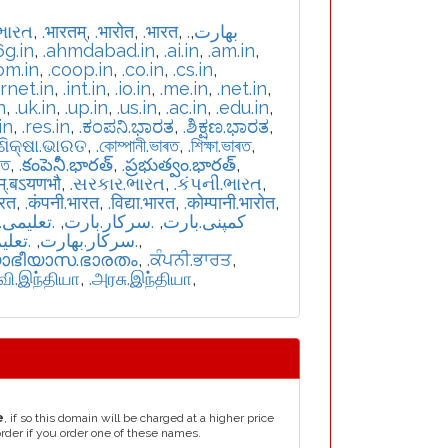
ભારત
,
.भारतम्
,
.भारोत
,
.भारत
,
,
.بھارت
6g.in
,
.ahmdabad.in
,
.ai.in
,
.am.in
,
om.in
,
.coop.in
,
.co.in
,
.cs.in
,
ernet.in
,
.int.in
,
.io.in
,
.me.in
,
.net.in
,
n
,
.uk.in
,
.up.in
,
.us.in
,
.ac.in
,
.edu.in
,
in
,
.res.in
,
.ಕಂಪನಿ.ಭಾರತ
,
.ಶಿಕ್ಷಣ.ಭಾರತ
,
.ଶିକ୍ଷା.ଭାରତ
,
.কোম্পানী.ভাৰত
,
.শিক্ষা.ভাৰত
,
রত
,
.కంపెనీ.భారత్
,
.ప్రభుత్వం.భారత్
,
म्.बऽयणभौ
,
.સરકાર.ભારત
,
.કંપની.ભારત
,
ारत
,
.कंपनी.भारत
,
.विद्या.भारत
,
.कोम्पानी.भारोत
,
یمی.بارت
,
.سرکار.بارت
,
.کمپنی.بارت
بھارت
,
.سركار.بھارت
,
യാഭീയാസ.ഭാരതം
,
.ਕੰਪਨੀ.ਭਾਰਤ
,
்வி.இந்தியா
,
.அரசு.இந்தியா
,
e
, if so this domain will be charged at a higher price
order if you order one of these names.