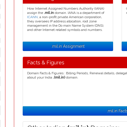
How Internet Assigned Numbers Authority (IANA)
assign the
.mil.in
domain. IANA is a department of
ICANN
, a non-profit private American corporation,
they oversees IP address allocation, root zone
management in the Do main Name System (DNS),
and other Internet related symbols and numbers.
.mil.in Assignment
Facts & Figures
Domain Facts & Figures : Billing Periods, Renewal details, deleg
about your India
.(mil.in)
domain.
.mil.in Fact