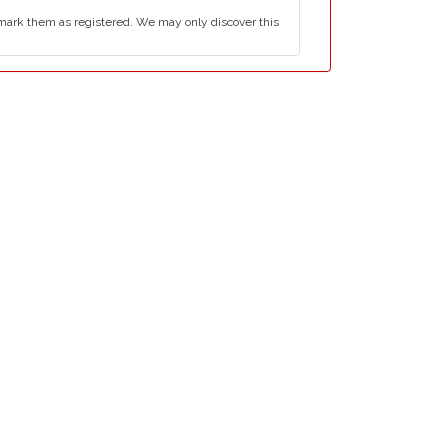
mark them as registered. We may only discover this