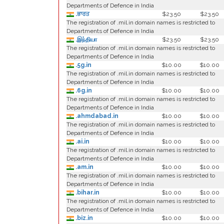
Departments of Defence in India
.ਭਾਰਤ
$23.50
$23.50
The registration of .mil.in domain names is restricted to
Departments of Defence in India
.இந்தியா
$23.50
$23.50
The registration of .mil.in domain names is restricted to
Departments of Defence in India
.5g.in
$10.00
$10.00
The registration of .mil.in domain names is restricted to
Departments of Defence in India
.6g.in
$10.00
$10.00
The registration of .mil.in domain names is restricted to
Departments of Defence in India
.ahmdabad.in
$10.00
$10.00
The registration of .mil.in domain names is restricted to
Departments of Defence in India
.ai.in
$10.00
$10.00
The registration of .mil.in domain names is restricted to
Departments of Defence in India
.am.in
$10.00
$10.00
The registration of .mil.in domain names is restricted to
Departments of Defence in India
.bihar.in
$10.00
$10.00
The registration of .mil.in domain names is restricted to
Departments of Defence in India
.biz.in
$10.00
$10.00