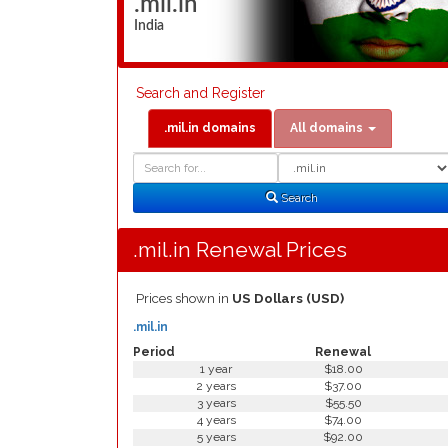
.mil.in
India
Search and Register
.mil.in domains
All domains
Domain
Domain
Search
Type
Search
.mil.in Renewal Prices
Prices shown in
US Dollars (USD)
.mil.in
Period
Renewal
1 year
$18.00
2 years
$37.00
3 years
$55.50
4 years
$74.00
5 years
$92.00