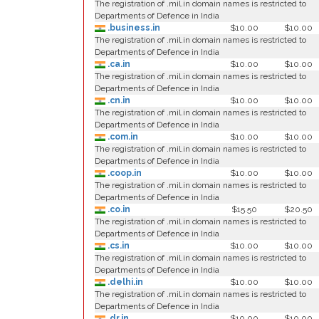
The registration of .mil.in domain names is restricted to
Departments of Defence in India
.business.in
$10.00
$10.00
The registration of .mil.in domain names is restricted to
Departments of Defence in India
.ca.in
$10.00
$10.00
The registration of .mil.in domain names is restricted to
Departments of Defence in India
.cn.in
$10.00
$10.00
The registration of .mil.in domain names is restricted to
Departments of Defence in India
.com.in
$10.00
$10.00
The registration of .mil.in domain names is restricted to
Departments of Defence in India
.coop.in
$10.00
$10.00
The registration of .mil.in domain names is restricted to
Departments of Defence in India
.co.in
$15.50
$20.50
The registration of .mil.in domain names is restricted to
Departments of Defence in India
.cs.in
$10.00
$10.00
The registration of .mil.in domain names is restricted to
Departments of Defence in India
.delhi.in
$10.00
$10.00
The registration of .mil.in domain names is restricted to
Departments of Defence in India
.dr.in
$10.00
$10.00