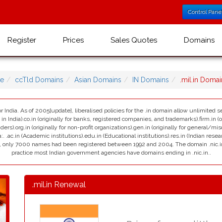
Control Pane
Register
Prices
Sales Quotes
Domains
e
ccTld Domains
Asian Domains
IN Domains
.mil.in Doma
r India. As of 2005[update], liberalised policies for the .in domain allow unlimited se
India).co.in (originally for banks, registered companies, and trademarks).firm.in (ori
viders).org.in (originally for non-profit organizations).gen.in (originally for general/mi
:. .ac.in (Academic institutions).edu.in (Educational institutions).res.in (Indian resea
ain, only 7000 names had been registered between 1992 and 2004. The domain .nic.in i
practice most Indian government agencies have domains ending in .nic.in..
.mil.in Renewal