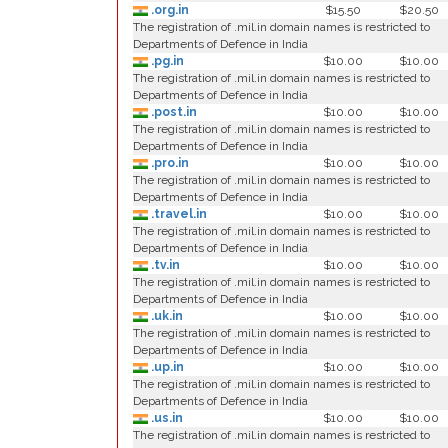
.org.in
$15.50
$20.50
The registration of .mil.in domain names is restricted to
Departments of Defence in India
.pg.in
$10.00
$10.00
The registration of .mil.in domain names is restricted to
Departments of Defence in India
.post.in
$10.00
$10.00
The registration of .mil.in domain names is restricted to
Departments of Defence in India
.pro.in
$10.00
$10.00
The registration of .mil.in domain names is restricted to
Departments of Defence in India
.travel.in
$10.00
$10.00
The registration of .mil.in domain names is restricted to
Departments of Defence in India
.tv.in
$10.00
$10.00
The registration of .mil.in domain names is restricted to
Departments of Defence in India
.uk.in
$10.00
$10.00
The registration of .mil.in domain names is restricted to
Departments of Defence in India
.up.in
$10.00
$10.00
The registration of .mil.in domain names is restricted to
Departments of Defence in India
.us.in
$10.00
$10.00
The registration of .mil.in domain names is restricted to