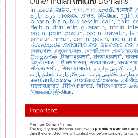
Other Indian
(mil.in)
Domains:
.in
,
.ಭಾರತ
,
.ଭାରତ
,
.ভাৰত
,
.ভারত
,
.భారత్
,
.बऽयणभौ
,
.
.ڀارت
,
.بارت
,
.ഭാരതം
,
.ਭਾਰਤ
,
.இந்தியா
,
.5g.in
,
.
.bihar.in
,
.biz.in
,
.business.in
,
.ca.in
,
.cn.in
,
.c
.delhi.in
,
.dr.in
,
.er.in
,
.gujarat.in
,
.info.in
,
.int
.org.in
,
.pg.in
,
.post.in
,
.pro.in
,
.travel.in
,
.tv.i
.ernet.in
,
.firm.in
,
.gen.in
,
.gov.in
,
.ind.in
,
.mil.
.ಸರಕಾರ.ಭಾರತ
,
.କମ୍ପାନୀ.ଭାରତ
,
.ସରକାର.ଭାରତ
,
.চৰকাৰ.ভাৰত
,
.ইজুকেসন.ভারত
,
.কোম্পানি.ভারত
,
.গভর্নমেন্ত.ভা
.విద్యా.భారత్
,
.शिक्षण.बऽयणभौ
,
.संस्था.बऽयणभौ
,
.शासन
.વિદ્યા.ભારત
,
.शिक्षण.भारतम्
,
.संस्था.भारतम्
,
.सरकार.भ
.सोरकार.भारोत
,
.सिखनात.भारोत
,
,
.كمپنی.بھارت
,
.تعل
.تعليم.ڀارت
,
.سرڪار.ڀارت
,
.ڪمپني.ڀارت
,
.تعلیم.
.കന്പനി.ഭാരതം
,
.സര്ക്കാര്.ഭാരതം
,
.വിദീ
.ਸਰਕਾਰ.ਭਾਰਤ
,
.ਸਿੱਖਿਆ.ਭਾਰਤ
,
.ਵਿਦਿਆ.ਭਾਰਤ
,
.கல
.நிறுவனம்.இந்தியா
,
Important:
Premium Domain Names
The registry may list some names as a
premium domain nam
than the one listed. We will contact you before completing your 