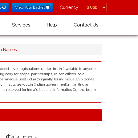
Currency
Currency
l
View Your Basket
Services
Help
Contact Us
in Names
cond-level registrations under .in. .in (available to anyone;
ginally for shops, partnerships, liaison offices, sole
scellaneous use).ind.in (originally for individuals)Six zones
rch institutes).gov.in (Indian government).mil.in (Indian
s reserved for India's National Informatics Centre, but in