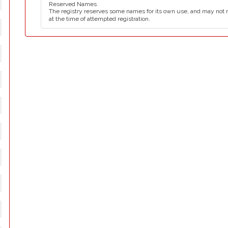
Reserved Names
The registry reserves some names for its own use, and may not 
at the time of attempted registration.