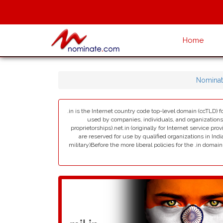
Home
Nominat
.in is the Internet country code top-level domain (ccTLD) fo
used by companies, individuals, and organizations in 
proprietorships).net.in (originally for Internet service pro
are reserved for use by qualified organizations in India
military)Before the more liberal policies for the .in dom