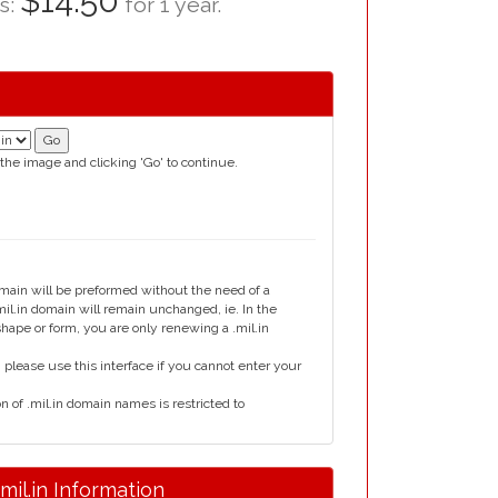
$14.50
as:
for 1 year.
 the image and clicking 'Go' to continue.
omain will be preformed without the need of a
l.in domain will remain unchanged, ie. In the
shape or form, you are only renewing a .mil.in
please use this interface if you cannot enter your
n of .mil.in domain names is restricted to
.mil.in Information