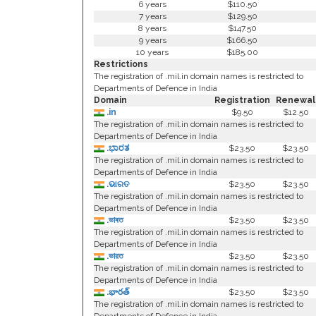
6 years
$110.50
7 years
$129.50
8 years
$147.50
9 years
$166.50
10 years
$185.00
Restrictions
The registration of .mil.in domain names is restricted to
Departments of Defence in India
Domain
Registration
Renewal
.in
$9.50
$12.50
The registration of .mil.in domain names is restricted to
Departments of Defence in India
.ಭಾರತ
$23.50
$23.50
The registration of .mil.in domain names is restricted to
Departments of Defence in India
.ଭାରତ
$23.50
$23.50
The registration of .mil.in domain names is restricted to
Departments of Defence in India
.ভাৰত
$23.50
$23.50
The registration of .mil.in domain names is restricted to
Departments of Defence in India
.ভারত
$23.50
$23.50
The registration of .mil.in domain names is restricted to
Departments of Defence in India
.భారత్
$23.50
$23.50
The registration of .mil.in domain names is restricted to