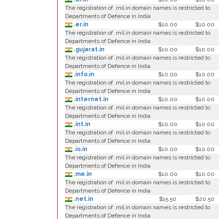
The registration of .mil.in domain names is restricted to
Departments of Defence in India
.er.in
$10.00
$10.00
The registration of .mil.in domain names is restricted to
Departments of Defence in India
.gujarat.in
$10.00
$10.00
The registration of .mil.in domain names is restricted to
Departments of Defence in India
.info.in
$10.00
$10.00
The registration of .mil.in domain names is restricted to
Departments of Defence in India
.internet.in
$10.00
$10.00
The registration of .mil.in domain names is restricted to
Departments of Defence in India
.int.in
$10.00
$10.00
The registration of .mil.in domain names is restricted to
Departments of Defence in India
.io.in
$10.00
$10.00
The registration of .mil.in domain names is restricted to
Departments of Defence in India
.me.in
$10.00
$10.00
The registration of .mil.in domain names is restricted to
Departments of Defence in India
.net.in
$15.50
$20.50
The registration of .mil.in domain names is restricted to
Departments of Defence in India