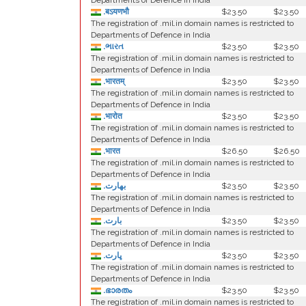
Departments of Defence in India
.बऽयणभौ
$23.50
$23.50
The registration of .mil.in domain names is restricted to
Departments of Defence in India
.ભારત
$23.50
$23.50
The registration of .mil.in domain names is restricted to
Departments of Defence in India
.भारतम्
$23.50
$23.50
The registration of .mil.in domain names is restricted to
Departments of Defence in India
.भारोत
$23.50
$23.50
The registration of .mil.in domain names is restricted to
Departments of Defence in India
.भारत
$26.50
$26.50
The registration of .mil.in domain names is restricted to
Departments of Defence in India
.بھارت
$23.50
$23.50
The registration of .mil.in domain names is restricted to
Departments of Defence in India
.بارت
$23.50
$23.50
The registration of .mil.in domain names is restricted to
Departments of Defence in India
.ڀارت
$23.50
$23.50
The registration of .mil.in domain names is restricted to
Departments of Defence in India
.ഭാരതം
$23.50
$23.50
The registration of .mil.in domain names is restricted to