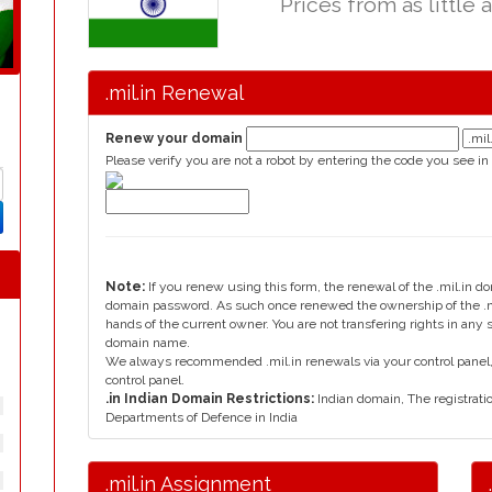
Prices from as little 
.mil.in Renewal
Renew your domain
Please verify you are not a robot by entering the code you see in
Note:
If you renew using this form, the renewal of the .mil.in d
domain password. As such once renewed the ownership of the .mi
hands of the current owner. You are not transfering rights in any 
domain name.
We always recommended .mil.in renewals via your control panel, 
control panel.
.in Indian Domain Restrictions:
Indian domain, The registratio
Departments of Defence in India
.mil.in Assignment