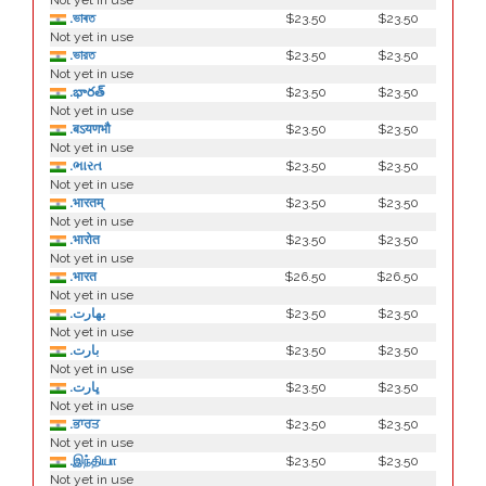
Not yet in use
.ভাৰত
$23.50
$23.50
Not yet in use
.ভারত
$23.50
$23.50
Not yet in use
.భారత్
$23.50
$23.50
Not yet in use
.बऽयणभौ
$23.50
$23.50
Not yet in use
.ભારત
$23.50
$23.50
Not yet in use
.भारतम्
$23.50
$23.50
Not yet in use
.भारोत
$23.50
$23.50
Not yet in use
.भारत
$26.50
$26.50
Not yet in use
.بھارت
$23.50
$23.50
Not yet in use
.بارت
$23.50
$23.50
Not yet in use
.ڀارت
$23.50
$23.50
Not yet in use
.ਭਾਰਤ
$23.50
$23.50
Not yet in use
.இந்தியா
$23.50
$23.50
Not yet in use