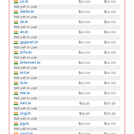
.cs.in
$10.00
$10.00
Not yet in use
.delhi.in
$10.00
$10.00
Not yet in use
.dr.in
$10.00
$10.00
Not yet in use
.er.in
$10.00
$10.00
Not yet in use
.gujarat.in
$10.00
$10.00
Not yet in use
.info.in
$10.00
$10.00
Not yet in use
.internet.in
$10.00
$10.00
Not yet in use
.int.in
$10.00
$10.00
Not yet in use
.io.in
$10.00
$10.00
Not yet in use
.me.in
$10.00
$10.00
Not yet in use
.net.in
$15.50
$20.50
Not yet in use
.org.in
$15.50
$20.50
Not yet in use
.pg.in
$10.00
$10.00
Not yet in use
.post.in
$10.00
$10.00