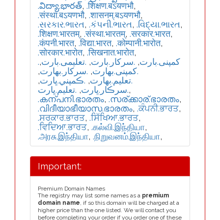
.విద్యా.భారత్
,
.शिक्षण.बऽयणभौ
,
.संस्था.बऽयणभौ
,
.शासनम्.बऽयणभौ
,
.સરકાર.ભારત
,
.કંપની.ભારત
,
.વિદ્યા.ભારત
,
.शिक्षण.भारतम्
,
.संस्था.भारतम्
,
.सरकार.भारत
,
.कंपनी.भारत
,
.विद्या.भारत
,
.कोम्पानी.भारोत
,
.सोरकार.भारोत
,
.सिखनात.भारोत
,
,
.تعلیمی.بارت
,
.سرکار.بارت
,
.کمپنی.بارت
,
.سركار.بھارت
,
.كمپنی.بھارت
,
.ڪمپني.ڀارت
,
.تعلیم.بھارت
.تعليم.ڀارت
,
.سرڪار.ڀارت
,
.കന്പനി.ഭാരതം
,
.സര്ക്കാര്.ഭാരതം
,
.വിദീയാഭീയാസ.ഭാരതം
,
.ਕੰਪਨੀ.ਭਾਰਤ
,
.ਸਰਕਾਰ.ਭਾਰਤ
,
.ਸਿੱਖਿਆ.ਭਾਰਤ
,
.ਵਿਦਿਆ.ਭਾਰਤ
,
.கல்வி.இந்தியா
,
.அரசு.இந்தியா
,
.நிறுவனம்.இந்தியா
,
Important:
Premium Domain Names
The registry may list some names as a
premium
domain name
, if so this domain will be charged at a
higher price than the one listed. We will contact you
before completing your order if you order one of these