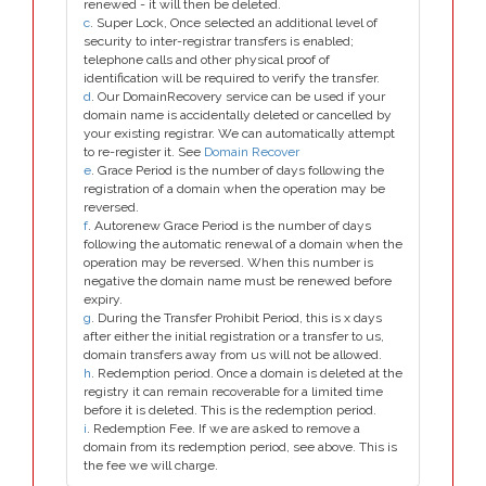
renewed - it will then be deleted.
c
. Super Lock, Once selected an additional level of
security to inter-registrar transfers is enabled;
telephone calls and other physical proof of
identification will be required to verify the transfer.
d
. Our DomainRecovery service can be used if your
domain name is accidentally deleted or cancelled by
your existing registrar. We can automatically attempt
to re-register it. See
Domain Recover
e
. Grace Period is the number of days following the
registration of a domain when the operation may be
reversed.
f
. Autorenew Grace Period is the number of days
following the automatic renewal of a domain when the
operation may be reversed. When this number is
negative the domain name must be renewed before
expiry.
g
. During the Transfer Prohibit Period, this is x days
after either the initial registration or a transfer to us,
domain transfers away from us will not be allowed.
h
. Redemption period. Once a domain is deleted at the
registry it can remain recoverable for a limited time
before it is deleted. This is the redemption period.
i
. Redemption Fee. If we are asked to remove a
domain from its redemption period, see above. This is
the fee we will charge.