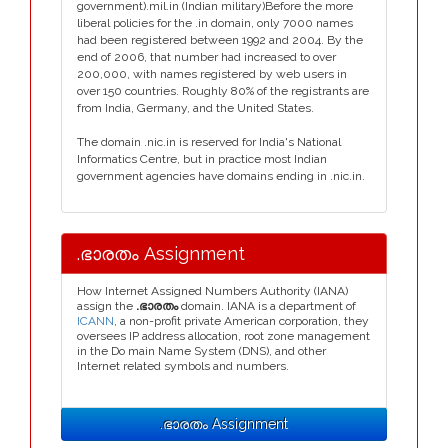
government).mil.in (Indian military)Before the more
liberal policies for the .in domain, only 7000 names
had been registered between 1992 and 2004. By the
end of 2006, that number had increased to over
200,000, with names registered by web users in
over 150 countries. Roughly 80% of the registrants are
from India, Germany, and the United States.
The domain .nic.in is reserved for India's National
Informatics Centre, but in practice most Indian
government agencies have domains ending in .nic.in.
.ഭാരതം Assignment
How Internet Assigned Numbers Authority (IANA)
assign the
.ഭാരതം
domain. IANA is a department of
ICANN
, a non-profit private American corporation, they
oversees IP address allocation, root zone management
in the Do main Name System (DNS), and other
Internet related symbols and numbers.
.ഭാരതം Assignment