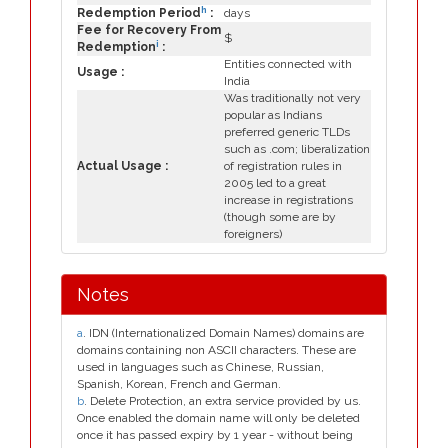
h
Redemption Period
:
days
Fee for Recovery From
$
i
Redemption
:
Entities connected with
Usage :
India
Was traditionally not very
popular as Indians
preferred generic TLDs
such as .com; liberalization
Actual Usage :
of registration rules in
2005 led to a great
increase in registrations
(though some are by
foreigners)
Notes
a
. IDN (Internationalized Domain Names) domains are
domains containing non ASCII characters. These are
used in languages such as Chinese, Russian,
Spanish, Korean, French and German.
b
. Delete Protection, an extra service provided by us.
Once enabled the domain name will only be deleted
once it has passed expiry by 1 year - without being