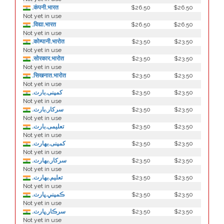
.कंपनी.भारत
$26.50
$26.50
Not yet in use
.विद्या.भारत
$26.50
$26.50
Not yet in use
.कोम्पानी.भारोत
$23.50
$23.50
Not yet in use
.सोरकार.भारोत
$23.50
$23.50
Not yet in use
.सिखनात.भारोत
$23.50
$23.50
Not yet in use
.کمپنی.بارت
$23.50
$23.50
Not yet in use
.سرکار.بارت
$23.50
$23.50
Not yet in use
.تعلیمی.بارت
$23.50
$23.50
Not yet in use
.كمپنی.بھارت
$23.50
$23.50
Not yet in use
.سركار.بھارت
$23.50
$23.50
Not yet in use
.تعلیم.بھارت
$23.50
$23.50
Not yet in use
.ڪمپني.ڀارت
$23.50
$23.50
Not yet in use
.سرڪار.ڀارت
$23.50
$23.50
Not yet in use