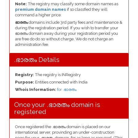
Note:
The registry may classify some domain names as
premium domain names
if so classfied they will
command a higher price.
ഭാരതം
domains include 3rd party fees and maintenance &
during the registration period. If you wish to transfer your
ഭാരതം domain away during your registration period you
are free do do so without charge. We do not charge an
administration fee.
.ഭാരതം Details
Registry:
The registry is INRegistry
Purpose:
Entities connected with India
Whois Information:
for .ഭാരതം
Once your .ഭാരതം domain is
registered
Once registered the .ഭാരതം domain is placed on our
international server, provinding an under-construction
page for your .ഭാരതം domain, for as long as required. (This