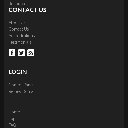
Resources
CONTACT US
About Us
Contact Us
Accreditations
Testimonials
LOGIN
Control Panel
Renew Domain
Home
Top
FAQ