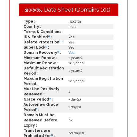
.ഭാരതം Data Sheet (Domains 101)
Type :
.ഭാരതം
Country :
India
Terms & Conditions :
a
IDN Enabled
:
Yes
b
Delete Protection
:
Yes
c
Super Lock
:
Yes
d
Domain Recovery
:
Yes
Minimum Renew :
1 year(s)
Maximum Renew :
10 year(s)
Default Registration
1 year(s)
Period :
Maxium Registration
10 year(s)
Period :
Must be Positively
1
Renewed :
e
Grace Period
:
- day(s)
Autorenew Grace
1 day(s)
f
Period
:
Domain Must be
Renewed Before
No
Expiry :
Transfers are
60 day(s)
g
Prohibited for
: