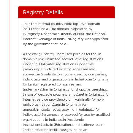
Registry Details
.in is the Internet country code top-level domain
(ccTLD) for India. The domain is operated by
INRegistry under the authority of NIXI, the National
Internet Exchange of India. INRegistry was appointed
by the government of India.
As of 2005[update], liberalised policies for the .in
domain allow unlimited second-level registrations
under .in. Unlimited registrations under the
previously structured existing zones are also
allowed:.in (available to anyone; used by companies,
individuals, and organizations in India).co.in (originally
for banks, registered companies, and
trademarks).firm.in (originally for shops, partnerships,
liaison offices, sole proprietorships).net.in (originally for
Internet service providers).org.in (originally for non-
profit organizations).gen.in (originally for
general/miscellaneous use).ind.in (originally for
individuals)Six zones are reserved for use by qualified
organizations in India:.ac.in (Academic
institutions).edu.in (Educational institutions).res.in
(Indian research institutes).gov.in (Indian