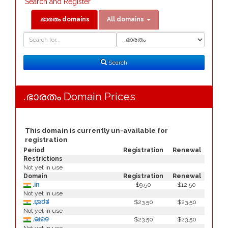
Search and Register
.ഭാരതം domains
All domains
Domain
Domain
Search
Type
Search
.ഭാരതം Domain Prices
This domain is currently un-available for
registration
Period
Registration
Renewal
Restrictions
Not yet in use
Domain
Registration
Renewal
.in
$9.50
$12.50
Not yet in use
.ಭಾರತ
$23.50
$23.50
Not yet in use
.ଭାରତ
$23.50
$23.50