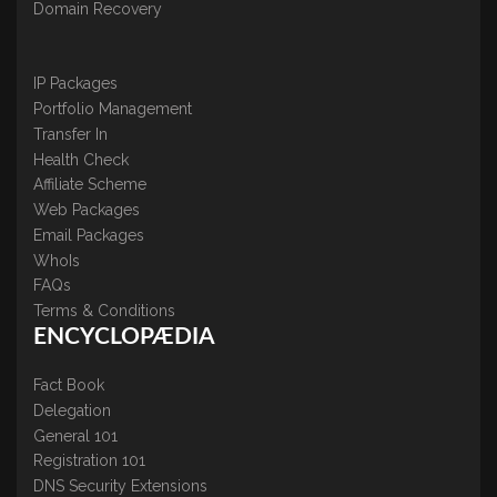
Domain Recovery
IP Packages
Portfolio Management
Transfer In
Health Check
Affiliate Scheme
Web Packages
Email Packages
WhoIs
FAQs
Terms & Conditions
ENCYCLOPÆDIA
Fact Book
Delegation
General 101
Registration 101
DNS Security Extensions