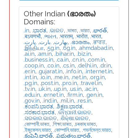
Other Indian
(ഭാരതം)
Domains:
.in
,
.ಭಾರತ
,
.ଭାରତ
,
.ভাৰত
,
.ভারত
,
.భారత్
,
.बऽयणभौ
,
.ભારત
,
.भारतम्
,
.भारोत
,
.भारत
,
.ڀارت
,
.بارت
,
.بھارت
,
.ഭാരതം
,
.ਭਾਰਤ
,
.இந்தியா
,
.5g.in
,
.6g.in
,
.ahmdabad.in
,
.ai.in
,
.am.in
,
.bihar.in
,
.biz.in
,
.business.in
,
.ca.in
,
.cn.in
,
.com.in
,
.coop.in
,
.co.in
,
.cs.in
,
.delhi.in
,
.dr.in
,
.er.in
,
.gujarat.in
,
.info.in
,
.internet.in
,
.int.in
,
.io.in
,
.me.in
,
.net.in
,
.org.in
,
.pg.in
,
.post.in
,
.pro.in
,
.travel.in
,
.tv.in
,
.uk.in
,
.up.in
,
.us.in
,
.ac.in
,
.edu.in
,
.ernet.in
,
.firm.in
,
.gen.in
,
.gov.in
,
.ind.in
,
.mil.in
,
.res.in
,
.ಕಂಪನಿ.ಭಾರತ
,
.ಶಿಕ್ಷಣ.ಭಾರತ
,
.ಸರಕಾರ.ಭಾರತ
,
.କମ୍ପାନୀ.ଭାରତ
,
.ସରକାର.ଭାରତ
,
.ଶିକ୍ଷା.ଭାରତ
,
.কোম্পানী.ভাৰত
,
.শিক্ষা.ভাৰত
,
.চৰকাৰ.ভাৰত
,
.ইজুকেসন.ভারত
,
.কোম্পানি.ভারত
,
.গভর্নমেন্ত.ভারত
,
.కంపెనీ.భారత్
,
.ప్రభుత్వం.భారత్
,