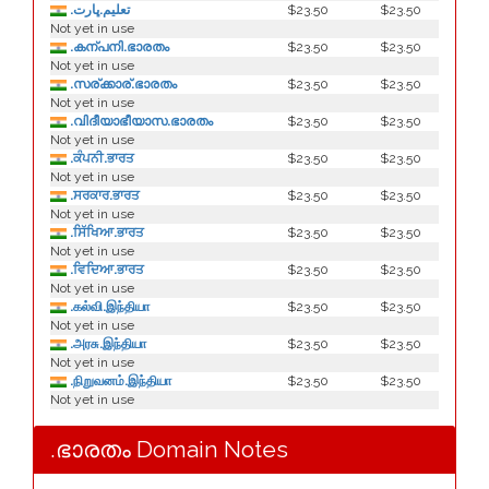
.تعليم.ڀارت
$23.50
$23.50
Not yet in use
.കന്പനി.ഭാരതം
$23.50
$23.50
Not yet in use
.സര്ക്കാര്.ഭാരതം
$23.50
$23.50
Not yet in use
.വിദീയാഭീയാസ.ഭാരതം
$23.50
$23.50
Not yet in use
.ਕੰਪਨੀ.ਭਾਰਤ
$23.50
$23.50
Not yet in use
.ਸਰਕਾਰ.ਭਾਰਤ
$23.50
$23.50
Not yet in use
.ਸਿੱਖਿਆ.ਭਾਰਤ
$23.50
$23.50
Not yet in use
.ਵਿਦਿਆ.ਭਾਰਤ
$23.50
$23.50
Not yet in use
.கல்வி.இந்தியா
$23.50
$23.50
Not yet in use
.அரசு.இந்தியா
$23.50
$23.50
Not yet in use
.நிறுவனம்.இந்தியா
$23.50
$23.50
Not yet in use
.ഭാരതം Domain Notes