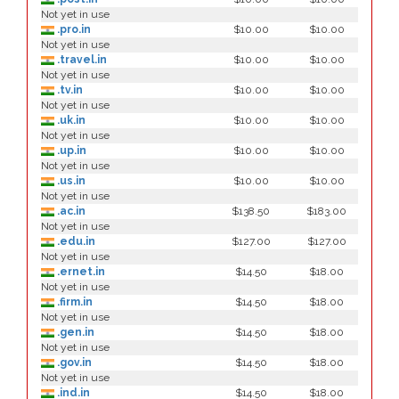
Not yet in use
.pro.in
$10.00
$10.00
Not yet in use
.travel.in
$10.00
$10.00
Not yet in use
.tv.in
$10.00
$10.00
Not yet in use
.uk.in
$10.00
$10.00
Not yet in use
.up.in
$10.00
$10.00
Not yet in use
.us.in
$10.00
$10.00
Not yet in use
.ac.in
$138.50
$183.00
Not yet in use
.edu.in
$127.00
$127.00
Not yet in use
.ernet.in
$14.50
$18.00
Not yet in use
.firm.in
$14.50
$18.00
Not yet in use
.gen.in
$14.50
$18.00
Not yet in use
.gov.in
$14.50
$18.00
Not yet in use
.ind.in
$14.50
$18.00