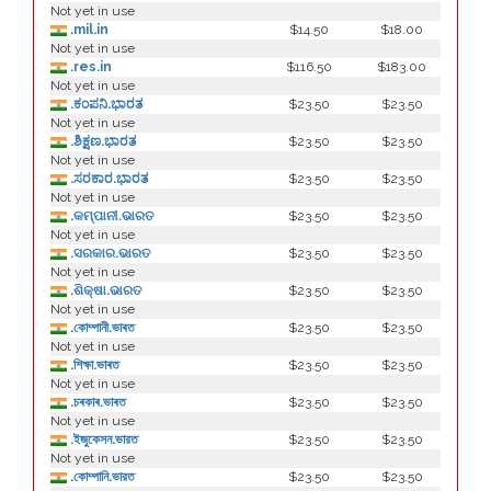
Not yet in use
.mil.in
$14.50
$18.00
Not yet in use
.res.in
$116.50
$183.00
Not yet in use
.ಕಂಪನಿ.ಭಾರತ
$23.50
$23.50
Not yet in use
.ಶಿಕ್ಷಣ.ಭಾರತ
$23.50
$23.50
Not yet in use
.ಸರಕಾರ.ಭಾರತ
$23.50
$23.50
Not yet in use
.କମ୍ପାନୀ.ଭାରତ
$23.50
$23.50
Not yet in use
.ସରକାର.ଭାରତ
$23.50
$23.50
Not yet in use
.ଶିକ୍ଷା.ଭାରତ
$23.50
$23.50
Not yet in use
.কোম্পানী.ভাৰত
$23.50
$23.50
Not yet in use
.শিক্ষা.ভাৰত
$23.50
$23.50
Not yet in use
.চৰকাৰ.ভাৰত
$23.50
$23.50
Not yet in use
.ইজুকেসন.ভারত
$23.50
$23.50
Not yet in use
.কোম্পানি.ভারত
$23.50
$23.50