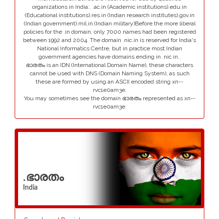
organizations in India:. .ac.in (Academic institutions).edu.in
(Educational institutions).res.in (Indian research institutes).gov.in
(Indian government).mil.in (Indian military)Before the more liberal
policies for the .in domain, only 7000 names had been registered
between 1992 and 2004. The domain .nic.in is reserved for India's
National Informatics Centre, but in practice most Indian
government agencies have domains ending in .nic.in..
ഭാരതം is an IDN (International Domain Name), these characters
cannot be used with DNS (Domain Naming System), as such
these are formed by using an ASCII encoded string xn--
rvc1e0am3e.
You may sometimes see the domain ഭാരതം represented as xn--
rvc1e0am3e.
.ഭാരതം
India