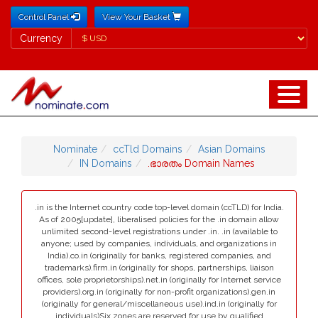
Control Panel
View Your Basket
Currency
Currency
Nominate
ccTld Domains
Asian Domains
IN Domains
.ഭാരതം Domain Names
.in is the Internet country code top-level domain (ccTLD) for India.
As of 2005[update], liberalised policies for the .in domain allow
unlimited second-level registrations under .in. .in (available to
anyone; used by companies, individuals, and organizations in
India).co.in (originally for banks, registered companies, and
trademarks).firm.in (originally for shops, partnerships, liaison
offices, sole proprietorships).net.in (originally for Internet service
providers).org.in (originally for non-profit organizations).gen.in
(originally for general/miscellaneous use).ind.in (originally for
individuals)Six zones are reserved for use by qualified