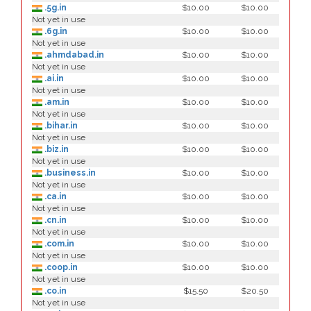
.5g.in
$10.00
$10.00
Not yet in use
.6g.in
$10.00
$10.00
Not yet in use
.ahmdabad.in
$10.00
$10.00
Not yet in use
.ai.in
$10.00
$10.00
Not yet in use
.am.in
$10.00
$10.00
Not yet in use
.bihar.in
$10.00
$10.00
Not yet in use
.biz.in
$10.00
$10.00
Not yet in use
.business.in
$10.00
$10.00
Not yet in use
.ca.in
$10.00
$10.00
Not yet in use
.cn.in
$10.00
$10.00
Not yet in use
.com.in
$10.00
$10.00
Not yet in use
.coop.in
$10.00
$10.00
Not yet in use
.co.in
$15.50
$20.50
Not yet in use