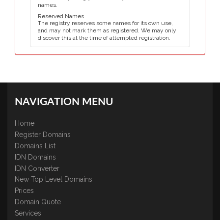
names.
Reserved Names
The registry reserves some names for its own use,
and may not mark them as registered. We may only
discover this at the time of attempted registration.
NAVIGATION MENU
Home
Register Domains
Domains List
IDN Domains
IDN Converter
New Top Level Domains
Prices
Domain Quote
Services