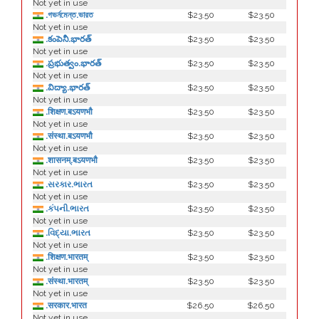
Not yet in use
.গভর্নমেন্ত.ভারত
$23.50
$23.50
Not yet in use
.కంపెనీ.భారత్
$23.50
$23.50
Not yet in use
.ప్రభుత్వం.భారత్
$23.50
$23.50
Not yet in use
.విద్యా.భారత్
$23.50
$23.50
Not yet in use
.शिक्षण.बऽयणभौ
$23.50
$23.50
Not yet in use
.संस्था.बऽयणभौ
$23.50
$23.50
Not yet in use
.शासनम्.बऽयणभौ
$23.50
$23.50
Not yet in use
.સરકાર.ભારત
$23.50
$23.50
Not yet in use
.કંપની.ભારત
$23.50
$23.50
Not yet in use
.વિદ્યા.ભારત
$23.50
$23.50
Not yet in use
.शिक्षण.भारतम्
$23.50
$23.50
Not yet in use
.संस्था.भारतम्
$23.50
$23.50
Not yet in use
.सरकार.भारत
$26.50
$26.50
Not yet in use