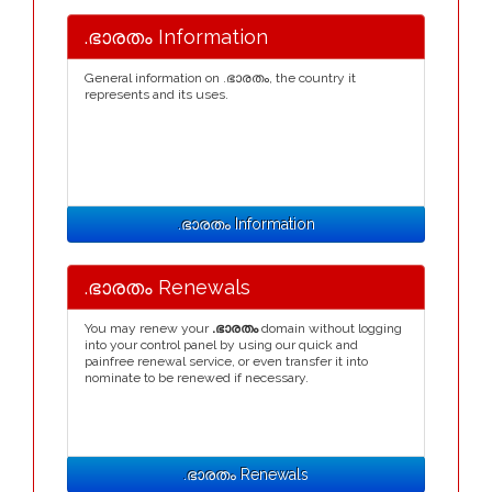
.ഭാരതം Information
General information on .ഭാരതം, the country it
represents and its uses.
.ഭാരതം Information
.ഭാരതം Renewals
You may renew your
.ഭാരതം
domain without logging
into your control panel by using our quick and
painfree renewal service, or even transfer it into
nominate to be renewed if necessary.
.ഭാരതം Renewals