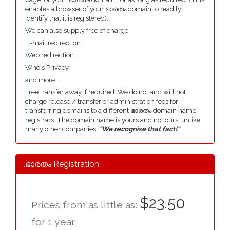
enables a browser of your ഭാരതം domain to readily
identify that it is registered).
We can also supply free of charge.
E-mail redirection.
Web redirection.
Whois Privacy.
and more....
Free transfer away if required. We do not and will not
charge release / transfer or administration fees for
transferring domains to a different ഭാരതം domain name
registrars. The domain name is yours and not ours, unlike
many other companies,
"We recognise that fact!"
.ഭാരതം Registration
$23.50
Prices from as little as:
for 1 year.