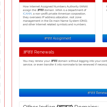
How Internet Assigned Numbers Authority (IANA)
assign the
.ਭਾਰਤ
domain. IANA is a department of
ICANN
, a non-profit private American corporation,
they oversees IP address allocation, root zone
management in the Do main Name System (DNS),
and other Internet related symbols and numbers.
.ਭਾਰਤ Assignment
.ਭਾਰਤ Renewals
You may renew your
.ਭਾਰਤ
domain without logging into your cont
service, or even transfer it into nominate to be renewed if necess
.ਭਾਰਤ Renew