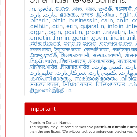
Other Indian
(ਭਾਰਤ)
Domains:
.in
,
.ಭಾರತ
,
.ଭାରତ
,
.ভাৰত
,
.ভারত
,
.భారత్
,
.बऽयणभौ
,
.
.ڀارت
,
.بارت
,
.ഭാരതം
,
.ਭਾਰਤ
,
.இந்தியா
,
.5g.in
,
.
.bihar.in
,
.biz.in
,
.business.in
,
.ca.in
,
.cn.in
,
.c
.delhi.in
,
.dr.in
,
.er.in
,
.gujarat.in
,
.info.in
,
.int
.org.in
,
.pg.in
,
.post.in
,
.pro.in
,
.travel.in
,
.tv.i
.ernet.in
,
.firm.in
,
.gen.in
,
.gov.in
,
.ind.in
,
.mil.
.ಸರಕಾರ.ಭಾರತ
,
.କମ୍ପାନୀ.ଭାରତ
,
.ସରକାର.ଭାରତ
,
.চৰকাৰ.ভাৰত
,
.ইজুকেসন.ভারত
,
.কোম্পানি.ভারত
,
.গভর্নমেন্ত.ভা
.విద్యా.భారత్
,
.शिक्षण.बऽयणभौ
,
.संस्था.बऽयणभौ
,
.शासन
.વિદ્યા.ભારત
,
.शिक्षण.भारतम्
,
.संस्था.भारतम्
,
.सरकार.भ
.सोरकार.भारोत
,
.सिखनात.भारोत
,
,
.كمپنی.بھارت
,
.تعل
.تعليم.ڀارت
,
.سرڪار.ڀارت
,
.ڪمپني.ڀارت
,
.تعلیم.
.കന്പനി.ഭാരതം
,
.സര്ക്കാര്.ഭാരതം
,
.വിദീ
.ਸਰਕਾਰ.ਭਾਰਤ
,
.ਸਿੱਖਿਆ.ਭਾਰਤ
,
.ਵਿਦਿਆ.ਭਾਰਤ
,
.கல
.நிறுவனம்.இந்தியா
,
Important:
Premium Domain Names
The registry may list some names as a
premium domain nam
than the one listed. We will contact you before completing your 