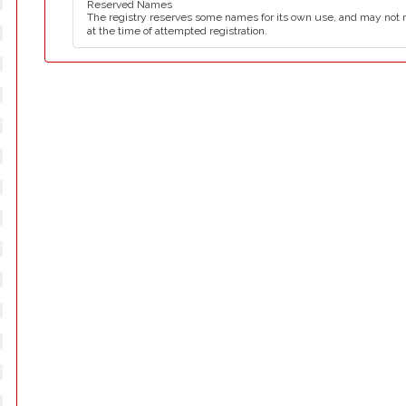
Reserved Names
The registry reserves some names for its own use, and may not 
at the time of attempted registration.