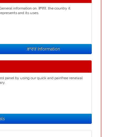
General information on .ਭਾਰਤ, the country it
represents and its uses.
.ਭਾਰਤ Information
rol panel by using our quick and painfree renewal
ary.
als