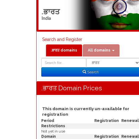
.ਭਾਰਤ
India
Search and Register
.ਭਾਰਤ domains
All domains
Domain
Domain
Search
Type
Search
.ਭਾਰਤ Domain Prices
This domain is currently un-available for
registration
Period
Registration
Renewal
Restrictions
Not yet in use
Domain
Registration
Renewal