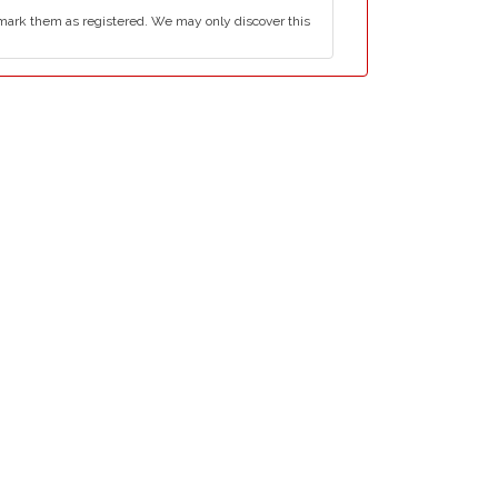
mark them as registered. We may only discover this