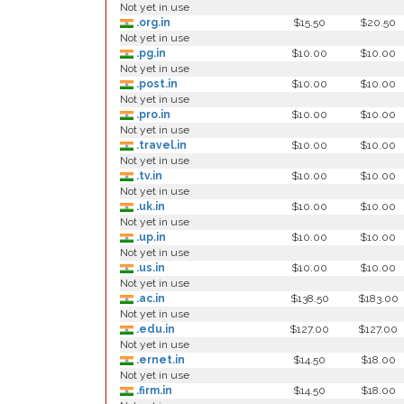
Not yet in use
.org.in
$15.50
$20.50
Not yet in use
.pg.in
$10.00
$10.00
Not yet in use
.post.in
$10.00
$10.00
Not yet in use
.pro.in
$10.00
$10.00
Not yet in use
.travel.in
$10.00
$10.00
Not yet in use
.tv.in
$10.00
$10.00
Not yet in use
.uk.in
$10.00
$10.00
Not yet in use
.up.in
$10.00
$10.00
Not yet in use
.us.in
$10.00
$10.00
Not yet in use
.ac.in
$138.50
$183.00
Not yet in use
.edu.in
$127.00
$127.00
Not yet in use
.ernet.in
$14.50
$18.00
Not yet in use
.firm.in
$14.50
$18.00