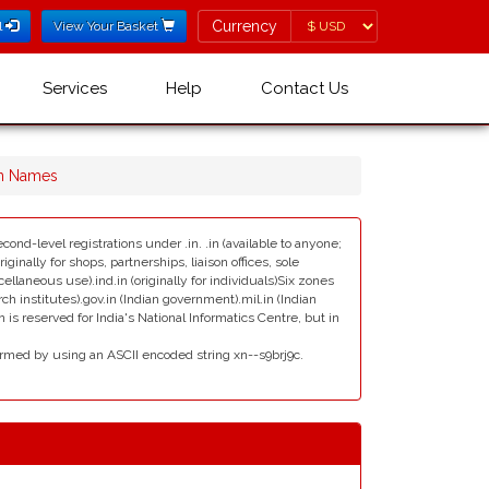
Currency
Currency
l
View Your Basket
Services
Help
Contact Us
n Names
cond-level registrations under .in. .in (available to anyone;
ginally for shops, partnerships, liaison offices, sole
scellaneous use).ind.in (originally for individuals)Six zones
rch institutes).gov.in (Indian government).mil.in (Indian
s reserved for India's National Informatics Centre, but in
rmed by using an ASCII encoded string xn--s9brj9c.