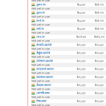
Not yet in use
.gen.in
$14.50
$18.00
Not yet in use
.gov.in
$14.50
$18.00
Not yet in use
.ind.in
$14.50
$18.00
Not yet in use
.mil.in
$14.50
$18.00
Not yet in use
.res.in
$116.50
$183.00
Not yet in use
.ಕಂಪನಿ.ಭಾರತ
$23.50
$23.50
Not yet in use
.ಶಿಕ್ಷಣ.ಭಾರತ
$23.50
$23.50
Not yet in use
.ಸರಕಾರ.ಭಾರತ
$23.50
$23.50
Not yet in use
.କମ୍ପାନୀ.ଭାରତ
$23.50
$23.50
Not yet in use
.ସରକାର.ଭାରତ
$23.50
$23.50
Not yet in use
.ଶିକ୍ଷା.ଭାରତ
$23.50
$23.50
Not yet in use
.কোম্পানী.ভাৰত
$23.50
$23.50
Not yet in use
.শিক্ষা.ভাৰত
$23.50
$23.50
Not yet in use