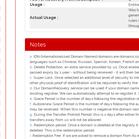
Usage :
Entiti
Was tr
generi
Actual Usage :
rules 
(thoug
Notes
a
. IDN (Internationalized Domain Names) domains are domains con
languages such as Chinese, Russian, Spanish, Korean, French 
b
. Delete Protection, an extra service provided by us. Once enab
passed expiry by 1 year - without being renewed - it will then be
c
. Super Lock, Once selected an additional level of security to int
other physical proof of identification will be required to verify the 
d
. Our DomainRecovery service can be used if your domain name 
existing registrar. We can automatically attempt to re-register it.
e
. Grace Period is the number of days following the registration
f
. Autorenew Grace Period is the number of days following the a
may be reversed. When this number is negative the domain na
g
. During the Transfer Prohibit Period, this is x days after either th
transfers away from us will not be allowed.
h
. Redemption period. Once a domain is deleted at the registry it 
deleted. This is the redemption period.
i
. Redemption Fee. If we are asked to remove a domain from its r