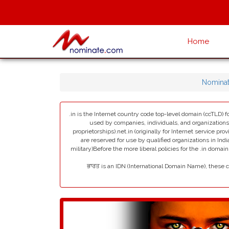
Home
Nomina
.in is the Internet country code top-level domain (ccTLD) fo
used by companies, individuals, and organizations in 
proprietorships).net.in (originally for Internet service pro
are reserved for use by qualified organizations in India
military)Before the more liberal policies for the .in dom
ਭਾਰਤ is an IDN (International Domain Name), these