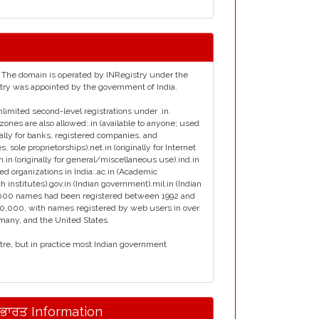
ia. The domain is operated by INRegistry under the
istry was appointed by the government of India.
nlimited second-level registrations under .in.
zones are also allowed:.in (available to anyone; used
inally for banks, registered companies, and
s, sole proprietorships).net.in (originally for Internet
en.in (originally for general/miscellaneous use).ind.in
ied organizations in India:.ac.in (Academic
ch institutes).gov.in (Indian government).mil.in (Indian
ly 7000 names had been registered between 1992 and
00,000, with names registered by web users in over
rmany, and the United States.
ntre, but in practice most Indian government
.ਭਾਰਤ Information