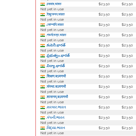
.চৰকাৰ.ভাৰত
$23.50
$23.50
Not yet in use
.ইজুকেসন.ভারত
$23.50
$23.50
Not yet in use
.কোম্পানি.ভারত
$23.50
$23.50
Not yet in use
.গভর্নমেন্ত.ভারত
$23.50
$23.50
Not yet in use
.కంపెనీ.భారత్
$23.50
$23.50
Not yet in use
.ప్రభుత్వం.భారత్
$23.50
$23.50
Not yet in use
.విద్యా.భారత్
$23.50
$23.50
Not yet in use
.शिक्षण.बऽयणभौ
$23.50
$23.50
Not yet in use
.संस्था.बऽयणभौ
$23.50
$23.50
Not yet in use
.शासनम्.बऽयणभौ
$23.50
$23.50
Not yet in use
.સરકાર.ભારત
$23.50
$23.50
Not yet in use
.કંપની.ભારત
$23.50
$23.50
Not yet in use
.વિદ્યા.ભારત
$23.50
$23.50
Not yet in use