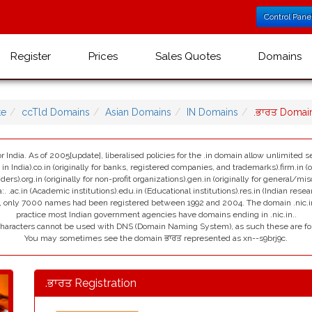
Control Pane
Register
Prices
Sales Quotes
Domains
te
ccTld Domains
Asian Domains
IN Domains
.ਭਾਰਤ Domai
r India. As of 2005[update], liberalised policies for the .in domain allow unlimited se
India).co.in (originally for banks, registered companies, and trademarks).firm.in (ori
viders).org.in (originally for non-profit organizations).gen.in (originally for general/mi
:. .ac.in (Academic institutions).edu.in (Educational institutions).res.in (Indian resea
ain, only 7000 names had been registered between 1992 and 2004. The domain .nic.in i
practice most Indian government agencies have domains ending in .nic.in..
 characters cannot be used with DNS (Domain Naming System), as such these are fo
You may sometimes see the domain ਭਾਰਤ represented as xn--s9brj9c.
.ਭਾਰਤ Registration