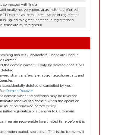
es connected with India
aditionally not very popular as Indians preferred
c TLDs such as .com; liberalization of registration
in 2005 led to a great increase in registrations
h some are by foreigners)
taining non ASCII characters. These are used in
and German.
led the domain name will only be deleted once it has
 deleted.
er-registrar transfers is enabled; telephone calls and
transfer.
is accidentally deleted or cancelled by your
 See
Domain Recover
 of a domain when the operation may be reversed.
utomatic renewal of a domain when the operation
me must be renewed before expiry.
e initial registration or a transfer to us, domain
can remain recoverable for a limited time before it is
edemption period, see above. This is the fee we will