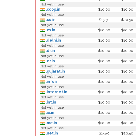
Not yet in use
.coop.in
$10.00
$10.00
Not yet in use
.co.in
$15.50
$20.50
Not yet in use
.cs.in
$10.00
$10.00
Not yet in use
.delhi.in
$10.00
$10.00
Not yet in use
.dr.in
$10.00
$10.00
Not yet in use
.er.in
$10.00
$10.00
Not yet in use
.gujarat.in
$10.00
$10.00
Not yet in use
.info.in
$10.00
$10.00
Not yet in use
.internet.in
$10.00
$10.00
Not yet in use
.int.in
$10.00
$10.00
Not yet in use
.io.in
$10.00
$10.00
Not yet in use
.me.in
$10.00
$10.00
Not yet in use
.net.in
$15.50
$20.50