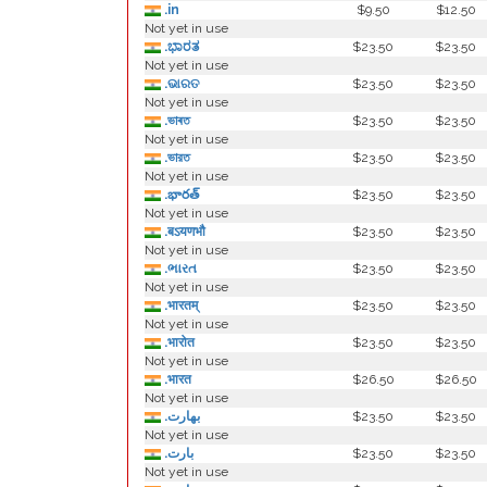
.in
$9.50
$12.50
Not yet in use
.ಭಾರತ
$23.50
$23.50
Not yet in use
.ଭାରତ
$23.50
$23.50
Not yet in use
.ভাৰত
$23.50
$23.50
Not yet in use
.ভারত
$23.50
$23.50
Not yet in use
.భారత్
$23.50
$23.50
Not yet in use
.बऽयणभौ
$23.50
$23.50
Not yet in use
.ભારત
$23.50
$23.50
Not yet in use
.भारतम्
$23.50
$23.50
Not yet in use
.भारोत
$23.50
$23.50
Not yet in use
.भारत
$26.50
$26.50
Not yet in use
.بھارت
$23.50
$23.50
Not yet in use
.بارت
$23.50
$23.50
Not yet in use