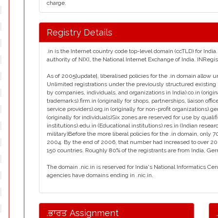
charge.
Registry Details
.in is the Internet country code top-level domain (ccTLD) for Ind
authority of NIXI, the National Internet Exchange of India. INReg
As of 2005[update], liberalised policies for the .in domain allow u
Unlimited registrations under the previously structured existing 
by companies, individuals, and organizations in India).co.in (orig
trademarks).firm.in (originally for shops, partnerships, liaison office
service providers).org.in (originally for non-profit organizations).g
(originally for individuals)Six zones are reserved for use by qualif
institutions).edu.in (Educational institutions).res.in (Indian resear
military)Before the more liberal policies for the .in domain, on
2004. By the end of 2006, that number had increased to over 2
150 countries. Roughly 80% of the registrants are from India, Ge
The domain .nic.in is reserved for India's National Informatics Ce
agencies have domains ending in .nic.in.
.ਭਾਰਤ Assignment