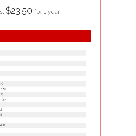
$23.50
as:
for 1 year.
(s)
r(s)
(s)
r(s)
s)
s)
(s)