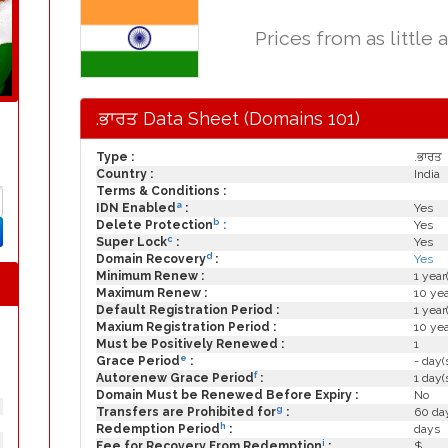
Prices from as little 
.ਭਾਰਤ Data Sheet (Domains 101)
Type :
.ਭਾਰਤ
Country :
India
Terms & Conditions :
a
IDN Enabled
:
Yes
b
Delete Protection
:
Yes
c
Super Lock
:
Yes
d
Domain Recovery
:
Yes
Minimum Renew :
1 year
Maximum Renew :
10 yea
Default Registration Period :
1 year
Maxium Registration Period :
10 yea
Must be Positively Renewed :
1
e
Grace Period
:
- day(
f
Autorenew Grace Period
:
1 day(
Domain Must be Renewed Before Expiry :
No
g
Transfers are Prohibited for
:
60 day
h
Redemption Period
:
days
i
Fee for Recovery From Redemption
:
$