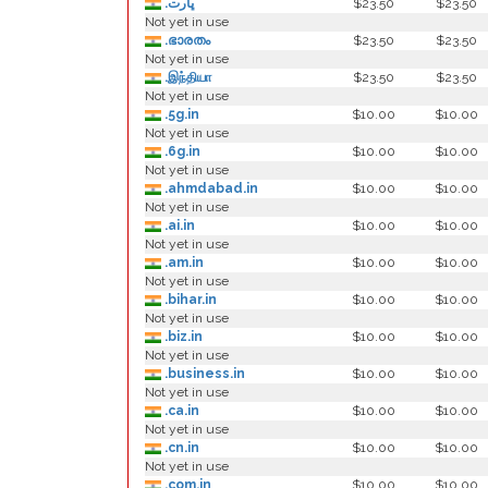
.ڀارت
$23.50
$23.50
Not yet in use
.ഭാരതം
$23.50
$23.50
Not yet in use
.இந்தியா
$23.50
$23.50
Not yet in use
.5g.in
$10.00
$10.00
Not yet in use
.6g.in
$10.00
$10.00
Not yet in use
.ahmdabad.in
$10.00
$10.00
Not yet in use
.ai.in
$10.00
$10.00
Not yet in use
.am.in
$10.00
$10.00
Not yet in use
.bihar.in
$10.00
$10.00
Not yet in use
.biz.in
$10.00
$10.00
Not yet in use
.business.in
$10.00
$10.00
Not yet in use
.ca.in
$10.00
$10.00
Not yet in use
.cn.in
$10.00
$10.00
Not yet in use
.com.in
$10.00
$10.00