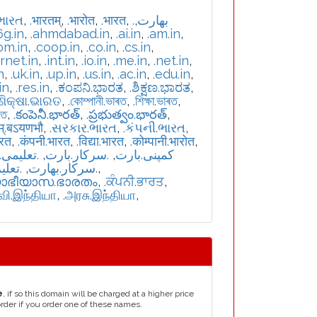
ભારત
,
.भारतम्
,
.भारोत
,
.भारत
,
,
.بھارت
6g.in
,
.ahmdabad.in
,
.ai.in
,
.am.in
,
om.in
,
.coop.in
,
.co.in
,
.cs.in
,
ernet.in
,
.int.in
,
.io.in
,
.me.in
,
.net.in
,
n
,
.uk.in
,
.up.in
,
.us.in
,
.ac.in
,
.edu.in
,
in
,
.res.in
,
.ಕಂಪನಿ.ಭಾರತ
,
.ಶಿಕ್ಷಣ.ಭಾರತ
,
.ଶିକ୍ଷା.ଭାରତ
,
.কোম্পানী.ভাৰত
,
.শিক্ষা.ভাৰত
,
রত
,
.కంపెనీ.భారత్
,
.ప్రభుత్వం.భారత్
,
म्.बऽयणभौ
,
.સરકાર.ભારત
,
.કંપની.ભારત
,
ारत
,
.कंपनी.भारत
,
.विद्या.भारत
,
.कोम्पानी.भारोत
,
یمی.بارت
,
.سرکار.بارت
,
.کمپنی.بارت
بھارت
,
.سركار.بھارت
,
യാഭീയാസ.ഭാരതം
,
.ਕੰਪਨੀ.ਭਾਰਤ
,
்வி.இந்தியா
,
.அரசு.இந்தியா
,
e
, if so this domain will be charged at a higher price
order if you order one of these names.