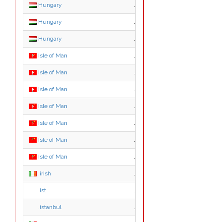
Hungary
.tozsde.hu
Hungary
.utazas.hu
Hungary
.video.hu
Isle of Man
.im
Isle of Man
.ac.im
Isle of Man
.co.im
Isle of Man
.com.im
Isle of Man
.gov.im
Isle of Man
.net.im
Isle of Man
.org.im
.irish
.irish
.ist
.ist
.istanbul
.istanbul