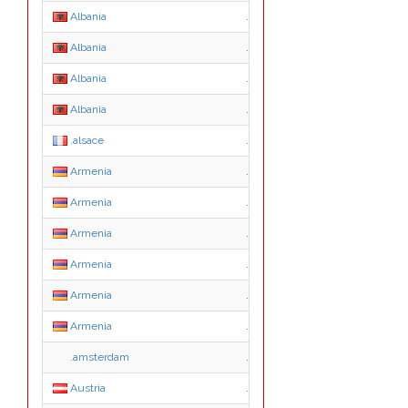
Albania
.edu.al
Albania
.gov.al
Albania
.net.al
Albania
.org.al
.alsace
.alsace
Armenia
.am
Armenia
.co.am
Armenia
.com.am
Armenia
.net.am
Armenia
.org.am
Armenia
.radio.am
.amsterdam
.amsterdam
Austria
.ac.at