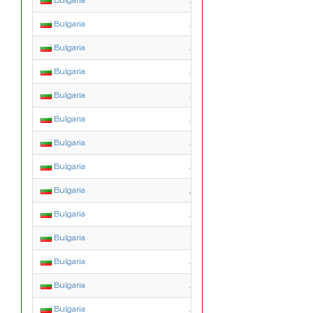
Bulgaria
.b.bg
Bulgaria
.c.bg
Bulgaria
.d.bg
Bulgaria
.e.bg
Bulgaria
.f.bg
Bulgaria
.g.bg
Bulgaria
.h.bg
Bulgaria
.i.bg
Bulgaria
.j.bg
Bulgaria
.k.bg
Bulgaria
.l.bg
Bulgaria
.m.bg
Bulgaria
.n.bg
Bulgaria
.o.bg