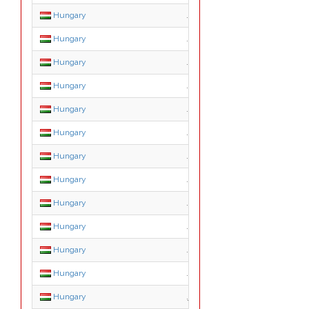
Hungary
.agrar.hu
Hungary
.bolt.hu
Hungary
.casino.hu
Hungary
.city.hu
Hungary
.erotica.hu
Hungary
.erotika.hu
Hungary
.film.hu
Hungary
.forum.hu
Hungary
.games.hu
Hungary
.hotel.hu
Hungary
.info.hu
Hungary
.ingatlan.hu
Hungary
.jogasz.hu