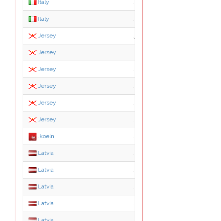
Italy
.edu.it
Italy
.gov.it
Jersey
.je
Jersey
.co.je
Jersey
.gov.je
Jersey
.net.je
Jersey
.org.je
Jersey
.sch.je
.koeln
.koeln
Latvia
.asn.lv
Latvia
.conf.lv
Latvia
.edu.lv
Latvia
.gov.lv
Latvia
.id.lv