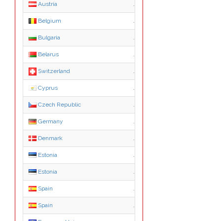
Austria
.co.at
Belgium
.be
Bulgaria
.bg
Belarus
.by
Switzerland
.ch
Cyprus
.com.cy
Czech Republic
.cz
Germany
.de
Denmark
.dk
Estonia
.ee
Estonia
.com.ee
Spain
.es
Spain
.com.es