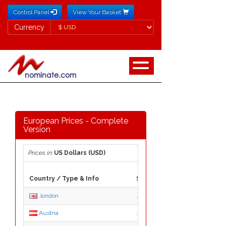
Control Panel
View Your Basket
Currency
Currency
European Prices - Complete
Version
Prices in:
US Dollars (USD)
Country / Type & Info
Suffix
.london
.london
Austria
.at