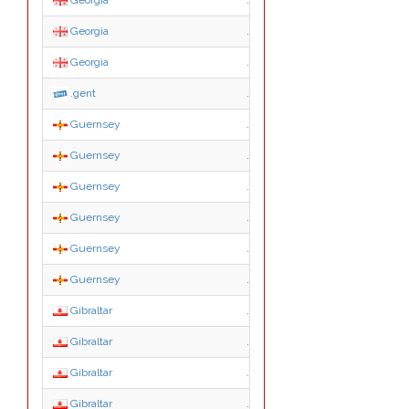
Georgia
.org.ge
Georgia
.pvt.ge
Georgia
.გე
.gent
.gent
Guernsey
.gg
Guernsey
.co.gg
Guernsey
.gov.gg
Guernsey
.net.gg
Guernsey
.org.gg
Guernsey
.sch.gg
Gibraltar
.gi
Gibraltar
.com.gi
Gibraltar
.edu.gi
Gibraltar
.gov.gi