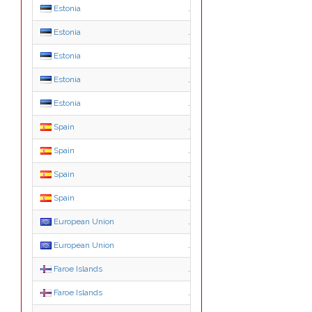
Estonia
.edu.ee
Estonia
.fie.ee
Estonia
.med.ee
Estonia
.org.ee
Estonia
.pri.ee
Spain
.edu.es
Spain
.gob.es
Spain
.nom.es
Spain
.org.es
European Union
.ею
European Union
.ευ
Faroe Islands
.fo
Faroe Islands
.com.fo