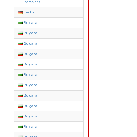
.barcelona
.barcelona
.berlin
.berlin
Bulgaria
.0.bg
Bulgaria
.1.bg
Bulgaria
.2.bg
Bulgaria
.3.bg
Bulgaria
.4.bg
Bulgaria
.5.bg
Bulgaria
.6.bg
Bulgaria
.7.bg
Bulgaria
.8.bg
Bulgaria
.9.bg
Bulgaria
.a.bg