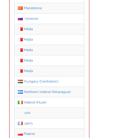
Macedonia
.org.mk
.moscow
.moscow
Malta
.com.mt
Malta
.edu.mt
Malta
.gov.mt
Malta
.net.mt
Malta
.org.mt
Hungary (Centralnic)
.hu.net
Northern Ireland (Nicaragua)
.co.ni
Ireland (Nuie)
.ie.nu
.ovh
.ovh
.paris
.paris
Poland
.agro.pl