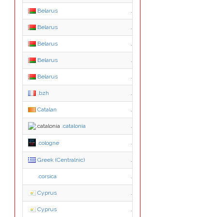
Belarus
.com.by
Belarus
.gov.by
Belarus
.mil.by
Belarus
.minsk.by
Belarus
.net.by
.bzh
.bzh
Catalan
.cat
.catalonia
.catalonia
.cologne
.cologne
Greek (Centralnic)
.gr.com
.corsica
.corsica
Cyprus
.cy
Cyprus
.ac.cy