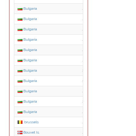
Bulgaria
.p.bg
Bulgaria
.q.bg
Bulgaria
.r.bg
Bulgaria
.s.bg
Bulgaria
.t.bg
Bulgaria
.u.bg
Bulgaria
.v.bg
Bulgaria
.w.bg
Bulgaria
.x.bg
Bulgaria
.y.bg
Bulgaria
.z.bg
.brussels
.brussels
Bouvet Is.
.bv