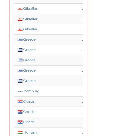
Gibraltar
.ltd.gi
Gibraltar
.mod.gi
Gibraltar
.org.gi
Greece
.com.gr
Greece
.edu.gr
Greece
.gov.gr
Greece
.net.gr
Greece
.org.gr
.hamburg
.hamburg
Croatia
.hr
Croatia
.com.hr
Croatia
.from.hr
Hungary
.2000.hu