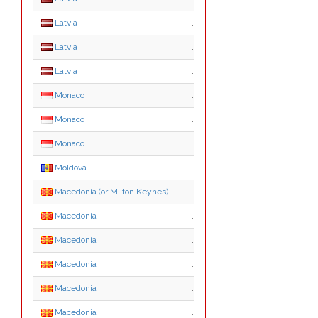
Latvia
.mil.lv
Latvia
.net.lv
Latvia
.org.lv
Monaco
.mc
Monaco
.asso.mc
Monaco
.tm.mc
Moldova
.md
Macedonia (or Milton Keynes).
.mk
Macedonia
.com.mk
Macedonia
.edu.mk
Macedonia
.gov.mk
Macedonia
.inf.mk
Macedonia
.net.mk