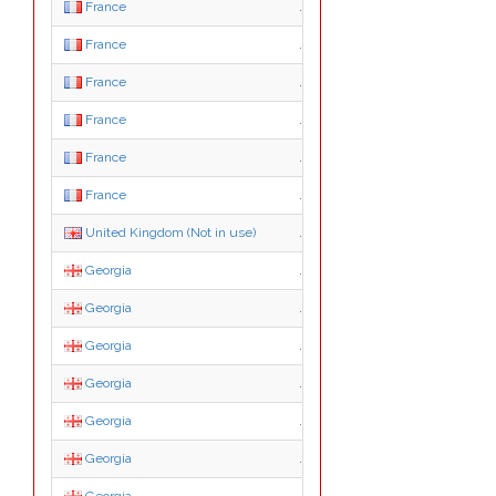
France
.asso.fr
France
.com.fr
France
.gouv.fr
France
.nom.fr
France
.presse.fr
France
.tm.fr
United Kingdom (Not in use)
.gb
Georgia
.ge
Georgia
.com.ge
Georgia
.edu.ge
Georgia
.gov.ge
Georgia
.mil.ge
Georgia
.net.ge