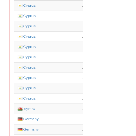
Cyprus
.biz.cy
Cyprus
.ekloges.cy
Cyprus
.ltd.cy
Cyprus
.name.cy
Cyprus
.net.cy
Cyprus
.org.cy
Cyprus
.parliament.cy
Cyprus
.press.cy
Cyprus
.pro.cy
Cyprus
.tm.cy
.cymru
.cymru
Germany
.co.de
Germany
.com.de