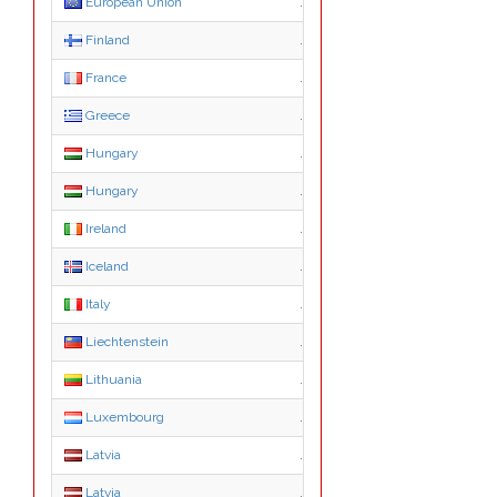
European Union
.eu
Finland
.fi
France
.fr
Greece
.gr
Hungary
.hu
Hungary
.co.hu
Ireland
.ie
Iceland
.is
Italy
.it
Liechtenstein
.li
Lithuania
.lt
Luxembourg
.lu
Latvia
.lv
Latvia
.com.lv