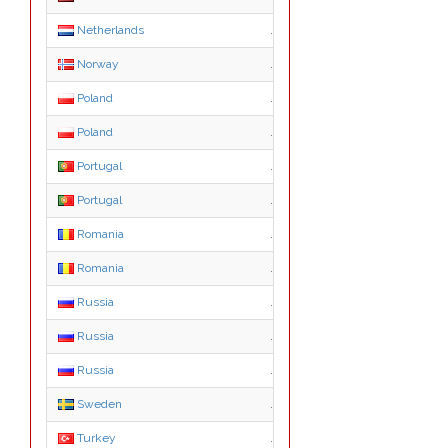
Netherlands
.nl
Norway
.no
Poland
.pl
Poland
.com.pl
Portugal
.pt
Portugal
.com.pt
Romania
.ro
Romania
.com.ro
Russia
.ru
Russia
.com.ru
Russia
.рф
Sweden
.se
Turkey
.com.tr