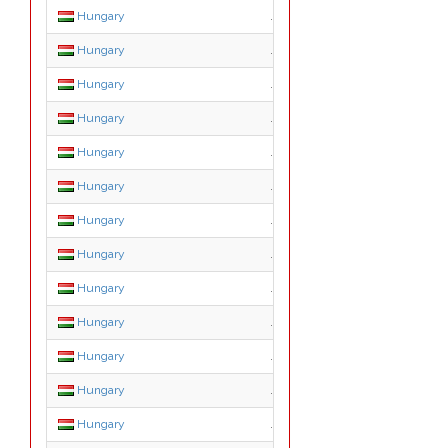
Hungary
.konyvelo.hu
Hungary
.lakas.hu
Hungary
.media.hu
Hungary
.news.hu
Hungary
.org.hu
Hungary
.priv.hu
Hungary
.reklam.hu
Hungary
.sex.hu
Hungary
.shop.hu
Hungary
.sport.hu
Hungary
.suli.hu
Hungary
.szex.hu
Hungary
.tm.hu