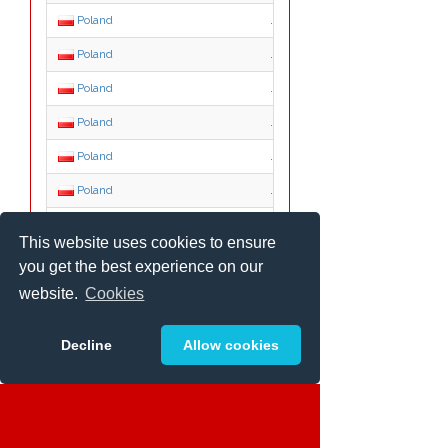
Poland
.aid.pl
Poland
.atm.pl
Poland
.augustow.pl
Poland
.auto.pl
Poland
.babia-gora.pl
Poland
.bedzin.pl
Poland
.beskidy.pl
This website uses cookies to ensure
Poland
.bialowieza.pl
you get the best experience on our
Poland
.bialystok.pl
website.
Cookies
Poland
.bielawa.pl
Decline
Allow cookies
Poland
.bieszczady.pl
Poland
.biz.pl
Poland
.boleslawiec.pl