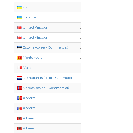
Ukraine
.ua
Ukraine
.com.ua
United Kingdom
.co.uk
United Kingdom
.org.uk
Estonia (co.ee - Commercial)
.co.ee
Montenegro
.me
Malta
.mt
Netherlands (co.nl - Commercial)
.co.nl
Norway (co.no - Commercial)
.co.no
Andorra
.ad
Andorra
.nom.ad
Albania
.al
Albania
.com.al