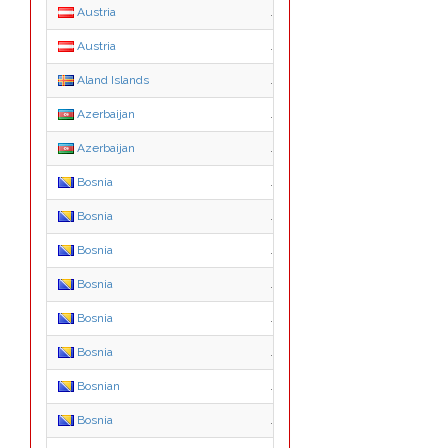
Austria
.gv.at
Austria
.or.at
Aland Islands
.ax
Azerbaijan
.com.az
Azerbaijan
.edu.az
Bosnia
.ba
Bosnia
.co.ba
Bosnia
.com.ba
Bosnia
.edu.ba
Bosnia
.gov.ba
Bosnia
.mil.ba
Bosnian
.net.ba
Bosnia
.org.ba